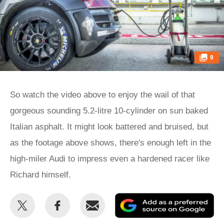
9
So watch the video above to enjoy the wail of that
gorgeous sounding 5.2-litre 10-cylinder on sun baked
Italian asphalt. It might look battered and bruised, but
as the footage above shows, there's enough left in the
high-miler Audi to impress even a hardened racer like
Richard himself.
Share
Share
Email
Ad
this
this
as