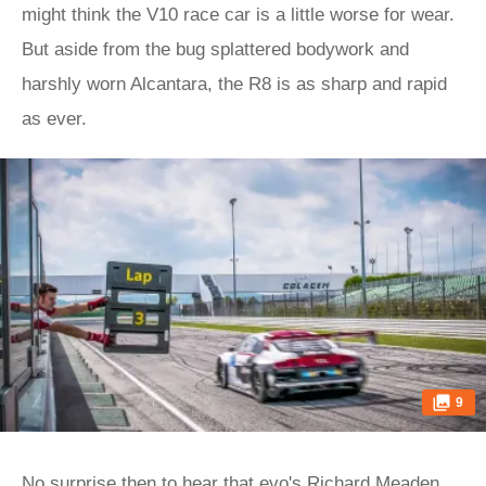
might think the V10 race car is a little worse for wear.
But aside from the bug splattered bodywork and
harshly worn Alcantara, the R8 is as sharp and rapid
as ever.
9
No surprise then to hear that evo's Richard Meaden