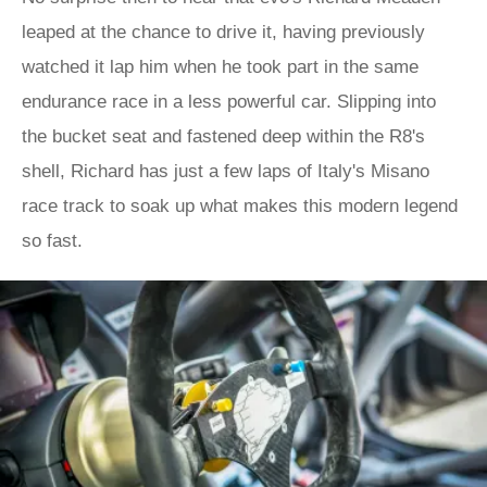
leaped at the chance to drive it, having previously
watched it lap him when he took part in the same
endurance race in a less powerful car. Slipping into
the bucket seat and fastened deep within the R8's
shell, Richard has just a few laps of Italy's Misano
race track to soak up what makes this modern legend
so fast.