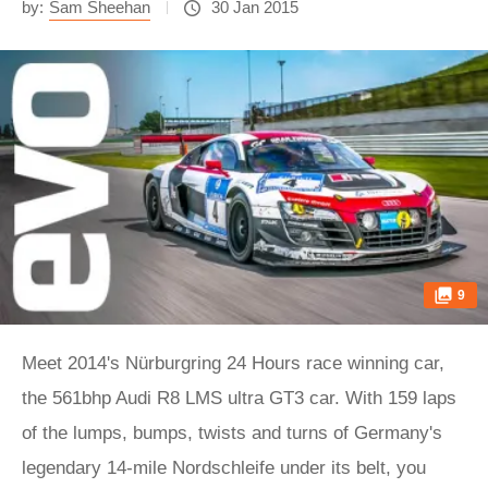
by:
Sam Sheehan
30 Jan 2015
9
Meet 2014's Nürburgring 24 Hours race winning car,
the 561bhp Audi R8 LMS ultra GT3 car. With 159 laps
of the lumps, bumps, twists and turns of Germany's
legendary 14-mile Nordschleife under its belt, you