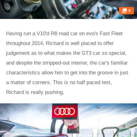
9
Having run a V10'd R8 road car on evo's Fast Fleet
throughout 2014, Richard is well placed to offer
judgement as to what makes the GT3 car so special,
and despite the stripped-out interior, the car's familiar
characteristics allow him to get into the groove in just
a matter of corners. This is no half paced test,
Richard is really pushing.