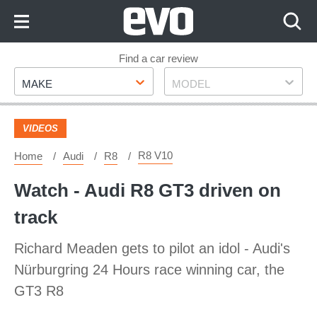
Skip
to
Content
Skip
Find a car review
Make
Model
to
MAKE
MODEL
Footer
VIDEOS
R8 V10
Home
Audi
R8
Watch - Audi R8 GT3 driven on
track
Richard Meaden gets to pilot an idol - Audi's
Nürburgring 24 Hours race winning car, the
GT3 R8