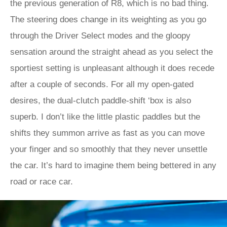
the previous generation of R8, which is no bad thing.
The steering does change in its weighting as you go
through the Driver Select modes and the gloopy
sensation around the straight ahead as you select the
sportiest setting is unpleasant although it does recede
after a couple of seconds. For all my open-gated
desires, the dual-clutch paddle-shift ‘box is also
superb. I don’t like the little plastic paddles but the
shifts they summon arrive as fast as you can move
your finger and so smoothly that they never unsettle
the car. It’s hard to imagine them being bettered in any
road or race car.