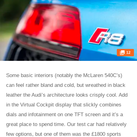
12
Some basic interiors (notably the McLaren 540C’s)
can feel rather bland and cold, but wreathed in black
leather the Audi’s architecture looks crisply cool. Add
in the Virtual Cockpit display that slickly combines
dials and infotainment on one TFT screen and it’s a
great place to spend time. Our test car had relatively
few options, but one of them was the £1800 sports