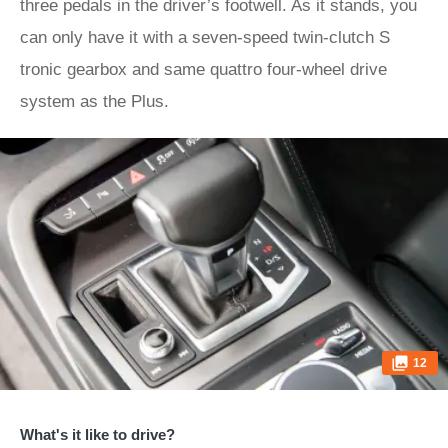
three pedals in the driver’s footwell. As it stands, you
can only have it with a seven-speed twin-clutch S
tronic gearbox and same quattro four-wheel drive
system as the Plus.
12
What's it like to drive?