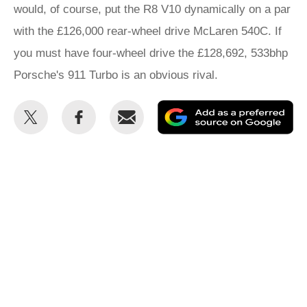
would, of course, put the R8 V10 dynamically on a par
with the £126,000 rear-wheel drive McLaren 540C. If
you must have four-wheel drive the £128,692, 533bhp
Porsche's 911 Turbo is an obvious rival.
Share
Share
Email
Ad
this
this
as
on
on
a
Twitter
Facebook
pr
so
on
Go