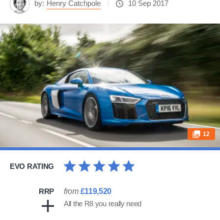
by:
Henry Catchpole
10 Sep 2017
12
EVO RATING
RRP
from
£119,520
All the R8 you really need