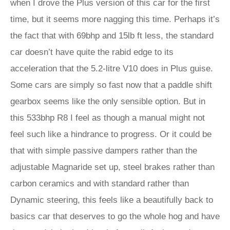
when I drove the Plus version of this car for the first
time, but it seems more nagging this time. Perhaps it’s
the fact that with 69bhp and 15lb ft less, the standard
car doesn’t have quite the rabid edge to its
acceleration that the 5.2-litre V10 does in Plus guise.
Some cars are simply so fast now that a paddle shift
gearbox seems like the only sensible option. But in
this 533bhp R8 I feel as though a manual might not
feel such like a hindrance to progress. Or it could be
that with simple passive dampers rather than the
adjustable Magnaride set up, steel brakes rather than
carbon ceramics and with standard rather than
Dynamic steering, this feels like a beautifully back to
basics car that deserves to go the whole hog and have