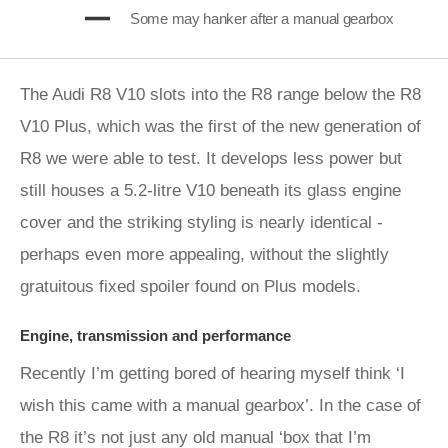
Some may hanker after a manual gearbox
The Audi R8 V10 slots into the R8 range below the R8
V10 Plus, which was the first of the new generation of
R8 we were able to test. It develops less power but
still houses a 5.2-litre V10 beneath its glass engine
cover and the striking styling is nearly identical -
perhaps even more appealing, without the slightly
gratuitous fixed spoiler found on Plus models.
Engine, transmission and performance
Recently I’m getting bored of hearing myself think ‘I
wish this came with a manual gearbox’. In the case of
the R8 it’s not just any old manual ‘box that I’m