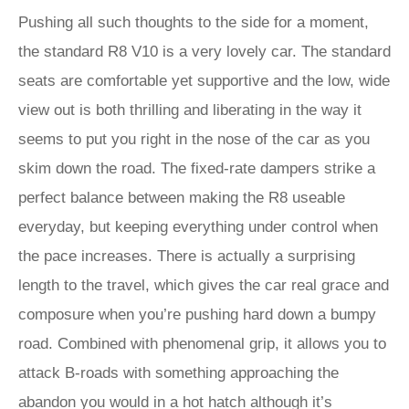
Pushing all such thoughts to the side for a moment,
the standard R8 V10 is a very lovely car. The standard
seats are comfortable yet supportive and the low, wide
view out is both thrilling and liberating in the way it
seems to put you right in the nose of the car as you
skim down the road. The fixed-rate dampers strike a
perfect balance between making the R8 useable
everyday, but keeping everything under control when
the pace increases. There is actually a surprising
length to the travel, which gives the car real grace and
composure when you’re pushing hard down a bumpy
road. Combined with phenomenal grip, it allows you to
attack B-roads with something approaching the
abandon you would in a hot hatch although it’s