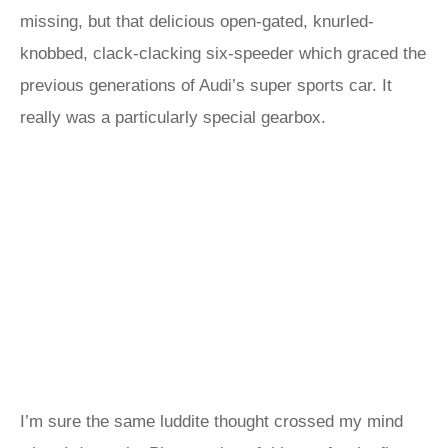
missing, but that delicious open-gated, knurled-
knobbed, clack-clacking six-speeder which graced the
previous generations of Audi’s super sports car. It
really was a particularly special gearbox.
I’m sure the same luddite thought crossed my mind