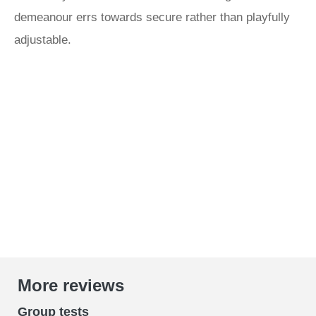
demeanour errs towards secure rather than playfully
adjustable.
More reviews
Group tests