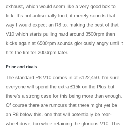
exhaust, which would seem like a very good box to
tick. It’s not antisocially loud, it merely sounds that
way I would expect an R8 to, making the best of that
V10 which starts pulling hard around 3500rpm then
kicks again at 6500rpm sounds gloriously angry until it
hits the limiter 2000rpm later.
Price and rivals
The standard R8 V10 comes in at £122,450. I’m sure
everyone will spend the extra £15k on the Plus but
there’s a strong case for this being more than enough.
Of course there are rumours that there might yet be
an R8 below this, one that will potentially be rear-
wheel drive, too while retaining the glorious V10. This