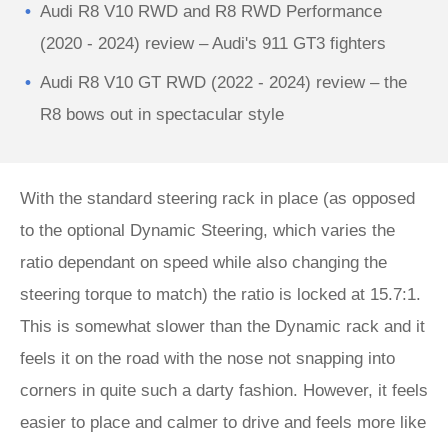
Audi R8 V10 RWD and R8 RWD Performance
(2020 - 2024) review – Audi's 911 GT3 fighters
Audi R8 V10 GT RWD (2022 - 2024) review – the
R8 bows out in spectacular style
With the standard steering rack in place (as opposed
to the optional Dynamic Steering, which varies the
ratio dependant on speed while also changing the
steering torque to match) the ratio is locked at 15.7:1.
This is somewhat slower than the Dynamic rack and it
feels it on the road with the nose not snapping into
corners in quite such a darty fashion. However, it feels
easier to place and calmer to drive and feels more like