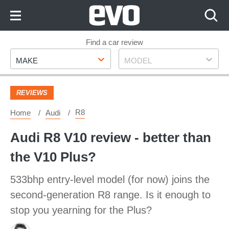
Skip
to
Content
Skip
Find a car review
Make
Model
to
MAKE
MODEL
Footer
REVIEWS
R8
Home
Audi
Audi R8 V10 review - better than
the V10 Plus?
533bhp entry-level model (for now) joins the
second-generation R8 range. Is it enough to
stop you yearning for the Plus?