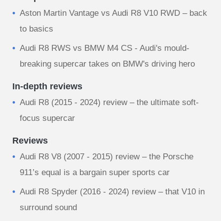
Aston Martin Vantage vs Audi R8 V10 RWD – back
to basics
Audi R8 RWS vs BMW M4 CS - Audi's mould-
breaking supercar takes on BMW's driving hero
In-depth reviews
Audi R8 (2015 - 2024) review – the ultimate soft-
focus supercar
Reviews
Audi R8 V8 (2007 - 2015) review – the Porsche
911’s equal is a bargain super sports car
Audi R8 Spyder (2016 - 2024) review – that V10 in
surround sound