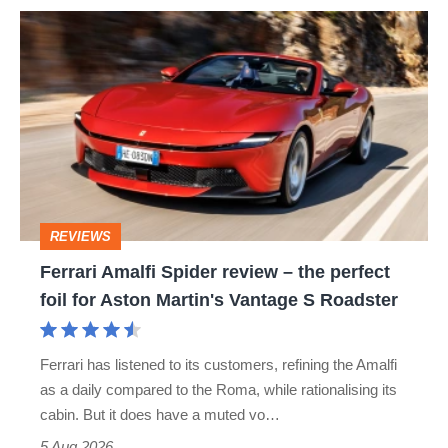
Ferrari
quite
Amalfi
perfect
Spider
review
–
the
perfect
REVIEWS
foil
Ferrari Amalfi Spider review – the perfect
for
foil for Aston Martin's Vantage S Roadster
Aston
Martin's
Ferrari has listened to its customers, refining the Amalfi
Vantage
as a daily compared to the Roma, while rationalising its
S
cabin. But it does have a muted vo…
Roadster
5 Aug 2026