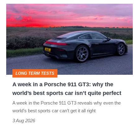
A
week
in
a
Porsche
911
GT3:
LONG TERM TESTS
why
A week in a Porsche 911 GT3: why the
the
world’s best sports car isn’t quite perfect
world’s
A week in the Porsche 911 GT3 reveals why even the
best
world’s best sports car can’t get it all right
sports
3 Aug 2026
car
isn’t