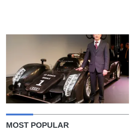
MOST POPULAR