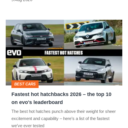
Fastest
hot
hatchbacks
2026
–
the
top
BEST CARS
10
Fastest hot hatchbacks 2026 – the top 10
on
on evo's leaderboard
evo's
The best hot hatches punch above their weight for sheer
leaderboard
excitement and capability – here’s a list of the fastest
we’ve ever tested