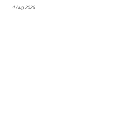
4 Aug 2026