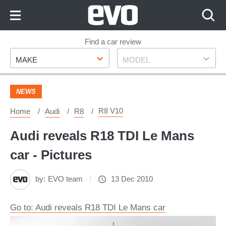
Skip
to
Content
Skip
Find a car review
Make
Model
to
MAKE
MODEL
Footer
NEWS
R8 V10
Home
Audi
R8
Audi reveals R18 TDI Le Mans
car - Pictures
by:
EVO team
13 Dec 2010
Go to: Audi reveals R18 TDI Le Mans car