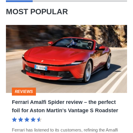
MOST POPULAR
Ferrari
Amalfi
Spider
review
–
the
perfect
REVIEWS
foil
Ferrari Amalfi Spider review – the perfect
for
foil for Aston Martin's Vantage S Roadster
Aston
Martin's
Ferrari has listened to its customers, refining the Amalfi