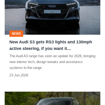
gets
RS3
lights
and
NEWS
130mph
New Audi S3 gets RS3 lights and 130mph
active
active steering, if you want it…
steering,
The Audi A3 range has seen an update for 2026, bringing
if
new interior tech, design tweaks and assistance
you
systems to the range
want
23 Jun 2026
it…
Audi
RS3