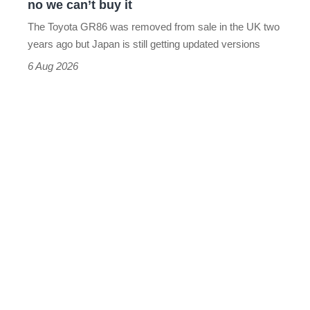
no we can’t buy it
can’t
The Toyota GR86 was removed from sale in the UK two
buy
years ago but Japan is still getting updated versions
it
6 Aug 2026