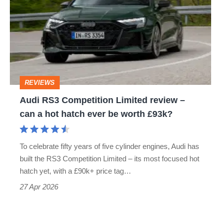
Competition
Limited
review
–
can
REVIEWS
a
Audi RS3 Competition Limited review –
hot
can a hot hatch ever be worth £93k?
hatch
ever
To celebrate fifty years of five cylinder engines, Audi has
be
built the RS3 Competition Limited – its most focused hot
worth
hatch yet, with a £90k+ price tag…
£93k?
27 Apr 2026