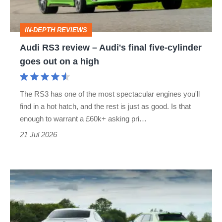
final
five-
IN-DEPTH REVIEWS
cylinder
Audi RS3 review – Audi's final five-cylinder
goes
goes out on a high
out
on
The RS3 has one of the most spectacular engines you'll
a
find in a hot hatch, and the rest is just as good. Is that
high
enough to warrant a £60k+ asking pri…
21 Jul 2026
Can
BMW’s
£50k