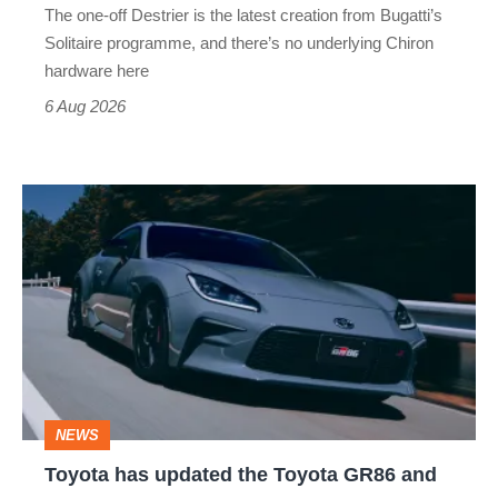
The one-off Destrier is the latest creation from Bugatti’s
(really,
Solitaire programme, and there’s no underlying Chiron
this
hardware here
time)
6 Aug 2026
Toyota
has
updated
the
Toyota
GR86
and
NEWS
no
Toyota has updated the Toyota GR86 and
we