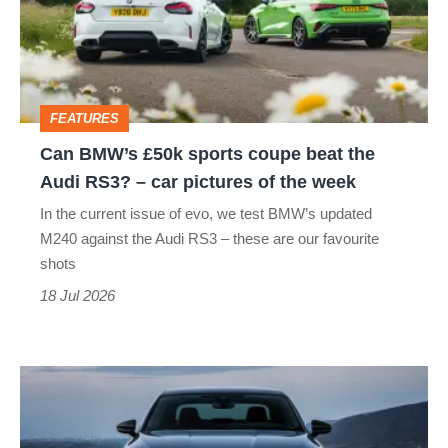
sports
coupe
beat
the
FEATURES
Audi
Can BMW’s £50k sports coupe beat the
RS3?
Audi RS3? – car pictures of the week
–
In the current issue of evo, we test BMW’s updated
car
M240 against the Audi RS3 – these are our favourite
pictures
shots
of
18 Jul 2026
the
week
New
Audi
S3