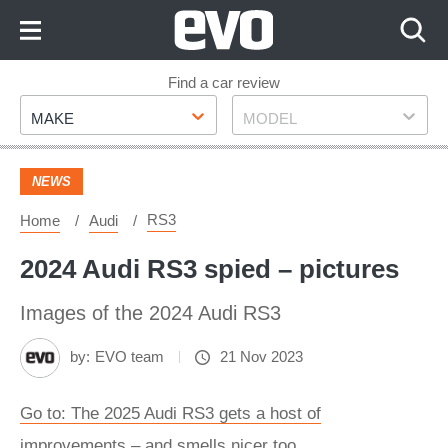
Skip
to
Content
Skip
Find a car review
Make
Model
to
MAKE
MODEL
Footer
NEWS
RS3
Home
Audi
2024 Audi RS3 spied – pictures
Images of the 2024 Audi RS3
by:
EVO team
21 Nov 2023
Go to: The 2025 Audi RS3 gets a host of
improvements – and smells nicer too