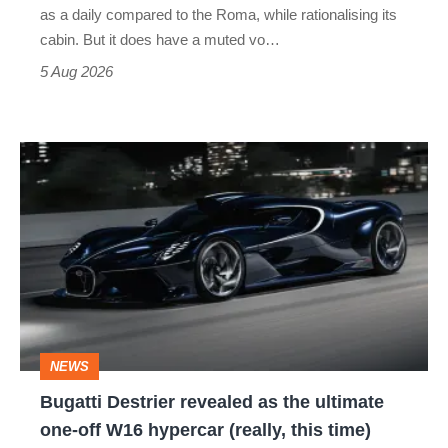
Vantage
as a daily compared to the Roma, while rationalising its
S
cabin. But it does have a muted vo…
Roadster
5 Aug 2026
Bugatti
Destrier
revealed
as
the
ultimate
one-
NEWS
off
Bugatti Destrier revealed as the ultimate
W16
one-off W16 hypercar (really, this time)
hypercar