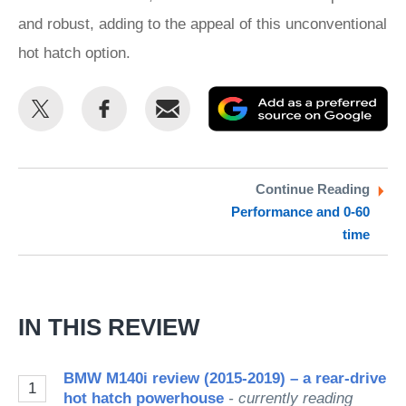
and robust, adding to the appeal of this unconventional
hot hatch option.
Share
Share
Email
Ad
this
this
as
on
on
a
Twitter
Facebook
pr
Continue Reading
Performance and 0-60
so
time
on
Go
IN THIS REVIEW
BMW M140i review (2015-2019) – a rear-drive
1
hot hatch powerhouse
- currently reading