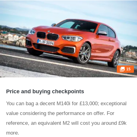
15
Price and buying checkpoints
You can bag a decent M140i for £13,000; exceptional
value considering the performance on offer. For
reference, an equivalent M2 will cost you around £9k
more.