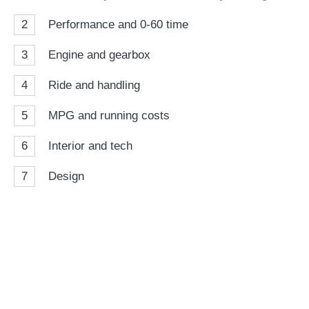
2
Performance and 0-60 time
3
Engine and gearbox
4
Ride and handling
5
MPG and running costs
6
Interior and tech
7
Design