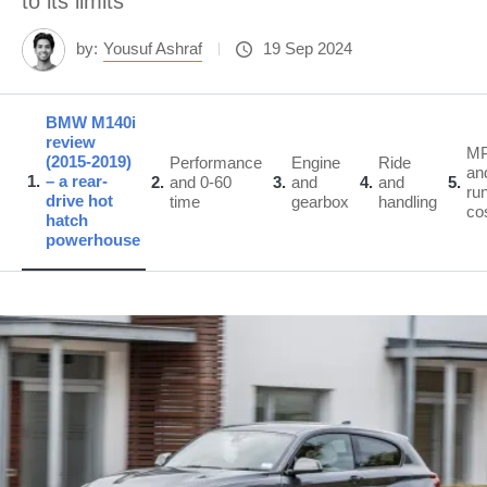
to its limits
by:
Yousuf Ashraf
19 Sep 2024
BMW M140i
review
M
(2015-2019)
Performance
Engine
Ride
an
1
– a rear-
2
and 0-60
3
and
4
and
5
ru
drive hot
time
gearbox
handling
co
hatch
powerhouse