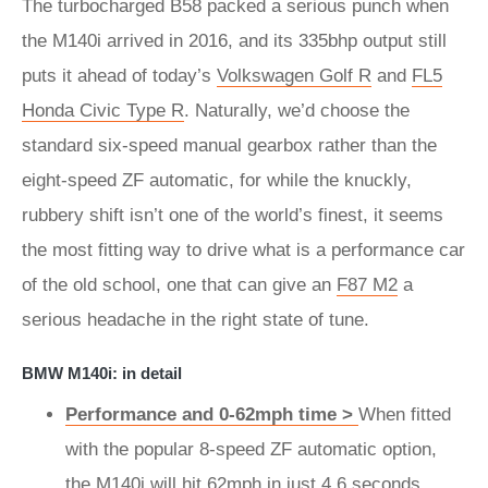
The turbocharged B58 packed a serious punch when
the M140i arrived in 2016, and its 335bhp output still
puts it ahead of today’s
Volkswagen Golf R
and
FL5
Honda Civic Type R
. Naturally, we’d choose the
standard six-speed manual gearbox rather than the
eight-speed ZF automatic, for while the knuckly,
rubbery shift isn’t one of the world’s finest, it seems
the most fitting way to drive what is a performance car
of the old school, one that can give an
F87 M2
a
serious headache in the right state of tune.
BMW M140i: in detail
Performance and 0-62mph time >
When fitted
with the popular 8-speed ZF automatic option,
the M140i will hit 62mph in just 4.6 seconds.