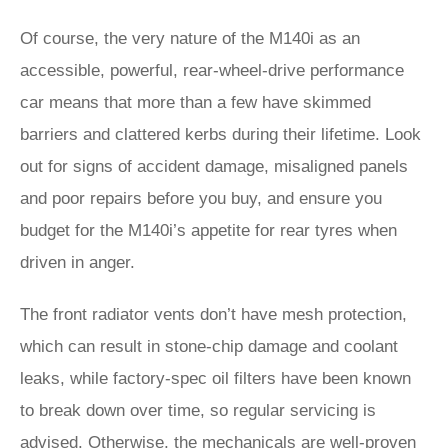
Of course, the very nature of the M140i as an
accessible, powerful, rear-wheel-drive performance
car means that more than a few have skimmed
barriers and clattered kerbs during their lifetime. Look
out for signs of accident damage, misaligned panels
and poor repairs before you buy, and ensure you
budget for the M140i’s appetite for rear tyres when
driven in anger.
The front radiator vents don’t have mesh protection,
which can result in stone-chip damage and coolant
leaks, while factory-spec oil filters have been known
to break down over time, so regular servicing is
advised. Otherwise, the mechanicals are well-proven