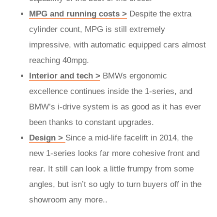
MPG and running costs >
Despite the extra
cylinder count, MPG is still extremely
impressive, with automatic equipped cars almost
reaching 40mpg.
Interior and tech >
BMWs ergonomic
excellence continues inside the 1-series, and
BMW’s i-drive system is as good as it has ever
been thanks to constant upgrades.
Design >
Since a mid-life facelift in 2014, the
new 1-series looks far more cohesive front and
rear. It still can look a little frumpy from some
angles, but isn’t so ugly to turn buyers off in the
showroom any more..