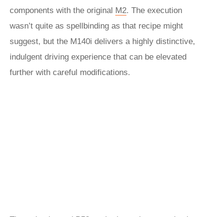
components with the original
M2
. The execution
wasn’t quite as spellbinding as that recipe might
suggest, but the M140i delivers a highly distinctive,
indulgent driving experience that can be elevated
further with careful modifications.