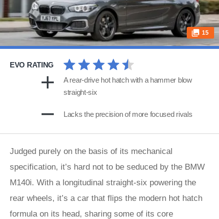
15
EVO RATING
A rear-drive hot hatch with a hammer blow
straight-six
Lacks the precision of more focused rivals
Judged purely on the basis of its mechanical
specification, it’s hard not to be seduced by the BMW
M140i. With a longitudinal straight-six powering the
rear wheels, it’s a car that flips the modern hot hatch
formula on its head, sharing some of its core