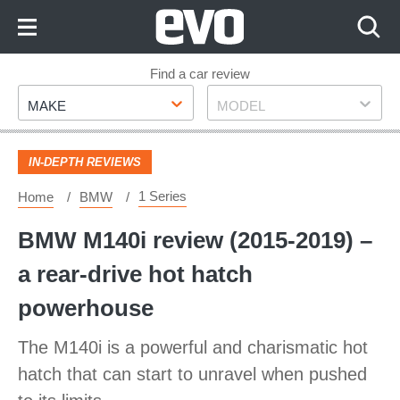
Skip
to
Content
Skip
Find a car review
Make
Model
to
MAKE
MODEL
Footer
IN-DEPTH REVIEWS
1 Series
Home
BMW
BMW M140i review (2015-2019) –
a rear-drive hot hatch
powerhouse
The M140i is a powerful and charismatic hot
hatch that can start to unravel when pushed