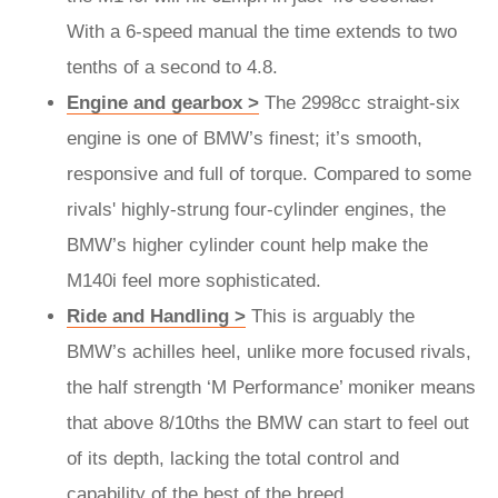
With a 6-speed manual the time extends to two
tenths of a second to 4.8.
Engine and gearbox >
The 2998cc straight-six
engine is one of BMW’s finest; it’s smooth,
responsive and full of torque. Compared to some
rivals' highly-strung four-cylinder engines, the
BMW’s higher cylinder count help make the
M140i feel more sophisticated.
Ride and Handling >
This is arguably the
BMW’s achilles heel, unlike more focused rivals,
the half strength ‘M Performance’ moniker means
that above 8/10ths the BMW can start to feel out
of its depth, lacking the total control and
capability of the best of the breed.