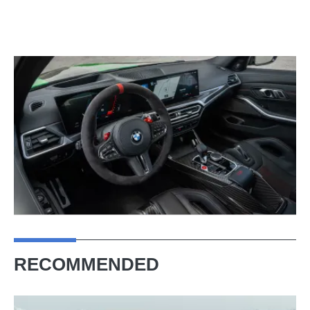
RECOMMENDED
New