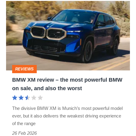
BMW
XM
review
–
the
most
powerful
REVIEWS
BMW
BMW XM review – the most powerful BMW
on
on sale, and also the worst
sale,
and
The divisive BMW XM is Munich’s most powerful model
also
ever, but it also delivers the weakest driving experience
the
of the range
worst
26 Feb 2026