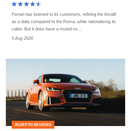
Martin's
Ferrari has listened to its customers, refining the Amalfi
Vantage
as a daily compared to the Roma, while rationalising its
S
cabin. But it does have a muted vo…
Roadster
5 Aug 2026
Audi
TT
(Mk3,
2014
-
2023)
review
IN-DEPTH REVIEWS
–