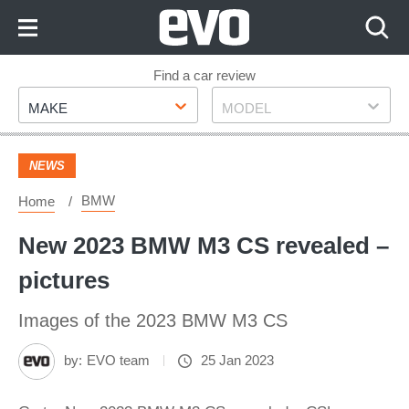
Skip
to
Content
Skip
Find a car review
Make
Model
to
MAKE
MODEL
Footer
NEWS
BMW
Home
New 2023 BMW M3 CS revealed –
pictures
Images of the 2023 BMW M3 CS
by:
EVO team
25 Jan 2023