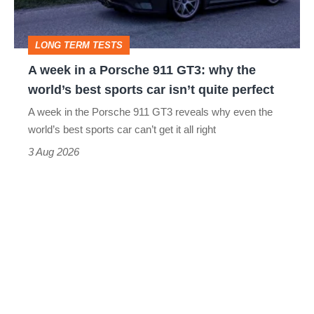
911
GT3:
LONG TERM TESTS
why
A week in a Porsche 911 GT3: why the
the
world’s best sports car isn’t quite perfect
world’s
A week in the Porsche 911 GT3 reveals why even the
best
world’s best sports car can’t get it all right
sports
3 Aug 2026
car
isn’t
quite
perfect