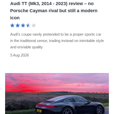
Audi TT (Mk3, 2014 - 2023) review – no
no
Porsche Cayman rival but still a modern
Porsche
icon
Cayman
rival
Audi’s coupe rarely pretended to be a proper sports car
but
in the traditional sense, trading instead on inimitable style
still
and enviable quality
a
5 Aug 2026
modern
icon
A
week
in
a
Porsche