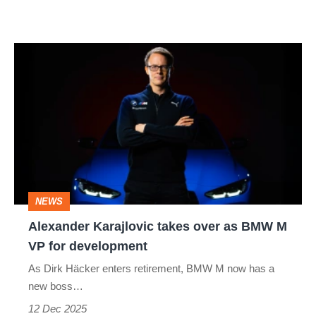
Alexander
Karajlovic
takes
over
as
BMW
M
NEWS
VP
Alexander Karajlovic takes over as BMW M
for
VP for development
development
As Dirk Häcker enters retirement, BMW M now has a
new boss…
12 Dec 2025