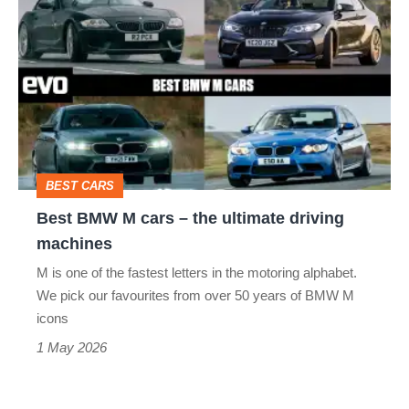
BMW
M
cars
–
the
ultimate
BEST CARS
driving
Best BMW M cars – the ultimate driving
machines
machines
M is one of the fastest letters in the motoring alphabet.
We pick our favourites from over 50 years of BMW M
icons
1 May 2026