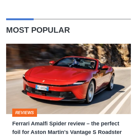
MOST POPULAR
Ferrari
Amalfi
Spider
review
–
the
perfect
REVIEWS
foil
Ferrari Amalfi Spider review – the perfect
for
foil for Aston Martin's Vantage S Roadster
Aston