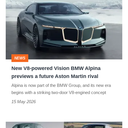
V8-
powered
Vision
BMW
Alpina
previews
NEWS
a
New V8-powered Vision BMW Alpina
future
previews a future Aston Martin rival
Aston
Alpina is now part of the BMW Group, and its new era
Martin
begins with a striking two-door V8-engined concept
rival
15 May 2026
Best