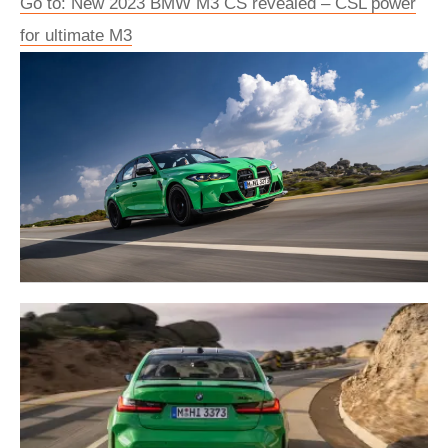
Go to: New 2023 BMW M3 CS revealed – CSL power
for ultimate M3