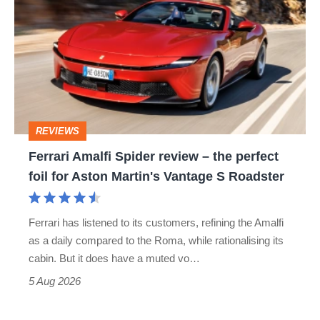
Amalfi
perfect
Spider
review
–
the
perfect
REVIEWS
foil
Ferrari Amalfi Spider review – the perfect
for
foil for Aston Martin's Vantage S Roadster
Aston
Martin's
Ferrari has listened to its customers, refining the Amalfi
Vantage
as a daily compared to the Roma, while rationalising its
S
cabin. But it does have a muted vo…
Roadster
5 Aug 2026