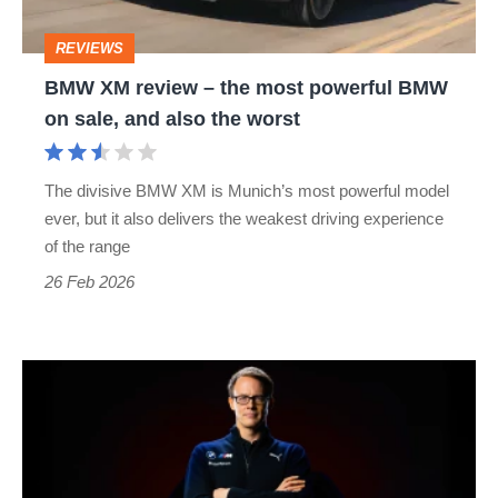
powerful
REVIEWS
BMW
BMW XM review – the most powerful BMW
on
on sale, and also the worst
sale,
and
The divisive BMW XM is Munich’s most powerful model
also
ever, but it also delivers the weakest driving experience
the
of the range
worst
26 Feb 2026
Alexander
Karajlovic
takes
over