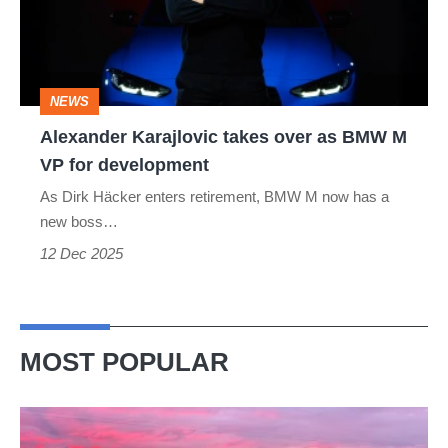
as
BMW
M
NEWS
VP
Alexander Karajlovic takes over as BMW M
for
VP for development
development
As Dirk Häcker enters retirement, BMW M now has a
new boss…
12 Dec 2025
MOST POPULAR
A