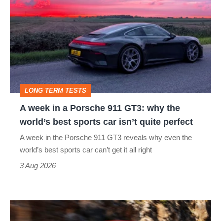
week
in
a
Porsche
911
GT3:
LONG TERM TESTS
why
A week in a Porsche 911 GT3: why the
the
world’s best sports car isn’t quite perfect
world’s
A week in the Porsche 911 GT3 reveals why even the
best
world’s best sports car can’t get it all right
sports
3 Aug 2026
car
isn’t
Ferrari
quite