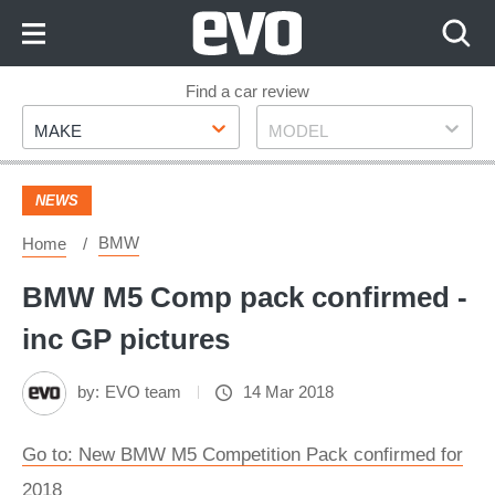
Skip
to
Content
Skip
Find a car review
Make
Model
to
MAKE
MODEL
Footer
NEWS
BMW
Home
BMW M5 Comp pack confirmed -
inc GP pictures
by:
EVO team
14 Mar 2018
Go to: New BMW M5 Competition Pack confirmed for
2018