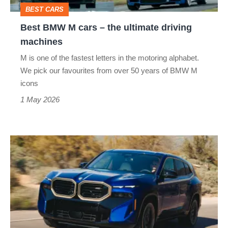
ultimate
BEST CARS
driving
Best BMW M cars – the ultimate driving
machines
machines
M is one of the fastest letters in the motoring alphabet.
We pick our favourites from over 50 years of BMW M
icons
1 May 2026
BMW
XM
review
–
the
most