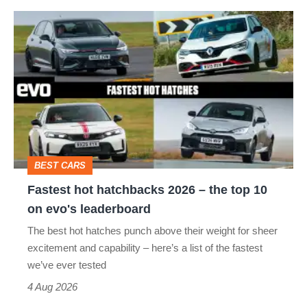
Fastest
hot
hatchbacks
2026
–
the
top
BEST CARS
10
Fastest hot hatchbacks 2026 – the top 10
on
on evo's leaderboard
evo's
The best hot hatches punch above their weight for sheer
leaderboard
excitement and capability – here’s a list of the fastest
we’ve ever tested
4 Aug 2026