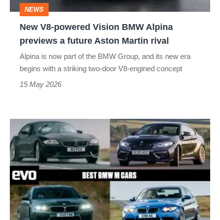
previews
NEWS
a
New V8-powered Vision BMW Alpina
future
previews a future Aston Martin rival
Aston
Alpina is now part of the BMW Group, and its new era
Martin
begins with a striking two-door V8-engined concept
rival
15 May 2026
Best
BMW
M
cars
–
the