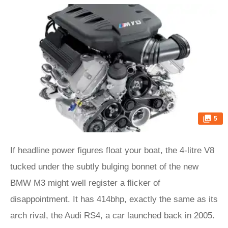
5
If headline power figures float your boat, the 4-litre V8
tucked under the subtly bulging bonnet of the new
BMW M3 might well register a flicker of
disappointment. It has 414bhp, exactly the same as its
arch rival, the Audi RS4, a car launched back in 2005.