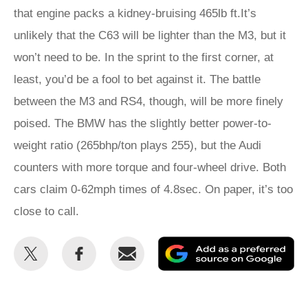
that engine packs a kidney-bruising 465lb ft.It’s
unlikely that the C63 will be lighter than the M3, but it
won’t need to be. In the sprint to the first corner, at
least, you’d be a fool to bet against it. The battle
between the M3 and RS4, though, will be more finely
poised. The BMW has the slightly better power-to-
weight ratio (265bhp/ton plays 255), but the Audi
counters with more torque and four-wheel drive. Both
cars claim 0-62mph times of 4.8sec. On paper, it’s too
close to call.
Share
Share
Email
Ad
this
this
as
on
on
a