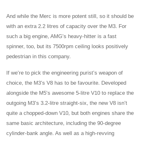
And while the Merc is more potent still, so it should be
with an extra 2.2 litres of capacity over the M3. For
such a big engine, AMG’s heavy-hitter is a fast
spinner, too, but its 7500rpm ceiling looks positively
pedestrian in this company.
If we’re to pick the engineering purist’s weapon of
choice, the M3’s V8 has to be favourite. Developed
alongside the M5’s awesome 5-litre V10 to replace the
outgoing M3’s 3.2-litre straight-six, the new V8 isn’t
quite a chopped-down V10, but both engines share the
same basic architecture, including the 90-degree
cylinder-bank angle. As well as a high-revving