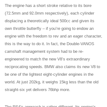
The engine has a short stroke relative to its bore
(72.5mm and 92.0mm respectively), each cylinder
displacing a theoretically ideal 500cc and given its
own throttle butterfly – if you’re going to endow an
engine with the freedom to rev and an eager character,
this is the way to do it. In fact, the Double-VANOS
camshaft management system had to be re-
engineered to match the new V8’s extraordinary
reciprocating speeds. BMW also claims its new V8 to
be one of the lightest eight-cylinder engines in the
world. At just 202kg, it weighs 15kg less than the old
straight-six yet delivers 76bhp more.
The RS4’s approach is rather different. Its engine’s