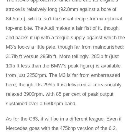
stroke is relatively long (92.8mm against a bore of
84.5mm), which isn’t the usual recipe for exceptional
top-end bite. The Audi makes a fair fist of it, though,
and backs it up with a torque supply against which the
M3’s looks a little pale, though far from malnourished:
317lb ft versus 295lb ft. More tellingly, 285lb ft (just
10lb ft less than the BMW’s peak figure) is available
from just 2250rpm. The M3 is far from embarrassed
here, though. Its 295lb ft is delivered at a reasonably
relaxed 3900rpm, with 85 per cent of peak output
sustained over a 6300rpm band.
As for the C63, it will be in a different league. Even if
Mercedes goes with the 475bhp version of the 6.2,