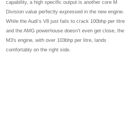
capability, a high specific output is another core M
Division value perfectly expressed in the new engine.
While the Audi’s V8 just fails to crack 100bhp per litre
and the AMG powerhouse doesn’t even get close, the
M3's engine, with over 103bhp per litre, lands
comfortably on the right side.