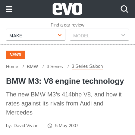
Skip
to
Content
Skip
Find a car review
Make
Model
to
MAKE
MODEL
Footer
NEWS
3 Series Saloon
Home
BMW
3 Series
BMW M3: V8 engine technology
The new BMW M3’s 414bhp V8, and how it
rates against its rivals from Audi and
Mercedes
by:
David Vivian
5 May 2007