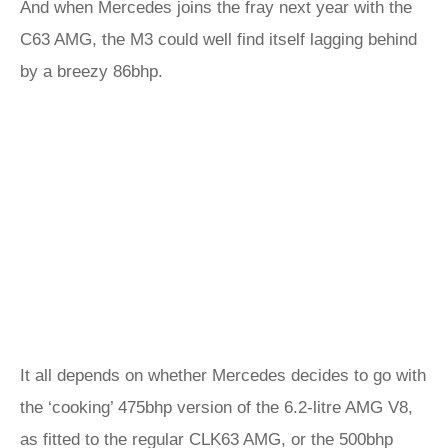
And when Mercedes joins the fray next year with the
C63 AMG, the M3 could well find itself lagging behind
by a breezy 86bhp.
It all depends on whether Mercedes decides to go with
the ‘cooking’ 475bhp version of the 6.2-litre AMG V8,
as fitted to the regular CLK63 AMG, or the 500bhp