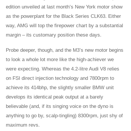
edition unveiled at last month’s New York motor show
as the powerplant for the Black Series CLK63. Either
way, AMG will top the firepower chart by a substantial
margin – its customary position these days.
Probe deeper, though, and the M3’s new motor begins
to look a whole lot more like the high-achiever we
were expecting. Whereas the 4.2-litre Audi V8 relies
on FSI direct injection technology and 7800rpm to
achieve its 414bhp, the slightly smaller BMW unit
develops its identical peak output at a barely
believable (and, if its singing voice on the dyno is
anything to go by, scalp-tingling) 8300rpm, just shy of
maximum revs.