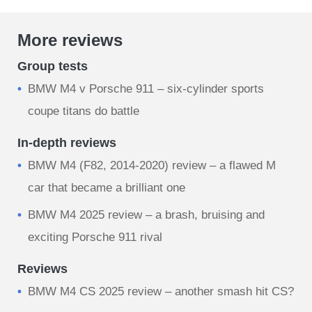
More reviews
Group tests
BMW M4 v Porsche 911 – six-cylinder sports
coupe titans do battle
In-depth reviews
BMW M4 (F82, 2014-2020) review – a flawed M
car that became a brilliant one
BMW M4 2025 review – a brash, bruising and
exciting Porsche 911 rival
Reviews
BMW M4 CS 2025 review – another smash hit CS?