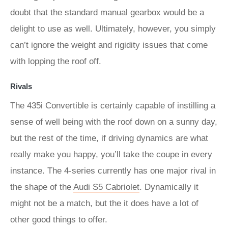
doubt that the standard manual gearbox would be a
delight to use as well. Ultimately, however, you simply
can’t ignore the weight and rigidity issues that come
with lopping the roof off.
Rivals
The 435i Convertible is certainly capable of instilling a
sense of well being with the roof down on a sunny day,
but the rest of the time, if driving dynamics are what
really make you happy, you’ll take the coupe in every
instance. The 4-series currently has one major rival in
the shape of the
Audi S5 Cabriolet
. Dynamically it
might not be a match, but the it does have a lot of
other good things to offer.