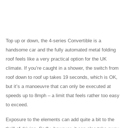
Top up or down, the 4-series Convertible is a
handsome car and the fully automated metal folding
roof feels like a very practical option for the UK
climate. If you’re caught in a shower, the switch from
roof down to roof up takes 19 seconds, which is OK,
but it’s a manoeuvre that can only be executed at
speeds up to 8mph – a limit that feels rather too easy
to exceed.
Exposure to the elements can add quite a bit to the