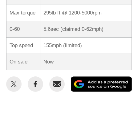
Max torque
295lb ft @ 1200-5000rpm
0-60
5.6sec (claimed 0-62mph)
Top speed
155mph (limited)
On sale
Now
Share
Share
Email
Ad
this
this
as
on
on
a
Twitter
Facebook
pr
so
on