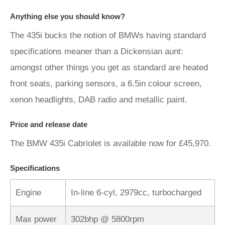
Anything else you should know?
The 435i bucks the notion of BMWs having standard
specifications meaner than a Dickensian aunt:
amongst other things you get as standard are heated
front seats, parking sensors, a 6.5in colour screen,
xenon headlights, DAB radio and metallic paint.
Price and release date
The BMW 435i Cabriolet is available now for £45,970.
Specifications
Engine
In-line 6-cyl, 2979cc, turbocharged
Max power
302bhp @ 5800rpm