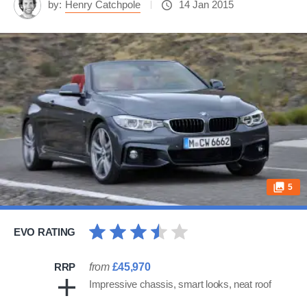
by:
Henry Catchpole
14 Jan 2015
5
EVO RATING
RRP
from
£45,970
Impressive chassis, smart looks, neat roof