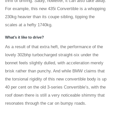
thrill of driving. Sadly, however, it can also take away.
For example, this new 435i Convertible is a whopping
230kg heavier than its coupe sibling, tipping the
scales at a hefty 1740kg.
What’s it like to drive?
As a result of that extra heft, the performance of the
lovely 302bhp turbocharged straight-six under the
bonnet feels slightly dulled, with acceleration merely
brisk rather than punchy. And while BMW claims that
the torsional rigidity of this new convertible body is up
40 per cent on the old 3-series Convertible’s, with the
roof down there is still a very noticeable shimmy that
resonates through the car on bumpy roads.