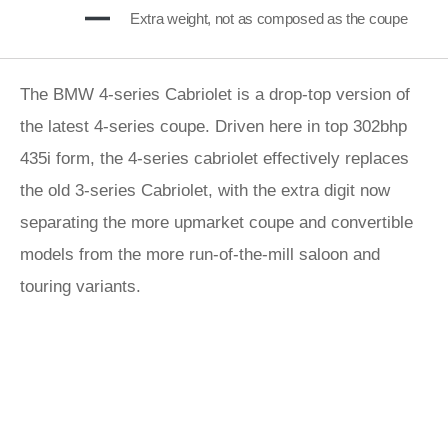
Extra weight, not as composed as the coupe
The BMW 4-series Cabriolet is a drop-top version of
the latest 4-series coupe. Driven here in top 302bhp
435i form, the 4-series cabriolet effectively replaces
the old 3-series Cabriolet, with the extra digit now
separating the more upmarket coupe and convertible
models from the more run-of-the-mill saloon and
touring variants.