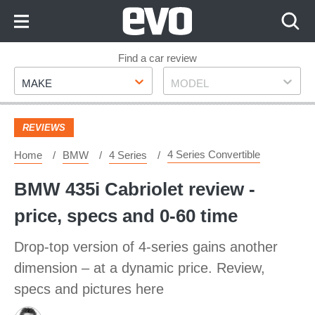
Skip
to
Content
Skip
Find a car review
Make
Model
to
MAKE
MODEL
Footer
REVIEWS
4 Series Convertible
Home
BMW
4 Series
BMW 435i Cabriolet review -
price, specs and 0-60 time
Drop-top version of 4-series gains another
dimension – at a dynamic price. Review,
specs and pictures here