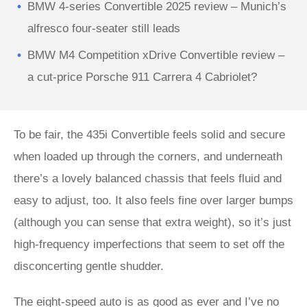
BMW 4-series Convertible 2025 review – Munich’s
alfresco four-seater still leads
BMW M4 Competition xDrive Convertible review –
a cut-price Porsche 911 Carrera 4 Cabriolet?
To be fair, the 435i Convertible feels solid and secure
when loaded up through the corners, and underneath
there’s a lovely balanced chassis that feels fluid and
easy to adjust, too. It also feels fine over larger bumps
(although you can sense that extra weight), so it’s just
high-frequency imperfections that seem to set off the
disconcerting gentle shudder.
The eight-speed auto is as good as ever and I’ve no