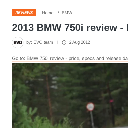
Home
BMW
REVIEWS
2013 BMW 750i review - 
by:
EVO team
2 Aug 2012
Go to: BMW 750i review - price, specs and release da