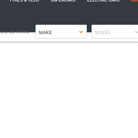
TYRES & TECH
SUPERCARS
ELECTRIC CARS
MA
Make
Model
nd a car review
MAKE
MODEL