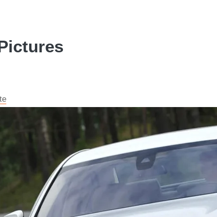
Pictures
te