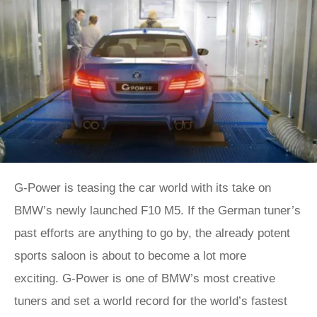
G-Power is teasing the car world with its take on
BMW’s newly launched F10 M5. If the German tuner’s
past efforts are anything to go by, the already potent
sports saloon is about to become a lot more
exciting. G-Power is one of BMW’s most creative
tuners and set a world record for the world’s fastest