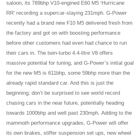
saloon, its 789bhp V10-engined E60 M5 ‘Hurricane
RR’ recording a supercar-slaying 231mph. G-Power
recently had a brand new F10 M5 delivered fresh from
the factory and got on with boosting performance
before other customers had even had chance to run
their cars in. The twin-turbo 4.4-litre V8 offers
massive potential for tuning, and G-Power’s initial goal
for the new M5 is 611bhp, some 59bhp more than the
already rapid standard car. And this is just the
beginning; don’t be surprised to see world record
chasing cars in the near future, potentially heading
towards 1000bhp and well past 230mph. Adding to the
mammoth performance upgrades, G-Power will offer
its own brakes, stiffer suspension set ups, new wheel