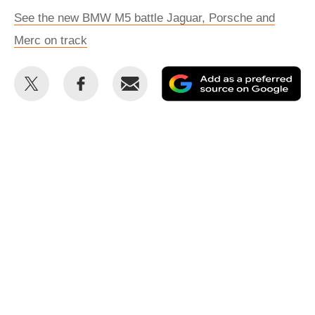
See the new BMW M5 battle Jaguar, Porsche and
Merc on track
Share
Share
Email
Ad
this
this
as
on
on
a
Twitter
Facebook
pr
so
on
Go