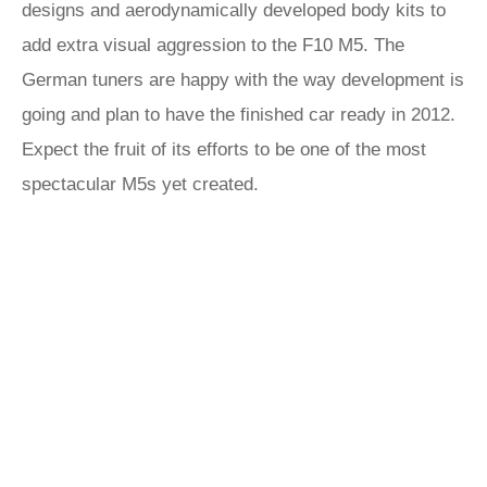
designs and aerodynamically developed body kits to
add extra visual aggression to the F10 M5. The
German tuners are happy with the way development is
going and plan to have the finished car ready in 2012.
Expect the fruit of its efforts to be one of the most
spectacular M5s yet created.