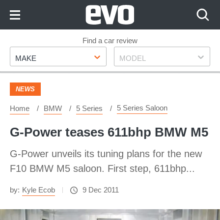
Skip
to
Content
Skip
Find a car review
Make
Model
to
MAKE
MODEL
Footer
NEWS
5 Series Saloon
Home
BMW
5 Series
G-Power teases 611bhp BMW M5
G-Power unveils its tuning plans for the new
F10 BMW M5 saloon. First step, 611bhp...
by:
Kyle Ecob
9 Dec 2011