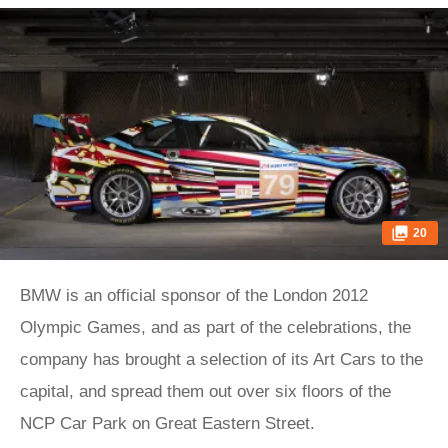
20
BMW is an official sponsor of the London 2012
Olympic Games, and as part of the celebrations, the
company has brought a selection of its Art Cars to the
capital, and spread them out over six floors of the
NCP Car Park on Great Eastern Street.