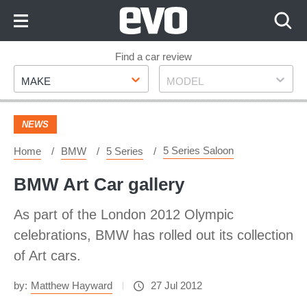
Skip
to
Content
Skip
Find a car review
Make
Model
to
MAKE
MODEL
Footer
NEWS
5 Series Saloon
Home
BMW
5 Series
BMW Art Car gallery
As part of the London 2012 Olympic
celebrations, BMW has rolled out its collection
of Art cars.
by:
Matthew Hayward
27 Jul 2012