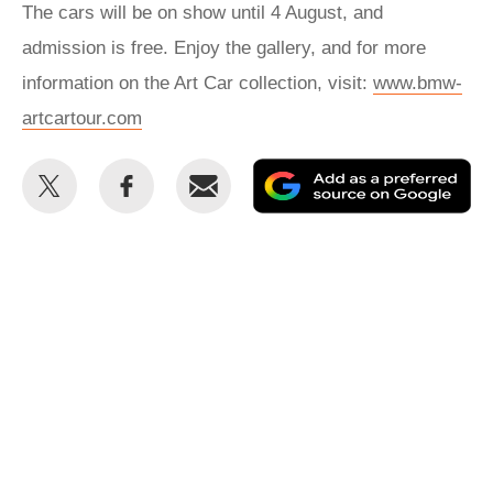
The cars will be on show until 4 August, and
admission is free. Enjoy the gallery, and for more
information on the Art Car collection, visit:
www.bmw-
artcartour.com
Share
Share
Email
Ad
this
this
as
on
on
a
Twitter
Facebook
pr
so
on
Go