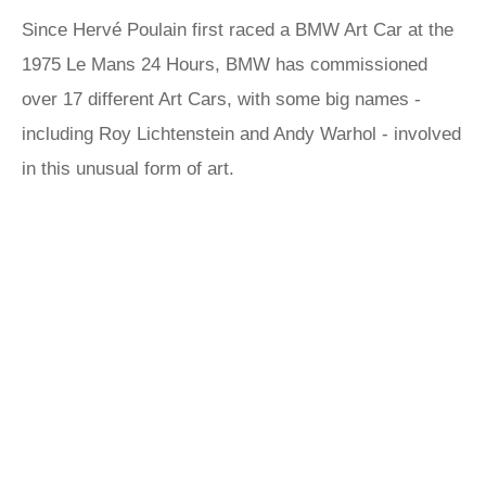
Since Hervé Poulain first raced a BMW Art Car at the
1975 Le Mans 24 Hours, BMW has commissioned
over 17 different Art Cars, with some big names -
including Roy Lichtenstein and Andy Warhol - involved
in this unusual form of art.