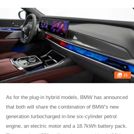
21
As for the plug-in hybrid models, BMW has announced
that both will share the combination of BMW’s new
generation turbocharged in-line six-cylinder petrol
engine, an electric motor and a 18.7kWh battery pack.