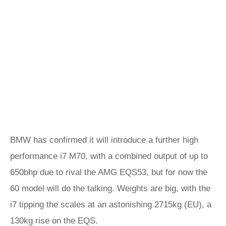
BMW has confirmed it will introduce a further high
performance i7 M70, with a combined output of up to
650bhp due to rival the AMG EQS53, but for now the
60 model will do the talking. Weights are big, with the
i7 tipping the scales at an astonishing 2715kg (EU), a
130kg rise on the EQS.