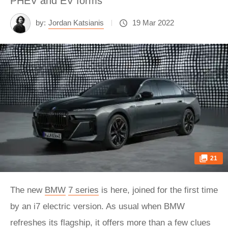
PHEV and EV forms
by:
Jordan Katsianis
19 Mar 2022
21
The new
BMW
7 series
is here, joined for the first time
by an i7 electric version. As usual when BMW
refreshes its flagship, it offers more than a few clues