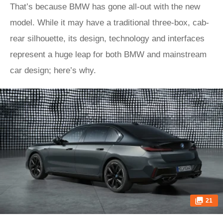
That’s because BMW has gone all-out with the new
model. While it may have a traditional three-box, cab-
rear silhouette, its design, technology and interfaces
represent a huge leap for both BMW and mainstream
car design; here’s why.
21