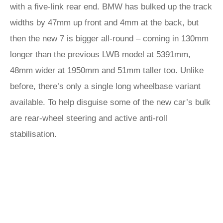
with a five-link rear end. BMW has bulked up the track
widths by 47mm up front and 4mm at the back, but
then the new 7 is bigger all-round – coming in 130mm
longer than the previous LWB model at 5391mm,
48mm wider at 1950mm and 51mm taller too. Unlike
before, there’s only a single long wheelbase variant
available. To help disguise some of the new car’s bulk
are rear-wheel steering and active anti-roll
stabilisation.