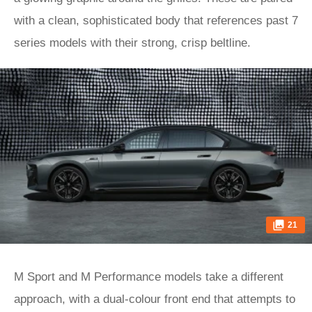
with a clean, sophisticated body that references past 7
series models with their strong, crisp beltline.
21
M Sport and M Performance models take a different
approach, with a dual-colour front end that attempts to