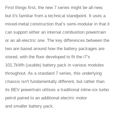
First things first, the new 7 series might be all-new,
but it's familiar from a technical standpoint. It uses a
mixed-metal construction that’s semi-modular in that it
can support either an internal combustion powertrain
or an all-electric one. The key differences between the
two are based around how the battery packages are
stored, with the floor developed to fit the i7’s
101.7kWh (usable) battery pack in various modules
throughout. As a standard 7 series, this underlying
chassis isn't fundamentally different, but rather than
its BEV powertrain utilises a traditional inline-six turbo
petrol paired to an additional electric motor
and smaller battery pack.