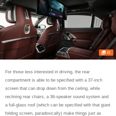
21
For those less interested in driving, the rear
compartment is able to be specified with a 37-inch
screen that can drop down from the ceiling, while
reclining rear chairs, a 36-speaker sound system and
a full-glass roof (which can be specified with that giant
folding screen, paradoxically) make things just as