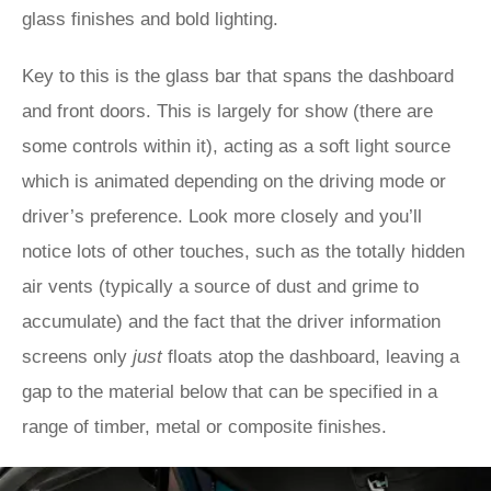
glass finishes and bold lighting.
Key to this is the glass bar that spans the dashboard
and front doors. This is largely for show (there are
some controls within it), acting as a soft light source
which is animated depending on the driving mode or
driver’s preference. Look more closely and you’ll
notice lots of other touches, such as the totally hidden
air vents (typically a source of dust and grime to
accumulate) and the fact that the driver information
screens only
just
floats atop the dashboard, leaving a
gap to the material below that can be specified in a
range of timber, metal or composite finishes.