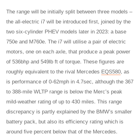
The range will be initially split between three models –
the all-electric i7 will be introduced first, joined by the
two six-cylinder PHEV models later in 2023: a base
750e and M760e. The i7 will utilise a pair of electric
motors, one on each axle, that produce a peak power
of 536bhp and 549lb ft of torque. These figures are
roughly equivalent to the rival Mercedes
EQS580
, as
is performance of 0-62mph in 4.7sec, although the 367
to 388-mile WLTP range is below the Merc’s peak
mild-weather rating of up to 430 miles. This range
discrepancy is partly explained by the BMW’s smaller
battery pack, but also its efficiency rating which is
around five percent below that of the Mercedes.