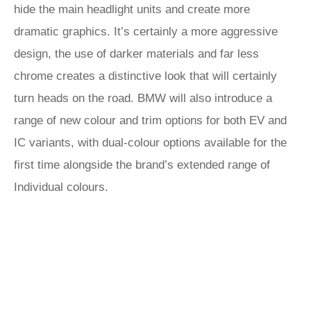
hide the main headlight units and create more
dramatic graphics. It’s certainly a more aggressive
design, the use of darker materials and far less
chrome creates a distinctive look that will certainly
turn heads on the road. BMW will also introduce a
range of new colour and trim options for both EV and
IC variants, with dual-colour options available for the
first time alongside the brand’s extended range of
Individual colours.