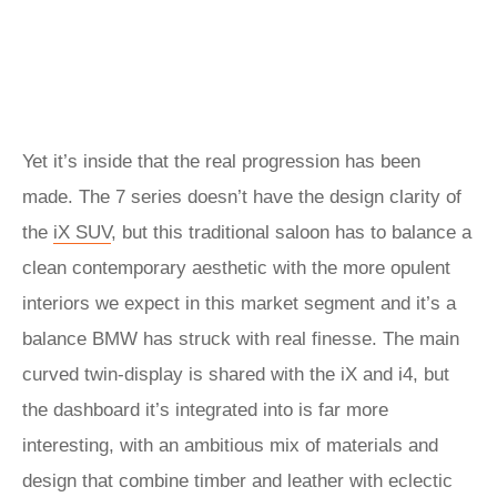
Yet it’s inside that the real progression has been
made. The 7 series doesn’t have the design clarity of
the
iX SUV
, but this traditional saloon has to balance a
clean contemporary aesthetic with the more opulent
interiors we expect in this market segment and it’s a
balance BMW has struck with real finesse. The main
curved twin-display is shared with the iX and i4, but
the dashboard it’s integrated into is far more
interesting, with an ambitious mix of materials and
design that combine timber and leather with eclectic