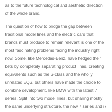
as to the future technological and aesthetic direction
of the whole brand.
The question of how to bridge the gap between
traditional model lines and the electric cars that
brands must produce to remain relevant is one of the
most fascinating problems facing the industry right
now. Some, like
Mercedes-Benz
, have hedged their
bets by completely separating product lines, creating
equivalents such as the
S-class
and the wholly
unrelated EQS, but others have made the choice to
combine development, like BMW with the latest 7
series. Split into two model lines, but sharing mostly
the same underlying structure, the new 7 series and i7