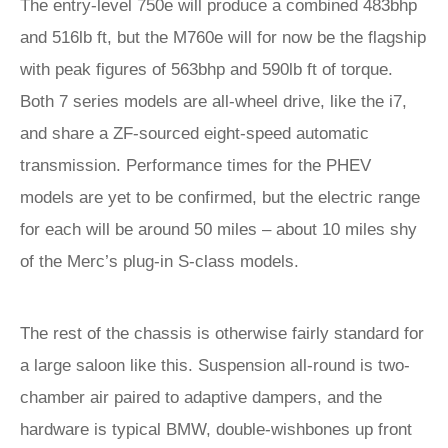
The entry-level 750e will produce a combined 483bhp
and 516lb ft, but the M760e will for now be the flagship
with peak figures of 563bhp and 590lb ft of torque.
Both 7 series models are all-wheel drive, like the i7,
and share a ZF-sourced eight-speed automatic
transmission. Performance times for the PHEV
models are yet to be confirmed, but the electric range
for each will be around 50 miles – about 10 miles shy
of the Merc’s plug-in S-class models.
The rest of the chassis is otherwise fairly standard for
a large saloon like this. Suspension all-round is two-
chamber air paired to adaptive dampers, and the
hardware is typical BMW, double-wishbones up front