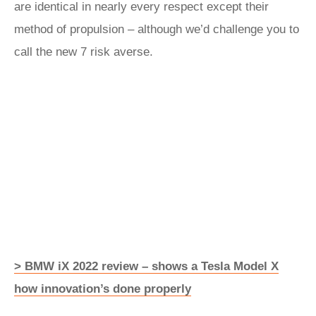
are identical in nearly every respect except their
method of propulsion – although we’d challenge you to
call the new 7 risk averse.
> BMW iX 2022 review – shows a Tesla Model X
how innovation’s done properly