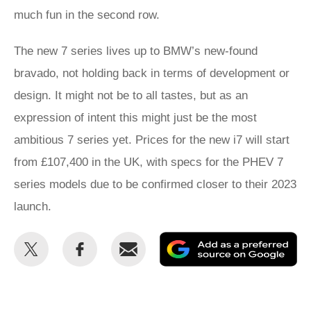
much fun in the second row.
The new 7 series lives up to BMW’s new-found
bravado, not holding back in terms of development or
design. It might not be to all tastes, but as an
expression of intent this might just be the most
ambitious 7 series yet. Prices for the new i7 will start
from £107,400 in the UK, with specs for the PHEV 7
series models due to be confirmed closer to their 2023
launch.
Share
Share
Email
Ad
this
this
as
on
on
a
Twitter
Facebook
pr