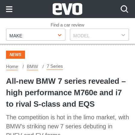
Skip
to
Content
Skip
Find a car review
Make
Model
to
MAKE
MODEL
Footer
NEWS
7 Series
Home
BMW
All-new BMW 7 series revealed –
high performance M760e and i7
to rival S-class and EQS
The competition is hot in the limo market, with
BMW’s striking new 7 series debuting in