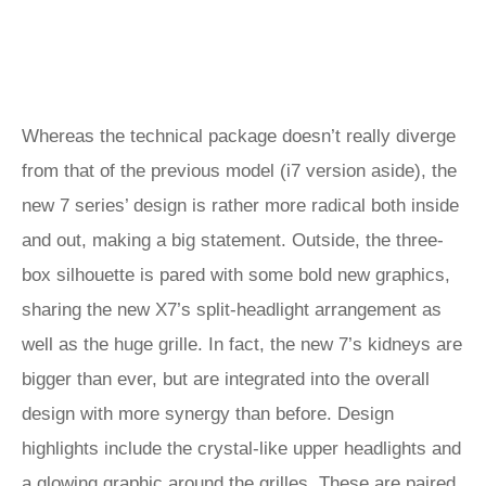
Whereas the technical package doesn’t really diverge
from that of the previous model (i7 version aside), the
new 7 series’ design is rather more radical both inside
and out, making a big statement. Outside, the three-
box silhouette is pared with some bold new graphics,
sharing the new X7’s split-headlight arrangement as
well as the huge grille. In fact, the new 7’s kidneys are
bigger than ever, but are integrated into the overall
design with more synergy than before. Design
highlights include the crystal-like upper headlights and
a glowing graphic around the grilles. These are paired