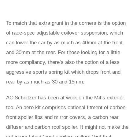
To match that extra grunt in the corners is the option
of race-spec adjustable coilover suspension, which
can lower the car by as much as 40mm at the front
and 30mm at the rear. For those looking for a little
more compliancy, there’s also the option of a less
aggressive sports spring kit which drops front and
rear by as much as 30 and 15mm.
AC Schnitzer has been at work on the M4’s exterior
too. An aero kit comprises optional fitment of carbon
front spoiler lips and mirror covers, a carbon rear
diffuser and carbon roof spoiler. It might not make the
cut in our latest ‘
best spoilers gallery
,’ but that