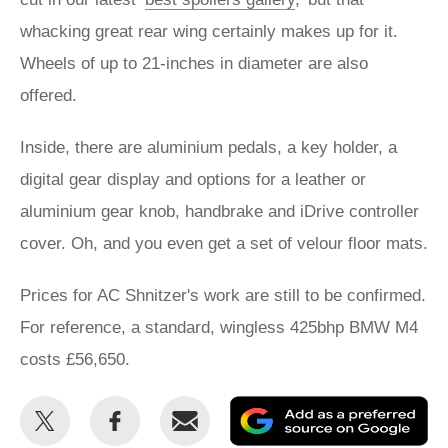
whacking great rear wing certainly makes up for it.
Wheels of up to 21-inches in diameter are also
offered.
Inside, there are aluminium pedals, a key holder, a
digital gear display and options for a leather or
aluminium gear knob, handbrake and iDrive controller
cover. Oh, and you even get a set of velour floor mats.
Prices for AC Shnitzer's work are still to be confirmed.
For reference, a standard, wingless 425bhp BMW M4
costs £56,650.
Share
Share
Email
Ad
this
this
as