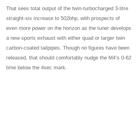
That sees total output of the twin-turbocharged 3-litre
straight-six increase to 502bhp, with prospects of
even more power on the horizon as the tuner develops
a new sports exhaust with either quad or larger twin
carbon-coated tailpipes. Though no figures have been
released, that should comfortably nudge the M4’s 0-62
time below the 4sec mark.