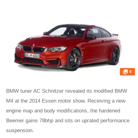
9
BMW tuner AC Schnitzer revealed its modified BMW
M4 at the 2014 Essen motor show. Receiving a new
engine map and body modifications, the hardened
Beemer gains 78bhp and sits on uprated performance
suspension.