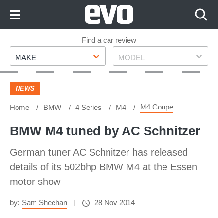
Skip
to
Content
Skip
Find a car review
Make
Model
to
MAKE
MODEL
Footer
NEWS
M4 Coupe
Home
BMW
4 Series
M4
BMW M4 tuned by AC Schnitzer
German tuner AC Schnitzer has released
details of its 502bhp BMW M4 at the Essen
motor show
by:
Sam Sheehan
28 Nov 2014