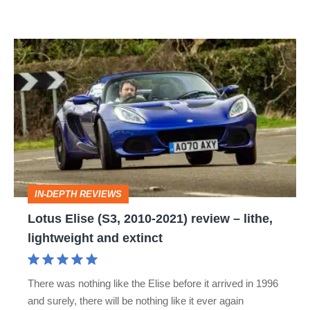
Lotus
Elise
(S3,
2010-
2021)
review
–
IN-DEPTH REVIEWS
lithe,
Lotus Elise (S3, 2010-2021) review – lithe,
lightweight
lightweight and extinct
and
extinct
There was nothing like the Elise before it arrived in 1996
and surely, there will be nothing like it ever again