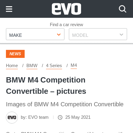
Skip
to
Content
Skip
Find a car review
Make
Model
to
MAKE
MODEL
Footer
NEWS
M4
Home
BMW
4 Series
BMW M4 Competition
Convertible – pictures
Images of BMW M4 Competition Convertible
by:
EVO team
25 May 2021