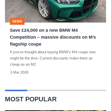
new
BMW
M4
NEWS
Competition
Save £24,000 on a new BMW M4
–
Competition – massive discounts on M’s
massive
flagship coupe
discounts
If you've thought about buying BMW's M4 coupe now
on
might be the time. Current discounts make them as
M’s
cheap as an M2
flagship
3 Mar 2026
coupe
MOST POPULAR