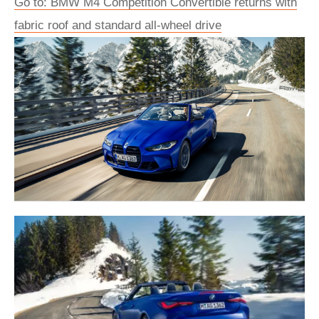
Go to: BMW M4 Competition Convertible returns with
fabric roof and standard all-wheel drive