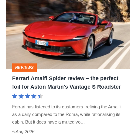
Ferrari
Amalfi
Spider
review
–
the
perfect
REVIEWS
foil
Ferrari Amalfi Spider review – the perfect
for
foil for Aston Martin's Vantage S Roadster
Aston
Martin's
Ferrari has listened to its customers, refining the Amalfi
Vantage
as a daily compared to the Roma, while rationalising its
S
cabin. But it does have a muted vo…
Roadster
5 Aug 2026