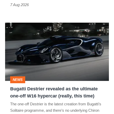
7 Aug 2026
Bugatti
Destrier
revealed
as
the
ultimate
one-
NEWS
off
Bugatti Destrier revealed as the ultimate
W16
one-off W16 hypercar (really, this time)
hypercar
The one-off Destrier is the latest creation from Bugatti’s
(really,
Solitaire programme, and there’s no underlying Chiron