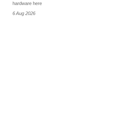
this
hardware here
time)
6 Aug 2026