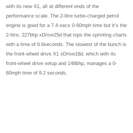
with its new X1, all at different ends of the
performance scale. The 2-litre turbo-charged petrol
engine is good for a 7.4-secs 0-60mph time but it’s the
2-litre, 227bhp xDrive25d that tops the sprinting charts
with a time of 6.6seconds. The slowest of the bunch is
the front-wheel drive X1 sDrive18d, which with its
front-wheel drive setup and 148bhp, manages a 0-
60mph time of 9.2 seconds.