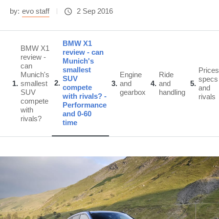
by:
evo staff
2 Sep 2016
BMW X1
BMW X1
review - can
review -
Munich's
can
smallest
Prices
Munich's
Engine
Ride
SUV
specs
2
1
smallest
3
and
4
and
5
compete
and
SUV
gearbox
handling
with rivals? -
rivals
compete
Performance
with
and 0-60
rivals?
time