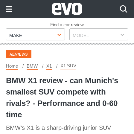
Skip
to
Content
Skip
Find a car review
Make
Model
to
MAKE
MODEL
Footer
REVIEWS
X1 SUV
Home
BMW
X1
BMW X1 review - can Munich's
smallest SUV compete with
rivals? - Performance and 0-60
time
BMW’s X1 is a sharp-driving junior SUV