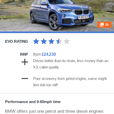
26
EVO RATING
RRP
from
£24,230
Drives better than its rivals, less money than an
X3, cabin quality
Poor economy from petrol engine, some might
find ride too stiff
Performance and 0-60mph time
BMW offers just one petrol and three diesel engines