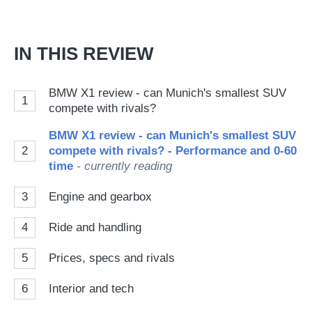
IN THIS REVIEW
BMW X1 review - can Munich's smallest SUV
1
compete with rivals?
BMW X1 review - can Munich's smallest SUV
2
compete with rivals? - Performance and 0-60
time
- currently reading
3
Engine and gearbox
4
Ride and handling
5
Prices, specs and rivals
6
Interior and tech