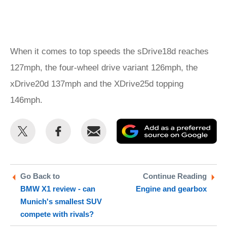
When it comes to top speeds the sDrive18d reaches
127mph, the four-wheel drive variant 126mph, the
xDrive20d 137mph and the XDrive25d topping
146mph.
Share
Share
Email
Ad
this
this
as
on
on
a
Twitter
Facebook
pr
Go Back to
Continue Reading
BMW X1 review - can
Engine and gearbox
so
Munich's smallest SUV
on
compete with rivals?
Go