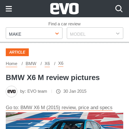
Skip
to
Content
Skip
Find a car review
Make
Model
to
MAKE
MODEL
Footer
ARTICLE
X6
Home
BMW
X6
BMW X6 M review pictures
by:
EVO team
30 Jan 2015
Go to: BMW X6 M (2015) review, price and specs