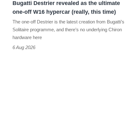
Bugatti Destrier revealed as the ultimate
W16
one-off W16 hypercar (really, this time)
hypercar
The one-off Destrier is the latest creation from Bugatti’s
(really,
Solitaire programme, and there’s no underlying Chiron
this
hardware here
time)
6 Aug 2026