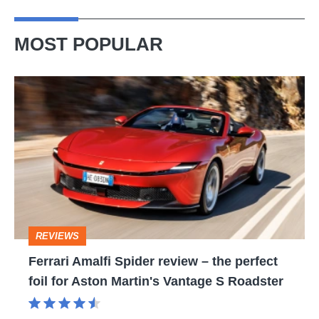
MOST POPULAR
Ferrari
Amalfi
Spider
review
–
the
perfect
REVIEWS
foil
Ferrari Amalfi Spider review – the perfect
for
foil for Aston Martin's Vantage S Roadster
Aston
Martin's