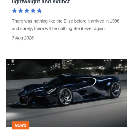
lightweight and extinct
and
extinct
There was nothing like the Elise before it arrived in 1996
and surely, there will be nothing like it ever again
7 Aug 2026
Bugatti
Destrier
revealed
as
the
ultimate
one-
NEWS
off