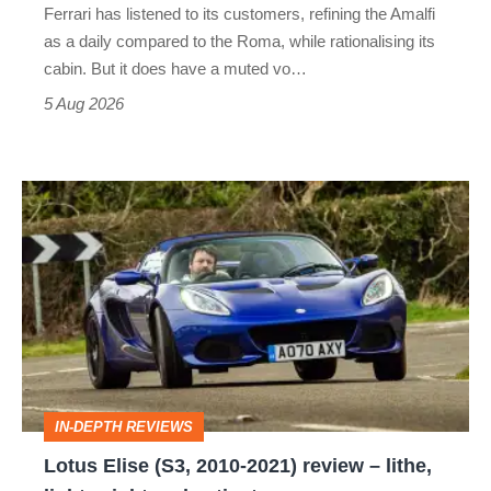
Ferrari has listened to its customers, refining the Amalfi
Vantage
as a daily compared to the Roma, while rationalising its
S
cabin. But it does have a muted vo…
Roadster
5 Aug 2026
Lotus
Elise
(S3,
2010-
2021)
review
–
IN-DEPTH REVIEWS
lithe,
Lotus Elise (S3, 2010-2021) review – lithe,
lightweight