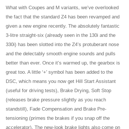
What with Coupes and M variants, we’ve overlooked
the fact that the standard Z4 has been revamped and
given a new engine recently. The absolutely fantastic
3-litre straight-six (already seen in the 130i and the
330i) has been slotted into the Z4’s protuberant nose
and the delectably smooth engine sounds and pulls
better than ever. Once it’s warmed up, the gearbox is
great too. A little ‘+’ symbol has been added to the
DSC, which means you now get Hill Start Assistant
(useful for driving tests), Brake Drying, Soft Stop
(releases brake pressure slightly as you reach
standstill), Fade Compensation and Brake Pre-
tensioning (primes the brakes if you snap off the
accelerator). The new-look brake lights also come on