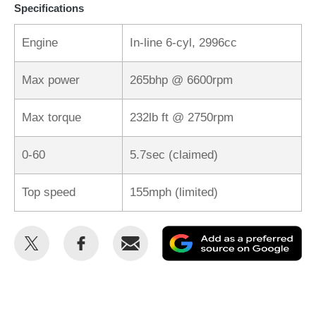
Specifications
Engine
In-line 6-cyl, 2996cc
Max power
265bhp @ 6600rpm
Max torque
232lb ft @ 2750rpm
0-60
5.7sec (claimed)
Top speed
155mph (limited)
Share
Share
Email
Ad
this
this
as
on
on
a
Twitter
Facebook
pr