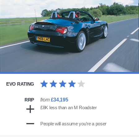
EVO RATING
RRP
from
£34,195
£8K less than an M Roadster
People will assume you’re a poser