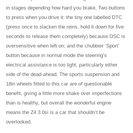
in stages depending how hard you brake. Two buttons
to press when you drive it: the tiny one labelled DTC
(press once to slacken the reins, hold it down for five
seconds to release them completely) because DSC is
oversensitive when left on; and the chubbier ‘Sport’
button because in normal mode the steering’s
electrical assistance is too light, particularly either
side of the dead-ahead. The sports suspension and
18in wheels fitted to this car are of questionable
benefit, giving a little more shake over imperfections
than is healthy, but overall the wonderful engine
means the Z4 3.0si is a car that shouldn’t be
overlooked.