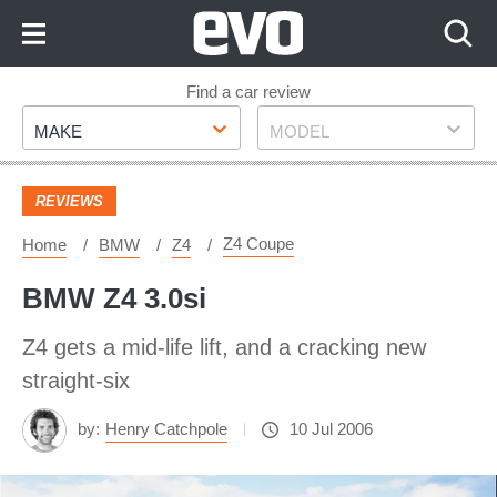
Skip
to
Content
Skip
Find a car review
Make
Model
to
MAKE
MODEL
Footer
REVIEWS
Z4 Coupe
Home
BMW
Z4
BMW Z4 3.0si
Z4 gets a mid-life lift, and a cracking new
straight-six
by:
Henry Catchpole
10 Jul 2006