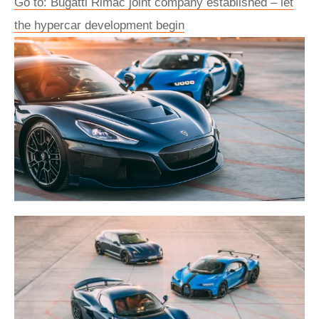
Go to: Bugatti Rimac joint company established – let
the hypercar development begin