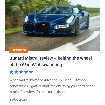
Bugatti
Mistral
review
–
behind
the
wheel
REVIEWS
of
Bugatti Mistral review – behind the wheel
the
of the £5m W16 swansong
£5m
W16
When you’re invited to drive the 1578bhp, 282mph,
swansong
convertible Bugatti Mistral, the one thing you don’t need
is rain. But when it’s the final outing fo…
9 Nov 2025