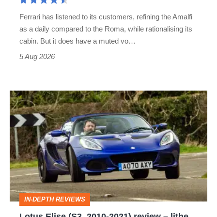
Martin's
Ferrari has listened to its customers, refining the Amalfi
Vantage
as a daily compared to the Roma, while rationalising its
S
cabin. But it does have a muted vo…
Roadster
5 Aug 2026
Lotus
Elise
(S3,
2010-
2021)
review
–
IN-DEPTH REVIEWS
lithe,
Lotus Elise (S3, 2010-2021) review – lithe,