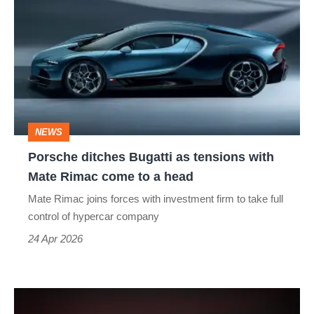
ditches
Bugatti
as
tensions
with
Mate
NEWS
Rimac
Porsche ditches Bugatti as tensions with
come
Mate Rimac come to a head
to
Mate Rimac joins forces with investment firm to take full
a
control of hypercar company
head
24 Apr 2026
Bugatti