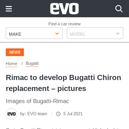
Skip
to
Content
Skip
Find a car review
Make
Model
to
MAKE
MODEL
Footer
NEWS
Bugatti
Home
Rimac to develop Bugatti Chiron
replacement – pictures
Images of Bugatti-Rimac
by:
EVO team
5 Jul 2021