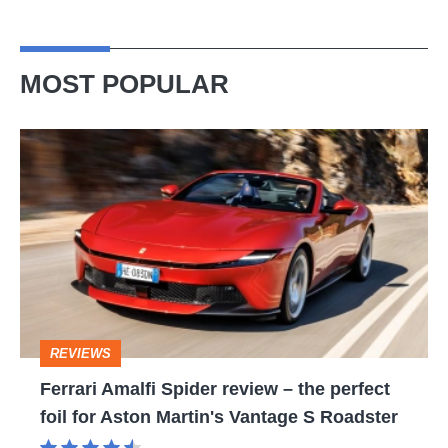
MOST POPULAR
Ferrari
Amalfi
Spider
review
–
the
perfect
REVIEWS
foil
Ferrari Amalfi Spider review – the perfect
for
foil for Aston Martin's Vantage S Roadster
Aston