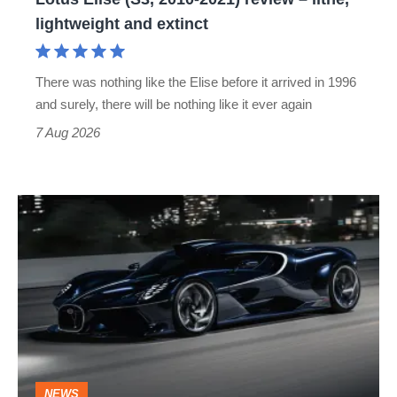
lightweight
lightweight and extinct
and
extinct
There was nothing like the Elise before it arrived in 1996
and surely, there will be nothing like it ever again
7 Aug 2026
Bugatti
Destrier
revealed
as
the
ultimate
one-
NEWS