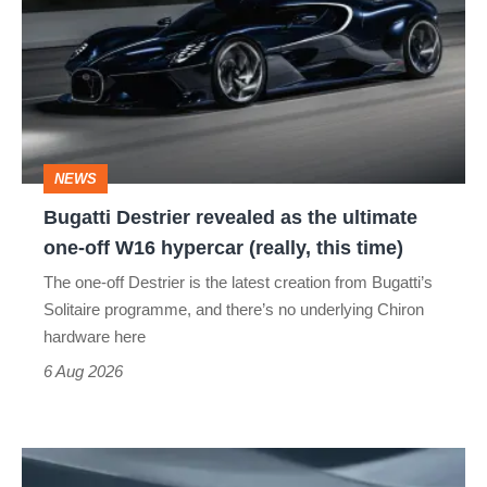
revealed
as
the
ultimate
one-
NEWS
off
Bugatti Destrier revealed as the ultimate
W16
one-off W16 hypercar (really, this time)
hypercar
The one-off Destrier is the latest creation from Bugatti’s
(really,
Solitaire programme, and there’s no underlying Chiron
this
hardware here
time)
6 Aug 2026
Porsche