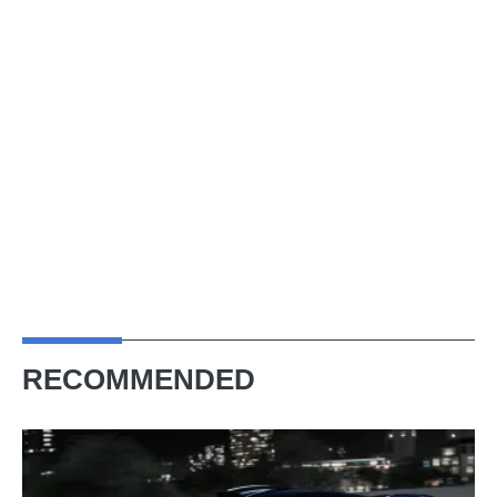
RECOMMENDED
Bugatti
Destrier