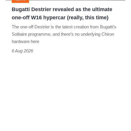
off
Bugatti Destrier revealed as the ultimate
W16
one-off W16 hypercar (really, this time)
hypercar
The one-off Destrier is the latest creation from Bugatti’s
(really,
Solitaire programme, and there’s no underlying Chiron
this
hardware here
time)
6 Aug 2026