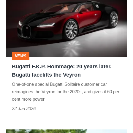
F.K.P.
Hommage:
20
years
later,
Bugatti
NEWS
facelifts
Bugatti F.K.P. Hommage: 20 years later,
the
Bugatti facelifts the Veyron
Veyron
One-of-one special Bugatti Solitaire customer car
reimagines the Veyron for the 2020s, and gives it 60 per
cent more power
22 Jan 2026