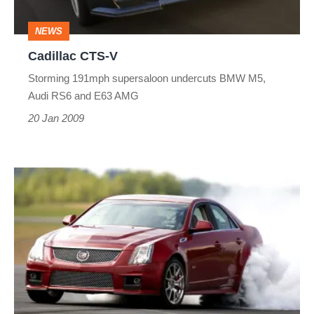
NEWS
Cadillac CTS-V
Storming 191mph supersaloon undercuts BMW M5,
Audi RS6 and E63 AMG
20 Jan 2009
Cadillac
CTS-
V