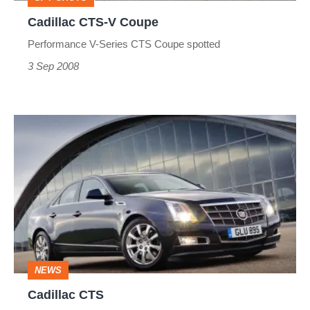
Cadillac CTS-V Coupe
Performance V-Series CTS Coupe spotted
3 Sep 2008
Cadillac
CTS
NEWS
Cadillac CTS