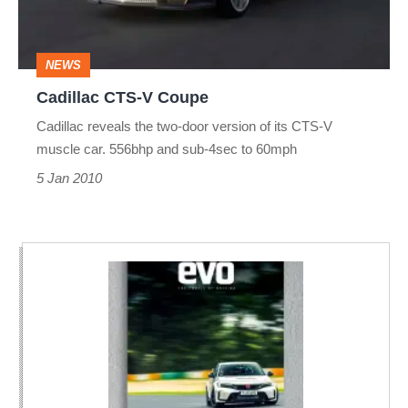
NEWS
Cadillac CTS-V Coupe
Cadillac reveals the two-door version of its CTS-V
muscle car. 556bhp and sub-4sec to 60mph
5 Jan 2010