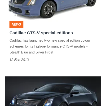
editions
NEWS
Cadillac CTS-V special editions
Cadillac has launched two new special edition colour
schemes for its high-performance CTS-V models -
Stealth Blue and Silver Frost
18 Feb 2013
Cadillac
CTS-
V
Black