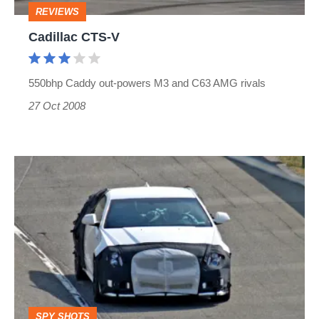
REVIEWS
Cadillac CTS-V
550bhp Caddy out-powers M3 and C63 AMG rivals
27 Oct 2008
Cadillac
CTS-
V
Coupe
SPY SHOTS