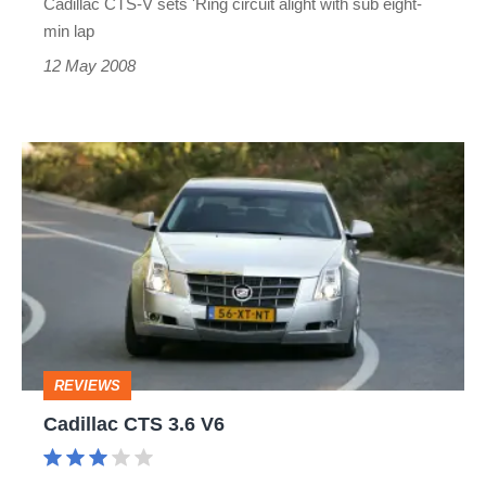
Cadillac CTS-V sets 'Ring circuit alight with sub eight-
min lap
12 May 2008
Cadillac
CTS
3.6
V6
REVIEWS
Cadillac CTS 3.6 V6