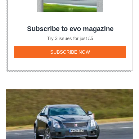
Subscribe to evo magazine
Try 3 issues for just £5
SUBSCRIBE
SUBSCRIBE NOW
NOW
Cadillac
CTS-
V