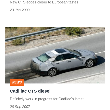
New CTS edges closer to European tastes
23 Jan 2008
Cadillac
CTS
diesel
NEWS
Cadillac CTS diesel
Definitely work in progress for Cadillac's latest...
26 Sep 2007