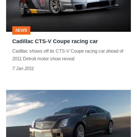
racing
car
NEWS
Cadillac CTS-V Coupe racing car
Cadillac shows off its CTS-V Coupe racing car ahead of
2011 Detroit motor show reveal
7 Jan 2011
Cadillac
CTS-
V
Coupe