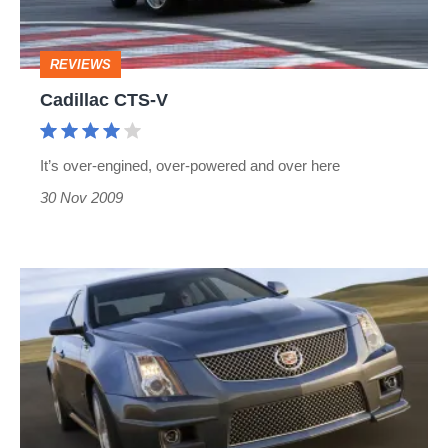
REVIEWS
Cadillac CTS-V
It’s over-engined, over-powered and over here
30 Nov 2009
Cadillac
CTS-
V