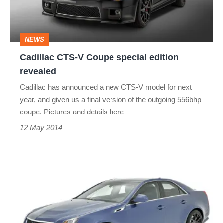
edition
revealed
NEWS
Cadillac CTS-V Coupe special edition
revealed
Cadillac has announced a new CTS-V model for next
year, and given us a final version of the outgoing 556bhp
coupe. Pictures and details here
12 May 2014
Cadillac
CTS-
V
special