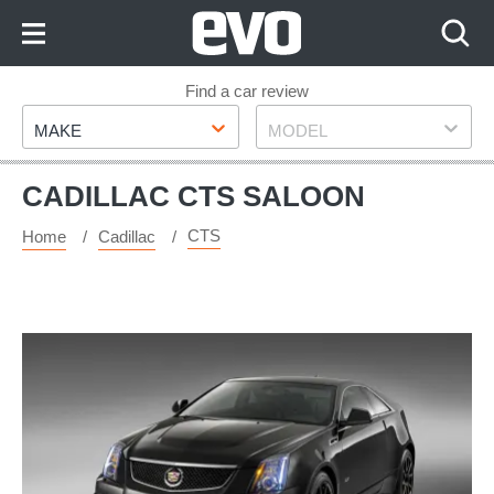
Skip
to
Content
Skip
Find a car review
Make
Model
to
MAKE
MODEL
Footer
CADILLAC CTS SALOON
CTS
Home
Cadillac
Cadillac
CTS-
V
Coupe
special