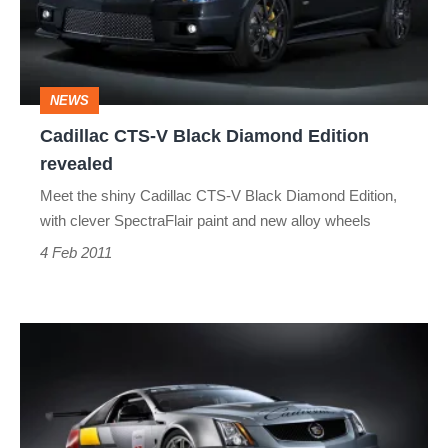
Diamond
Edition
revealed
NEWS
Cadillac CTS-V Black Diamond Edition
revealed
Meet the shiny Cadillac CTS-V Black Diamond Edition,
with clever SpectraFlair paint and new alloy wheels
4 Feb 2011
Cadillac
CTS-
V
Coupe