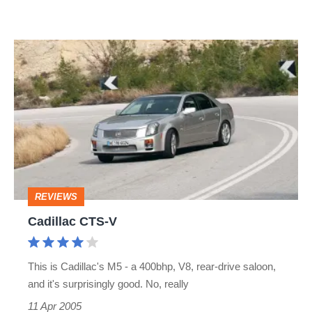
Cadillac
CTS-
V
REVIEWS
Cadillac CTS-V
This is Cadillac's M5 - a 400bhp, V8, rear-drive saloon,
and it's surprisingly good. No, really
11 Apr 2005