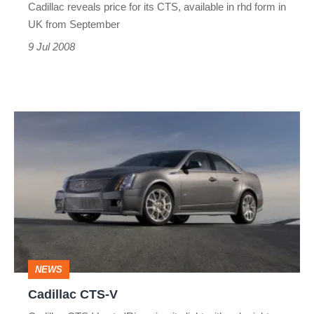
Cadillac reveals price for its CTS, available in rhd form in
UK from September
9 Jul 2008
Cadillac
CTS-
V
NEWS
Cadillac CTS-V