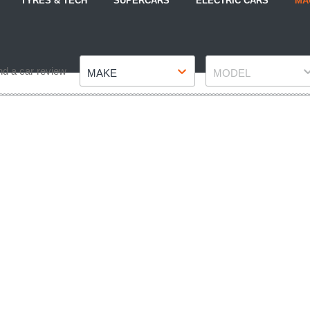
TYRES & TECH
SUPERCARS
ELECTRIC CARS
MA
Make
Model
nd a car review
MAKE
MODEL