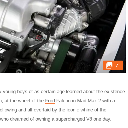
7
ny young boys of as certain age learned about the existence
, at the wheel of the
Ford
Falcon in Mad Max 2 with a
llowing and all overlaid by the iconic whine of the
s who dreamed of owning a supercharged V8 one day.