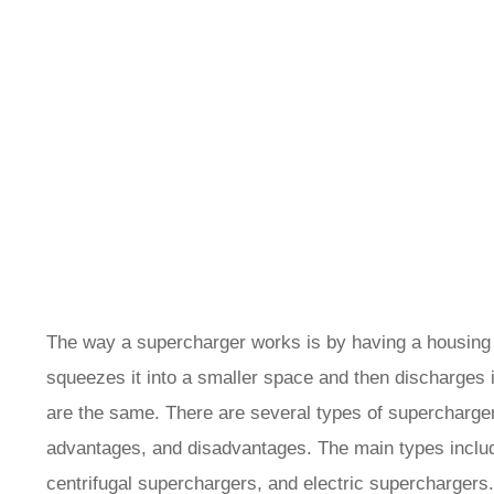
The way a supercharger works is by having a housing th
squeezes it into a smaller space and then discharges it
are the same. There are several types of supercharger
advantages, and disadvantages. The main types inclu
centrifugal superchargers, and electric superchargers.