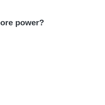
more power?