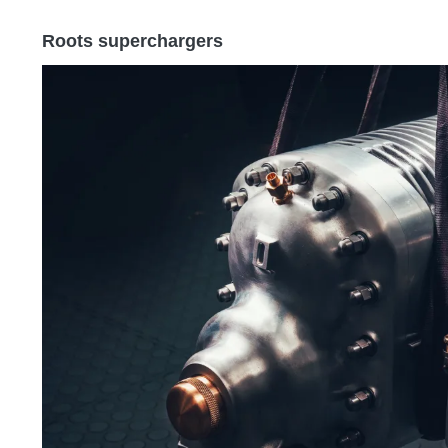
Roots superchargers