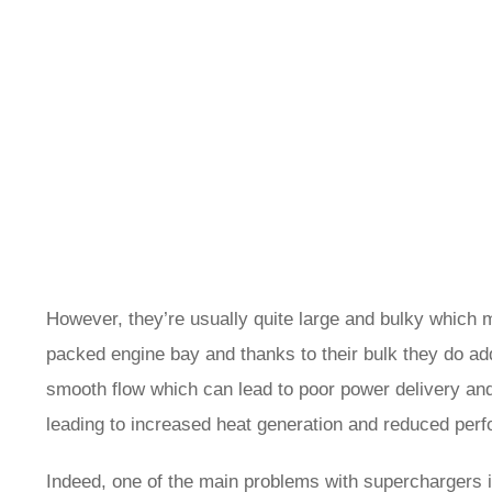
However, they’re usually quite large and bulky which mea
packed engine bay and thanks to their bulk they do add
smooth flow which can lead to poor power delivery and 
leading to increased heat generation and reduced per
Indeed, one of the main problems with superchargers i