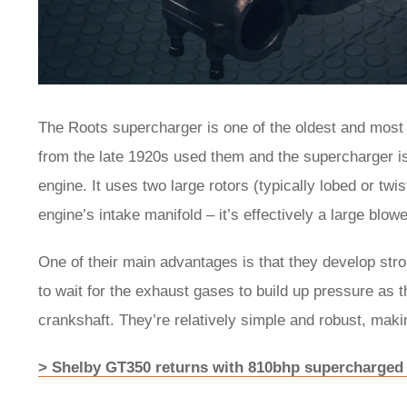
The Roots supercharger is one of the oldest and most
from the late 1920s used them and the supercharger is t
engine. It uses two large rotors (typically lobed or twis
engine’s intake manifold – it’s effectively a large blow
One of their main advantages is that they develop str
to wait for the exhaust gases to build up pressure as t
crankshaft. They’re relatively simple and robust, maki
> Shelby GT350 returns with 810bhp supercharged