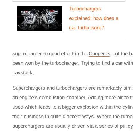
Turbochargers
explained: how does a
car turbo work?
supercharger to good effect in the
Cooper S
, but the 
been won by the turbocharger. Trying to find a car witho
haystack.
Superchargers and turbochargers are remarkably similar
an engine’s combustion chamber. Adding more air to 
used which leads to a bigger explosion within the cyl
their business in quite different ways. Where the turb
superchargers are usually driven via a series of pulle