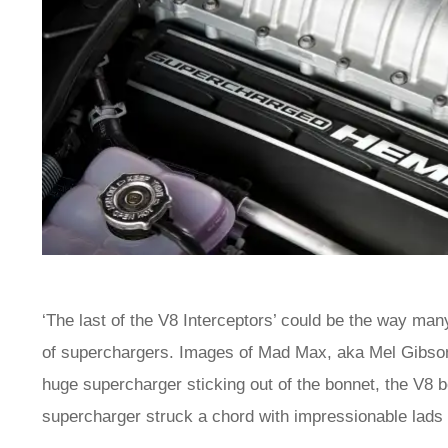
‘The last of the V8 Interceptors’ could be the way ma
of superchargers. Images of Mad Max, aka Mel Gibson
huge supercharger sticking out of the bonnet, the V8 be
supercharger struck a chord with impressionable lad