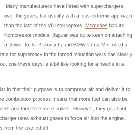
Many manufacturers have flirted with superchargers
over the years, but usually with a less extreme approach
than the last of the V8 Interceptors.
Mercedes
had its
Kompressor models, Jaguar was quite keen on attaching
a blower to its R products and BMW’s first Mini used a
battle for supremacy in the forced induction wars has clearly
ut one these days is a bit like looking for a needle in a
 in that their purpose is to compress air and deliver it to
the combustion process means that more fuel can also be
inders and therefore more power. However, they go about
ocharger uses exhaust gases to force air into the engine,
ys from the crankshaft.