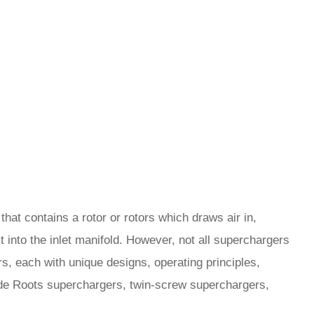
at contains a rotor or rotors which draws air in,
 into the inlet manifold. However, not all superchargers
s, each with unique designs, operating principles,
de Roots superchargers, twin-screw superchargers,