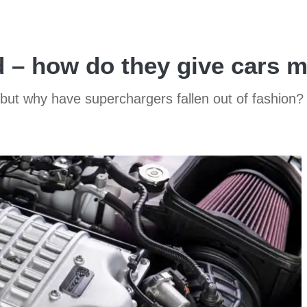
d – how do they give cars 
but why have superchargers fallen out of fashion?