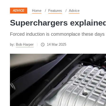
Home
Features
Advice
ADVICE
Superchargers explaine
Forced induction is commonplace these days 
by:
Bob Harper
14 Mar 2025