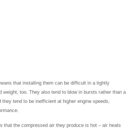
ns that installing them can be difficult in a tightly
 weight, too. They also tend to blow in bursts rather than a
they tend to be inefficient at higher engine speeds,
formance.
s that the compressed air they produce is hot – air heats