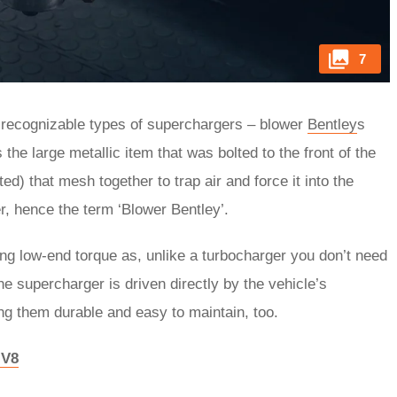
7
 recognizable types of superchargers – blower
Bentley
s
he large metallic item that was bolted to the front of the
ted) that mesh together to trap air and force it into the
er, hence the term ‘Blower Bentley’.
ong low-end torque as, unlike a turbocharger you don’t need
he supercharger is driven directly by the vehicle’s
ng them durable and easy to maintain, too.
 V8