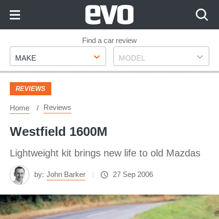
Skip
to
Content
Skip
Find a car review
Make
Model
to
MAKE
MODEL
Footer
REVIEWS
Reviews
Home
Westfield 1600M
Lightweight kit brings new life to old Mazdas
by:
John Barker
27 Sep 2006