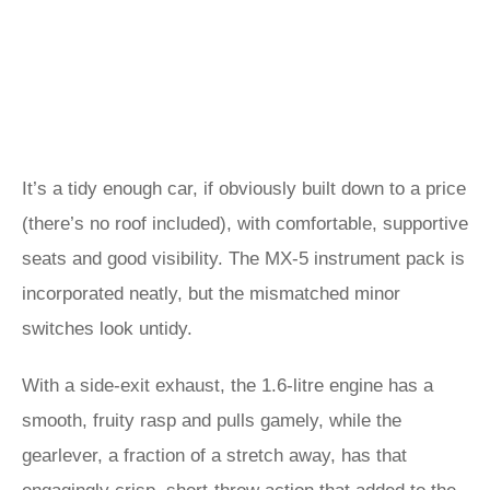
It’s a tidy enough car, if obviously built down to a price
(there’s no roof included), with comfortable, supportive
seats and good visibility. The MX-5 instrument pack is
incorporated neatly, but the mismatched minor
switches look untidy.
With a side-exit exhaust, the 1.6-litre engine has a
smooth, fruity rasp and pulls gamely, while the
gearlever, a fraction of a stretch away, has that