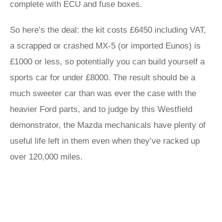
complete with ECU and fuse boxes.
So here’s the deal: the kit costs £6450 including VAT,
a scrapped or crashed MX-5 (or imported Eunos) is
£1000 or less, so potentially you can build yourself a
sports car for under £8000. The result should be a
much sweeter car than was ever the case with the
heavier Ford parts, and to judge by this Westfield
demonstrator, the Mazda mechanicals have plenty of
useful life left in them even when they’ve racked up
over 120,000 miles.