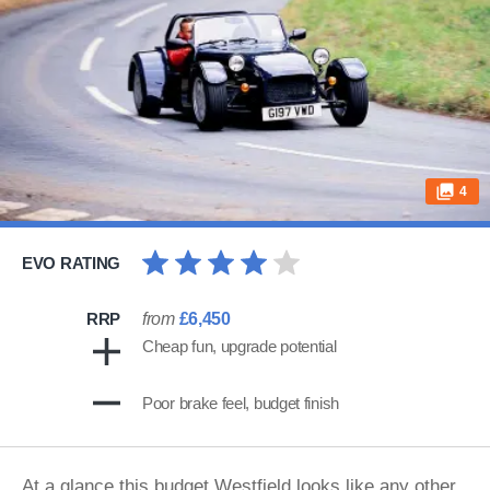
4
EVO RATING
RRP
from
£6,450
Cheap fun, upgrade potential
Poor brake feel, budget finish
At a glance this budget Westfield looks like any other,