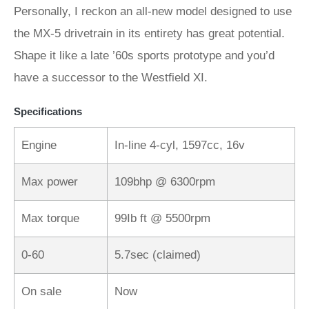
Personally, I reckon an all-new model designed to use
the MX-5 drivetrain in its entirety has great potential.
Shape it like a late ’60s sports prototype and you’d
have a successor to the Westfield XI.
Specifications
Engine
In-line 4-cyl, 1597cc, 16v
Max power
109bhp @ 6300rpm
Max torque
99Ib ft @ 5500rpm
0-60
5.7sec (claimed)
On sale
Now