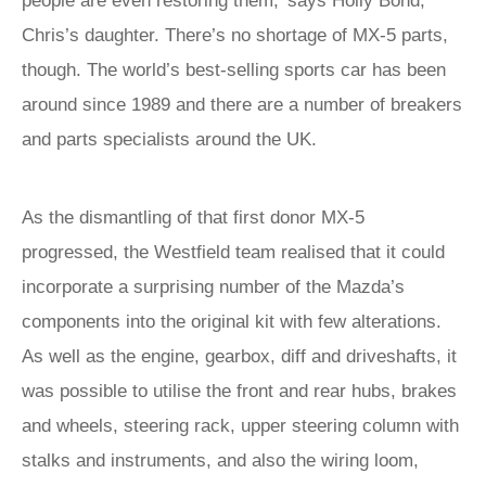
people are even restoring them,’ says Holly Bond,
Chris’s daughter. There’s no shortage of MX-5 parts,
though. The world’s best-selling sports car has been
around since 1989 and there are a number of breakers
and parts specialists around the UK.
As the dismantling of that first donor MX-5
progressed, the Westfield team realised that it could
incorporate a surprising number of the Mazda’s
components into the original kit with few alterations.
As well as the engine, gearbox, diff and driveshafts, it
was possible to utilise the front and rear hubs, brakes
and wheels, steering rack, upper steering column with
stalks and instruments, and also the wiring loom,