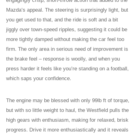
engagingly crisp, short-throw action that added to the
Mazda’s appeal. The steering is surprisingly light, but
you get used to that, and the ride is soft and a bit
jiggly over town-speed ripples, suggesting it could be
more tightly damped without making the car feel too
firm. The only area in serious need of improvement is
the brake feel – response is woolly, and when you
press harder it feels like you’re standing on a football,
which saps your confidence.
The engine may be blessed with only 99lb ft of torque,
but with so little weight to haul, the Westfield pulls the
high gears with enthusiasm, making for relaxed, brisk
progress. Drive it more enthusiastically and it reveals