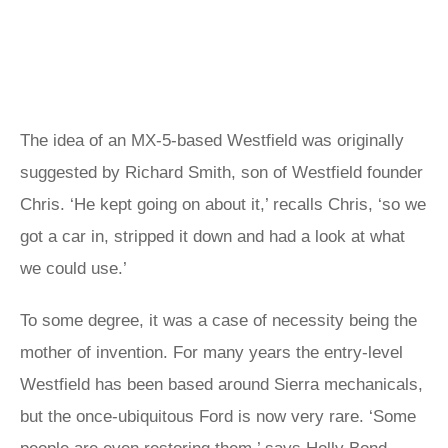
The idea of an MX-5-based Westfield was originally
suggested by Richard Smith, son of Westfield founder
Chris. ‘He kept going on about it,’ recalls Chris, ‘so we
got a car in, stripped it down and had a look at what
we could use.’
To some degree, it was a case of necessity being the
mother of invention. For many years the entry-level
Westfield has been based around Sierra mechanicals,
but the once-ubiquitous Ford is now very rare. ‘Some