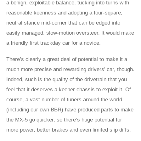
a benign, exploitable balance, tucking into turns with
reasonable keenness and adopting a four-square,
neutral stance mid-corner that can be edged into
easily managed, slow-motion oversteer. It would make
a friendly first trackday car for a novice.
There’s clearly a great deal of potential to make it a
much more precise and rewarding drivers’ car, though.
Indeed, such is the quality of the drivetrain that you
feel that it deserves a keener chassis to exploit it. Of
course, a vast number of tuners around the world
(including our own BBR) have produced parts to make
the MX-5 go quicker, so there’s huge potential for
more power, better brakes and even limited slip diffs.