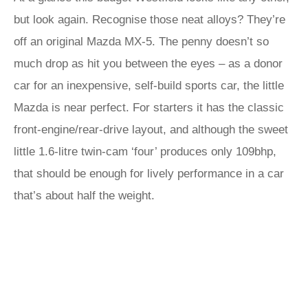
but look again. Recognise those neat alloys? They’re
off an original Mazda MX-5. The penny doesn’t so
much drop as hit you between the eyes – as a donor
car for an inexpensive, self-build sports car, the little
Mazda is near perfect. For starters it has the classic
front-engine/rear-drive layout, and although the sweet
little 1.6-litre twin-cam ‘four’ produces only 109bhp,
that should be enough for lively performance in a car
that’s about half the weight.