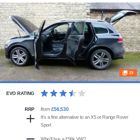
15
EVO RATING
RRP
from
£56,530
It’s a fine alternative to an X5 or Range Rover
Sport
Who’ll buy a £56k VW?