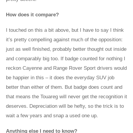
How does it compare?
I touched on this a bit above, but I have to say I think
it’s pretty compelling against much of the opposition:
just as well finished, probably better thought out inside
and comparably big too. If badge counted for nothing I
reckon Cayenne and Range Rover Sport drivers would
be happier in this – it does the everyday SUV job
better than either of them. But badge does count and
that means the Touareg will never get the recognition it
deserves. Depreciation will be hefty, so the trick is to
wait a few years and snap a used one up.
Anything else I need to know?