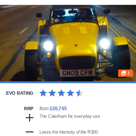
2
EVO RATING
RRP
from
£26,745
The Caterham for everyday use
Loses the intensity of the R300