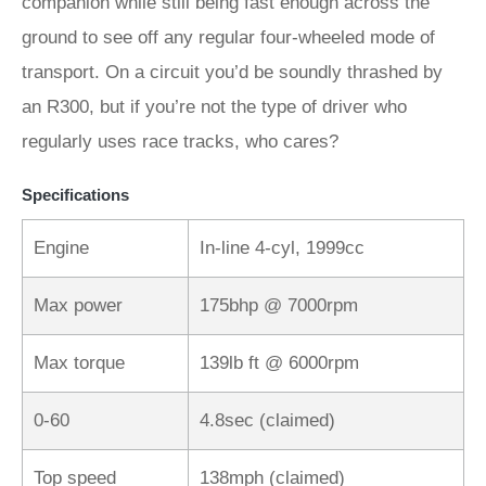
companion while still being fast enough across the
ground to see off any regular four-wheeled mode of
transport. On a circuit you’d be soundly thrashed by
an R300, but if you’re not the type of driver who
regularly uses race tracks, who cares?
Specifications
Engine
In-line 4-cyl, 1999cc
Max power
175bhp @ 7000rpm
Max torque
139lb ft @ 6000rpm
0-60
4.8sec (claimed)
Top speed
138mph (claimed)