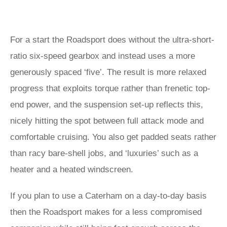
For a start the Roadsport does without the ultra-short-
ratio six-speed gearbox and instead uses a more
generously spaced ‘five’. The result is more relaxed
progress that exploits torque rather than frenetic top-
end power, and the suspension set-up reflects this,
nicely hitting the spot between full attack mode and
comfortable cruising. You also get padded seats rather
than racy bare-shell jobs, and ‘luxuries’ such as a
heater and a heated windscreen.
If you plan to use a Caterham on a day-to-day basis
then the Roadsport makes for a less compromised