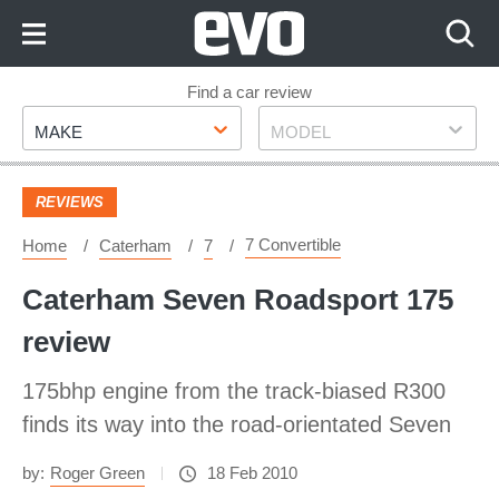
Skip
to
Content
Skip
Find a car review
Make
Model
to
MAKE
MODEL
Footer
REVIEWS
7 Convertible
Home
Caterham
7
Caterham Seven Roadsport 175
review
175bhp engine from the track-biased R300
finds its way into the road-orientated Seven
by:
Roger Green
18 Feb 2010