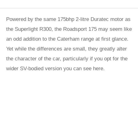
Powered by the same 175bhp 2-litre Duratec motor as
the Superlight R300, the Roadsport 175 may seem like
an odd addition to the Caterham range at first glance.
Yet while the differences are small, they greatly alter
the character of the car, particularly if you opt for the
wider SV-bodied version you can see here.