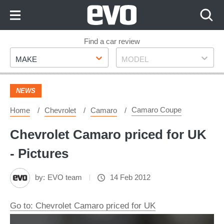
Skip
to
Content
Skip
Find a car review
Make
Model
to
MAKE
MODEL
Footer
NEWS
Camaro Coupe
Home
Chevrolet
Camaro
Chevrolet Camaro priced for UK
- Pictures
by:
EVO team
14 Feb 2012
Go to: Chevrolet Camaro priced for UK