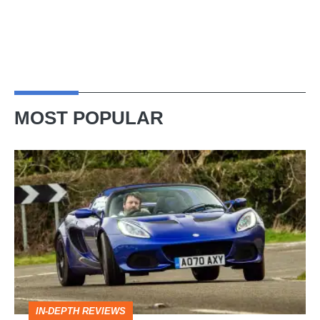
MOST POPULAR
Lotus
Elise
(S3,
2010-
2021)
review
–
IN-DEPTH REVIEWS