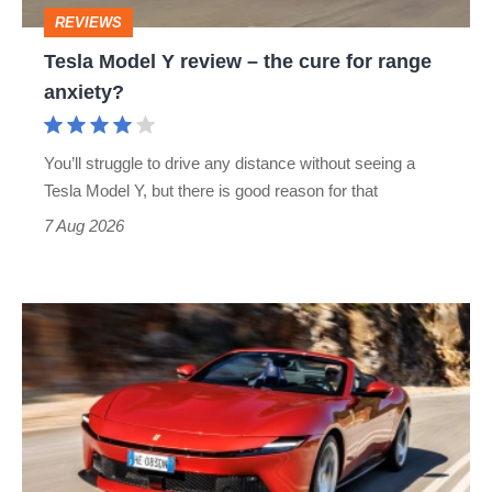
cure
REVIEWS
for
Tesla Model Y review – the cure for range
range
anxiety?
anxiety?
You’ll struggle to drive any distance without seeing a
Tesla Model Y, but there is good reason for that
7 Aug 2026
Ferrari
Amalfi
Spider
review
–