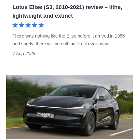
lithe,
Lotus Elise (S3, 2010-2021) review – lithe,
lightweight
lightweight and extinct
and
extinct
There was nothing like the Elise before it arrived in 1996
and surely, there will be nothing like it ever again
7 Aug 2026
Tesla
Model
Y
review
–
the