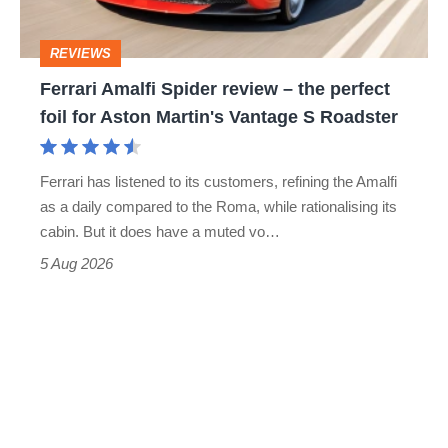
the
perfect
REVIEWS
foil
Ferrari Amalfi Spider review – the perfect
for
foil for Aston Martin's Vantage S Roadster
Aston
Martin's
Ferrari has listened to its customers, refining the Amalfi
Vantage
as a daily compared to the Roma, while rationalising its
S
cabin. But it does have a muted vo…
Roadster
5 Aug 2026