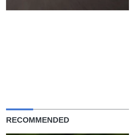
RECOMMENDED