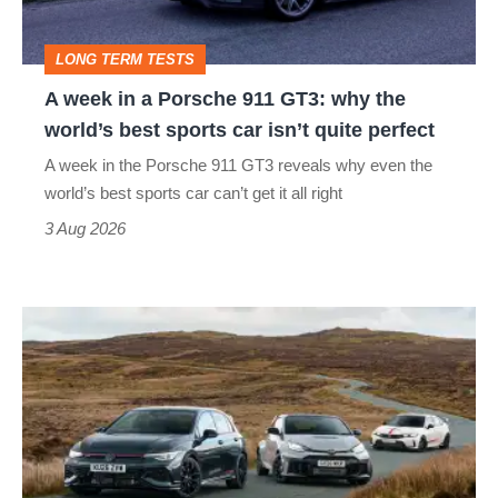
911
GT3:
LONG TERM TESTS
why
A week in a Porsche 911 GT3: why the
the
world’s best sports car isn’t quite perfect
world’s
A week in the Porsche 911 GT3 reveals why even the
best
world’s best sports car can’t get it all right
sports
3 Aug 2026
car
isn’t
VW
quite
Golf
perfect
GTI
Edition
50