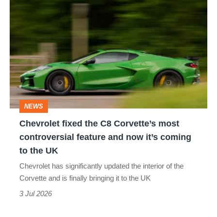
Chevrolet
fixed
the
C8
Corvette’s
most
controversial
NEWS
feature
Chevrolet fixed the C8 Corvette’s most
and
controversial feature and now it’s coming
now
to the UK
it’s
Chevrolet has significantly updated the interior of the
coming
Corvette and is finally bringing it to the UK
to
3 Jul 2026
the