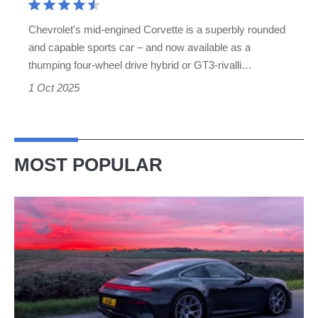
actually
Chevrolet's mid-engined Corvette is a superbly rounded
want
and capable sports car – and now available as a
to
thumping four-wheel drive hybrid or GT3-rivalli…
buy
1 Oct 2025
MOST POPULAR
A
week
in
a
Porsche