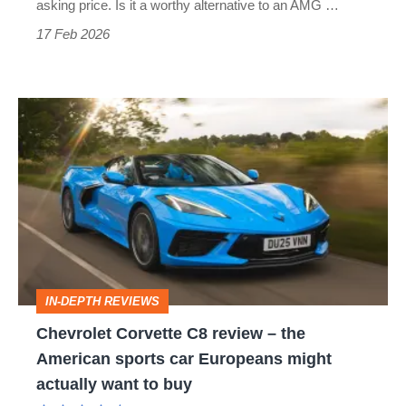
C8’s
asking price. Is it a worthy alternative to an AMG …
appeal?
17 Feb 2026
Chevrolet
Corvette
C8
review
–
the
American
IN-DEPTH REVIEWS
sports
Chevrolet Corvette C8 review – the
car
American sports car Europeans might
Europeans
actually want to buy
might