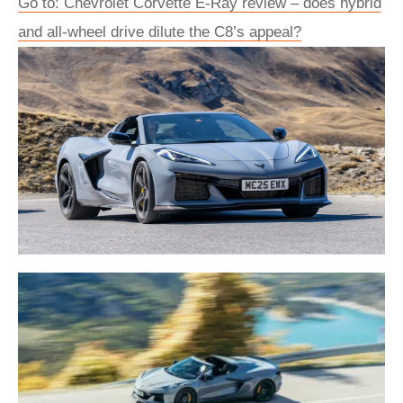
Go to: Chevrolet Corvette E‑Ray review – does hybrid
and all-wheel drive dilute the C8’s appeal?