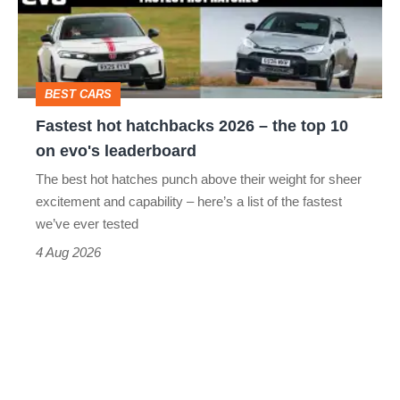
head-
–
to-
the
head
top
BEST CARS
10
Fastest hot hatchbacks 2026 – the top 10
on
on evo's leaderboard
evo's
The best hot hatches punch above their weight for sheer
leaderboard
excitement and capability – here’s a list of the fastest
we’ve ever tested
4 Aug 2026