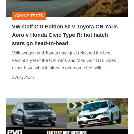
v
Toyota
GROUP TESTS
GR
VW Golf GTI Edition 50 v Toyota GR Yaris
Yaris
Aero v Honda Civic Type R: hot hatch
Aero
stars go head-to-head
v
Volkswagen and Toyota have just released the best
Honda
versions yet of the GR Yaris and Mk8 Golf GTI. Does
Civic
either have what it takes to overcome the brilli…
Type
2 Aug 2026
R:
hot
Fastest
hatch
hot
stars
hatchbacks
go
2026