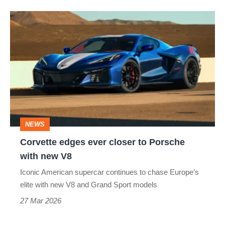
UK
Corvette
edges
ever
closer
to
Porsche
with
NEWS
new
Corvette edges ever closer to Porsche
V8
with new V8
Iconic American supercar continues to chase Europe’s
elite with new V8 and Grand Sport models
27 Mar 2026