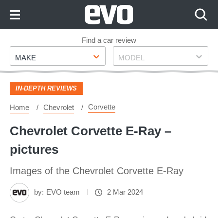
Skip
to
Content
Skip
Find a car review
Make
Model
to
MAKE
MODEL
Footer
IN-DEPTH REVIEWS
Corvette
Home
Chevrolet
Chevrolet Corvette E‑Ray –
pictures
Images of the Chevrolet Corvette E‑Ray
by:
EVO team
2 Mar 2024