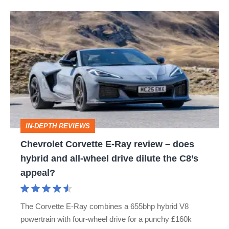
Chevrolet
Corvette
E‑Ray
review
–
does
hybrid
IN-DEPTH REVIEWS
and
Chevrolet Corvette E‑Ray review – does
all-
hybrid and all-wheel drive dilute the C8’s
wheel
appeal?
drive
dilute
The Corvette E-Ray combines a 655bhp hybrid V8
the
powertrain with four-wheel drive for a punchy £160k