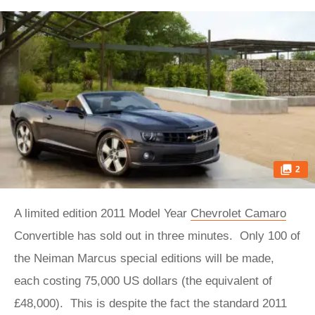
2
A limited edition 2011 Model Year
Chevrolet Camaro
Convertible has sold out in three minutes. Only 100 of
the Neiman Marcus special editions will be made,
each costing 75,000 US dollars (the equivalent of
£48,000). This is despite the fact the standard 2011