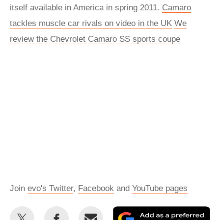
itself available in America in spring 2011.
Camaro
tackles muscle car rivals on video in the UK
We
review the Chevrolet Camaro SS sports coupe
Join
evo's Twitter
,
Facebook
and
YouTube pages
Share
Share
Email
Ad