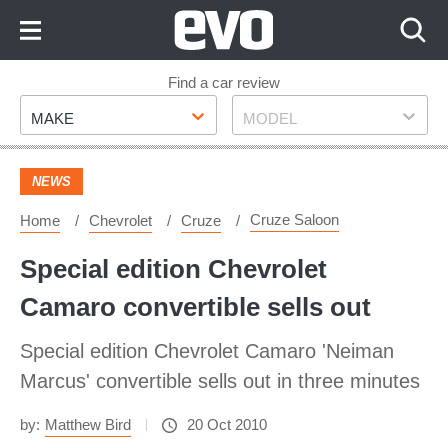
Skip
to
Content
Skip
Find a car review
Make
Model
to
MAKE
MODEL
Footer
NEWS
Cruze Saloon
Home
Chevrolet
Cruze
Special edition Chevrolet
Camaro convertible sells out
Special edition Chevrolet Camaro 'Neiman
Marcus' convertible sells out in three minutes
by:
Matthew Bird
20 Oct 2010