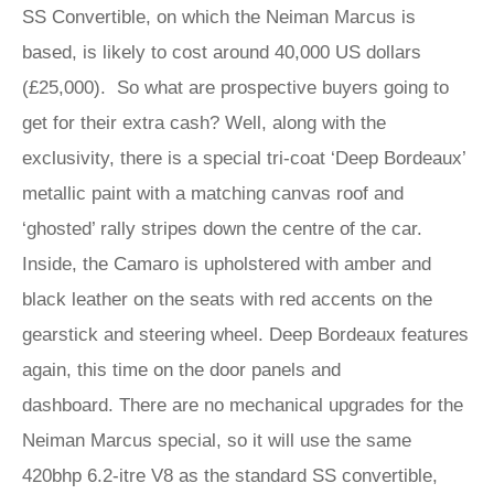
SS Convertible, on which the Neiman Marcus is
based, is likely to cost around 40,000 US dollars
(£25,000). So what are prospective buyers going to
get for their extra cash? Well, along with the
exclusivity, there is a special tri-coat ‘Deep Bordeaux’
metallic paint with a matching canvas roof and
‘ghosted’ rally stripes down the centre of the car.
Inside, the Camaro is upholstered with amber and
black leather on the seats with red accents on the
gearstick and steering wheel. Deep Bordeaux features
again, this time on the door panels and
dashboard. There are no mechanical upgrades for the
Neiman Marcus special, so it will use the same
420bhp 6.2-itre V8 as the standard SS convertible,