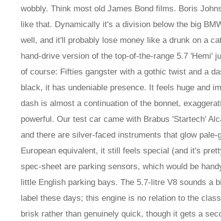
wobbly. Think most old James Bond films. Boris Johns
like that. Dynamically it's a division below the big BMW
well, and it'll probably lose money like a drunk on a c
hand-drive version of the top-of-the-range 5.7 'Hemi' ju
of course: Fifties gangster with a gothic twist and a d
black, it has undeniable presence. It feels huge and im
dash is almost a continuation of the bonnet, exaggerat
powerful. Our test car came with Brabus 'Startech' Alca
and there are silver-faced instruments that glow pale-gr
European equivalent, it still feels special (and it's pr
spec-sheet are parking sensors, which would be handy
little English parking bays. The 5.7-litre V8 sounds a b
label these days; this engine is no relation to the cl
brisk rather than genuinely quick, though it gets a sec