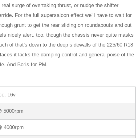
 real surge of overtaking thrust, or nudge the shifter
ride. For the full supersaloon effect we'll have to wait for
nough grunt to get the rear sliding on roundabouts and out
els nicely alert, too, though the chassis never quite masks
much of that's down to the deep sidewalls of the 225/60 R18
aces it lacks the damping control and general poise of the
le. And Boris for PM.
cc, 16v
@ 5000rpm
 @ 4000rpm