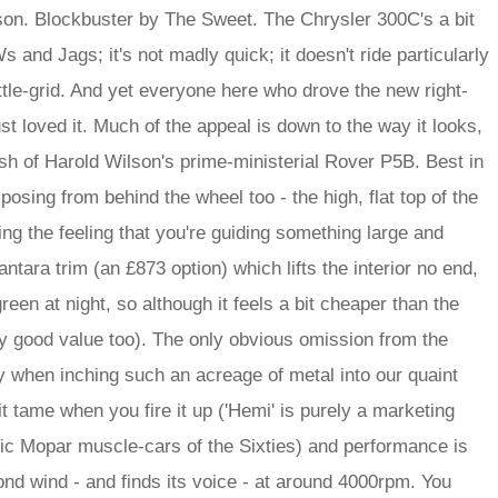
on. Blockbuster by The Sweet. The Chrysler 300C's a bit
s and Jags; it's not madly quick; it doesn't ride particularly
attle-grid. And yet everyone here who drove the new right-
st loved it. Much of the appeal is down to the way it looks,
ash of Harold Wilson's prime-ministerial Rover P5B. Best in
posing from behind the wheel too - the high, flat top of the
ing the feeling that you're guiding something large and
ntara trim (an £873 option) which lifts the interior no end,
een at night, so although it feels a bit cheaper than the
etty good value too). The only obvious omission from the
 when inching such an acreage of metal into our quaint
it tame when you fire it up ('Hemi' is purely a marketing
assic Mopar muscle-cars of the Sixties) and performance is
ond wind - and finds its voice - at around 4000rpm. You