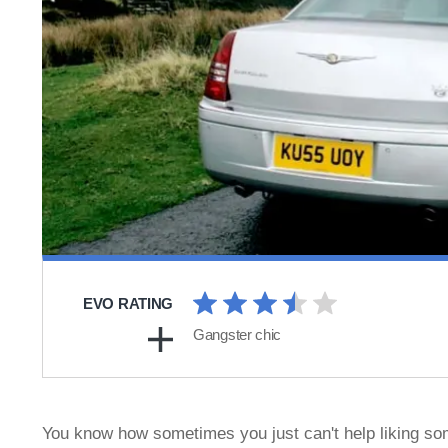
EVO RATING
Gangster chic
You know how sometimes you just can't help liking some