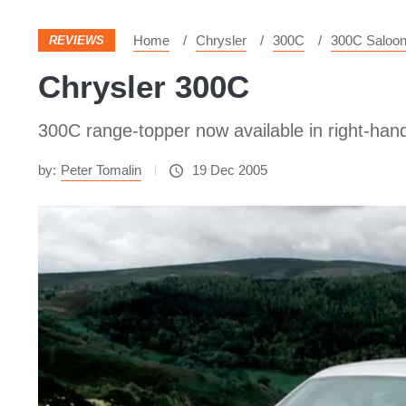
Home
Chrysler
300C
300C Saloo
REVIEWS
Chrysler 300C
300C range-topper now available in right-hand
by:
Peter Tomalin
19 Dec 2005