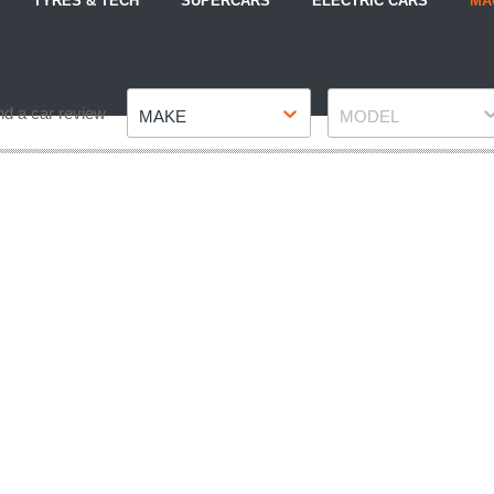
TYRES & TECH
SUPERCARS
ELECTRIC CARS
MA
Make
Model
nd a car review
MAKE
MODEL