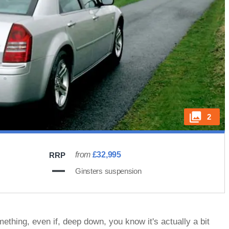
2
from
£32,995
RRP
Ginsters suspension
thing, even if, deep down, you know it's actually a bit