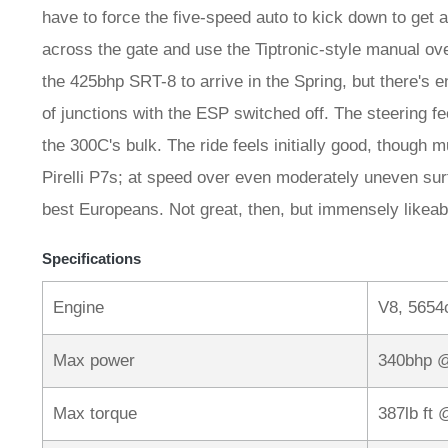
have to force the five-speed auto to kick down to get a
across the gate and use the Tiptronic-style manual over
the 425bhp SRT-8 to arrive in the Spring, but there's e
of junctions with the ESP switched off. The steering fe
the 300C's bulk. The ride feels initially good, though 
Pirelli P7s; at speed over even moderately uneven surf
best Europeans. Not great, then, but immensely likeab
Specifications
Engine
V8, 5654
Max power
340bhp 
Max torque
387lb ft