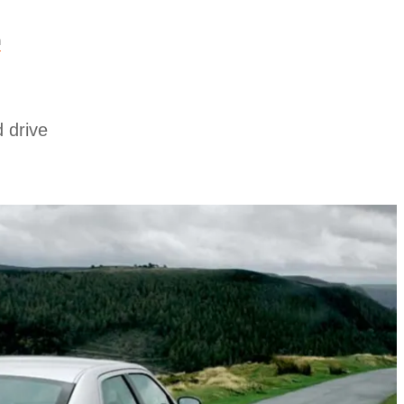
n
 drive