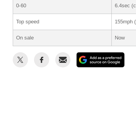
0-60
6.4sec (
Top speed
155mph (
On sale
Now
Share
Share
Email
Add
this
this
as
on
on
a
Twitter
Facebook
prefe
sour
on
Goog