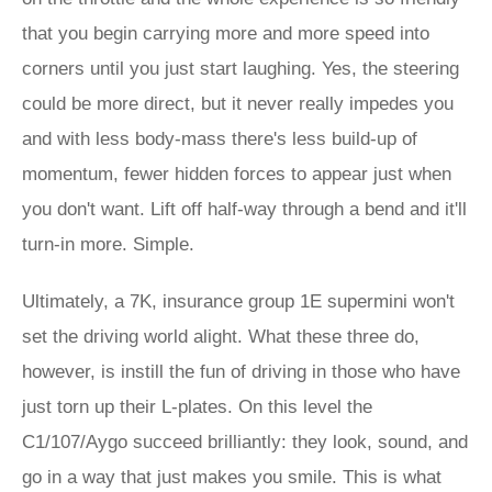
that you begin carrying more and more speed into
corners until you just start laughing. Yes, the steering
could be more direct, but it never really impedes you
and with less body-mass there's less build-up of
momentum, fewer hidden forces to appear just when
you don't want. Lift off half-way through a bend and it'll
turn-in more. Simple.
Ultimately, a 7K, insurance group 1E supermini won't
set the driving world alight. What these three do,
however, is instill the fun of driving in those who have
just torn up their L-plates. On this level the
C1/107/Aygo succeed brilliantly: they look, sound, and
go in a way that just makes you smile. This is what