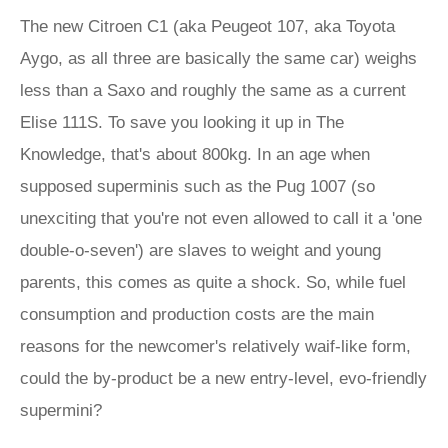
The new Citroen C1 (aka Peugeot 107, aka Toyota
Aygo, as all three are basically the same car) weighs
less than a Saxo and roughly the same as a current
Elise 111S. To save you looking it up in The
Knowledge, that's about 800kg. In an age when
supposed superminis such as the Pug 1007 (so
unexciting that you're not even allowed to call it a 'one
double-o-seven') are slaves to weight and young
parents, this comes as quite a shock. So, while fuel
consumption and production costs are the main
reasons for the newcomer's relatively waif-like form,
could the by-product be a new entry-level, evo-friendly
supermini?