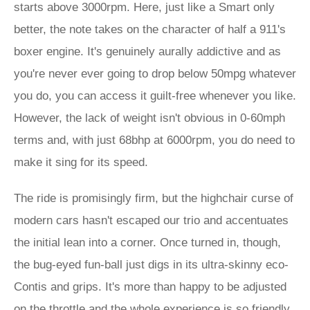
starts above 3000rpm. Here, just like a Smart only
better, the note takes on the character of half a 911's
boxer engine. It's genuinely aurally addictive and as
you're never ever going to drop below 50mpg whatever
you do, you can access it guilt-free whenever you like.
However, the lack of weight isn't obvious in 0-60mph
terms and, with just 68bhp at 6000rpm, you do need to
make it sing for its speed.
The ride is promisingly firm, but the highchair curse of
modern cars hasn't escaped our trio and accentuates
the initial lean into a corner. Once turned in, though,
the bug-eyed fun-ball just digs in its ultra-skinny eco-
Contis and grips. It's more than happy to be adjusted
on the throttle and the whole experience is so friendly