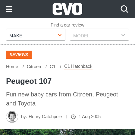
Skip
to
Content
Skip
Find a car review
Make
Model
to
MAKE
MODEL
Footer
REVIEWS
C1 Hatchback
Home
Citroen
C1
Peugeot 107
Fun new baby cars from Citroen, Peugeot
and Toyota
by:
Henry Catchpole
1 Aug 2005