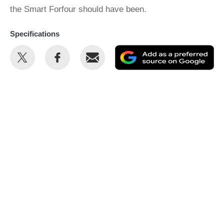
the Smart Forfour should have been.
Specifications
Share
Share
Email
Ad
this
this
as
on
on
a
Twitter
Facebook
pr
so
on
Go