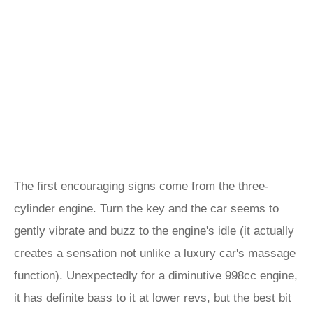
The first encouraging signs come from the three-
cylinder engine. Turn the key and the car seems to
gently vibrate and buzz to the engine's idle (it actually
creates a sensation not unlike a luxury car's massage
function). Unexpectedly for a diminutive 998cc engine,
it has definite bass to it at lower revs, but the best bit