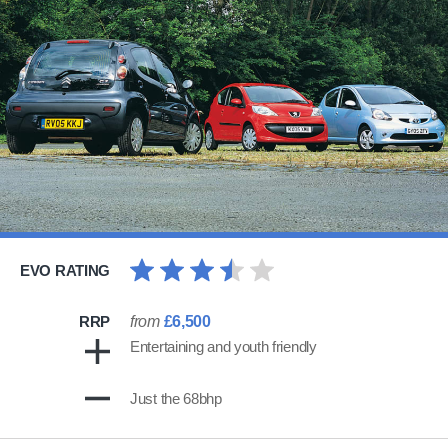
EVO RATING
RRP
from
£6,500
Entertaining and youth friendly
Just the 68bhp