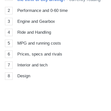
2
Performance and 0-60 time
3
Engine and Gearbox
4
Ride and Handling
5
MPG and running costs
6
Prices, specs and rivals
7
Interior and tech
8
Design