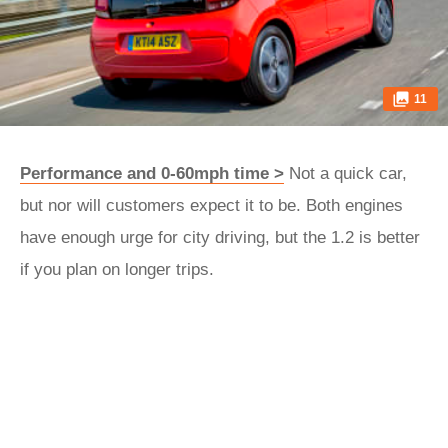
11
Performance and 0-60mph time >
Not a quick car,
but nor will customers expect it to be. Both engines
have enough urge for city driving, but the 1.2 is better
if you plan on longer trips.