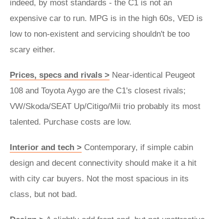
indeed, by most standards - the C1 is not an
expensive car to run. MPG is in the high 60s, VED is
low to non-existent and servicing shouldn't be too
scary either.
Prices, specs and rivals >
Near-identical Peugeot
108 and Toyota Aygo are the C1's closest rivals;
VW/Skoda/SEAT Up/Citigo/Mii trio probably its most
talented. Purchase costs are low.
Interior and tech >
Contemporary, if simple cabin
design and decent connectivity should make it a hit
with city car buyers. Not the most spacious in its
class, but not bad.