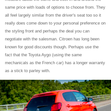
same price with loads of options to choose from. They
all feel largely similar from the driver's seat too so it
really does come down to your personal preference on
the styling front and perhaps the deal you can
negotiate with the salesman. Citroen has long been
known for good discounts though. Perhaps use the
fact that the Toyota Aygo (using the same
mechanicals as the French car) has a longer warranty
as a stick to parley with.