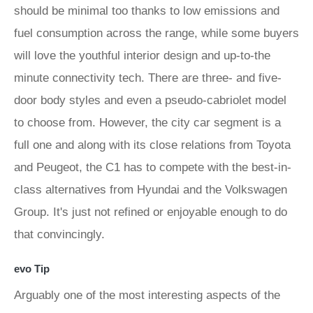
should be minimal too thanks to low emissions and
fuel consumption across the range, while some buyers
will love the youthful interior design and up-to-the
minute connectivity tech. There are three- and five-
door body styles and even a pseudo-cabriolet model
to choose from. However, the city car segment is a
full one and along with its close relations from Toyota
and Peugeot, the C1 has to compete with the best-in-
class alternatives from Hyundai and the Volkswagen
Group. It's just not refined or enjoyable enough to do
that convincingly.
evo Tip
Arguably one of the most interesting aspects of the