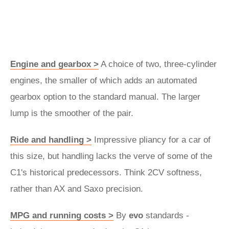
Engine and gearbox >
A choice of two, three-cylinder
engines, the smaller of which adds an automated
gearbox option to the standard manual. The larger
lump is the smoother of the pair.
Ride and handling >
Impressive pliancy for a car of
this size, but handling lacks the verve of some of the
C1's historical predecessors. Think 2CV softness,
rather than AX and Saxo precision.
MPG and running costs >
By
evo
standards -