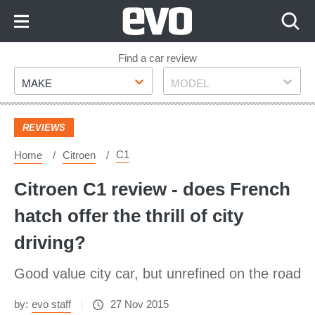
Skip
to
Content
Skip
Find a car review
Make
Model
to
MAKE
MODEL
Footer
REVIEWS
C1
Home
Citroen
Citroen C1 review - does French
hatch offer the thrill of city
driving?
Good value city car, but unrefined on the road
by:
evo staff
27 Nov 2015