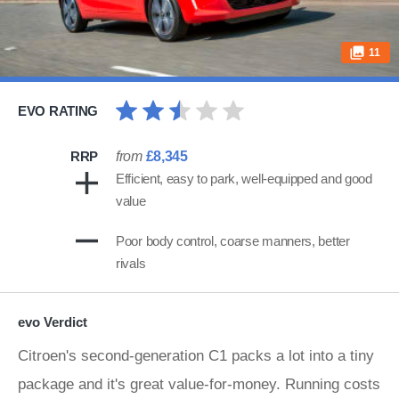
11
EVO RATING
RRP
from
£8,345
Efficient, easy to park, well-equipped and good
value
Poor body control, coarse manners, better
rivals
evo Verdict
Citroen's second-generation C1 packs a lot into a tiny
package and it's great value-for-money. Running costs