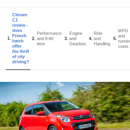
Citroen
C1
review -
does
MPG
Performance
Engine
Ride
French
and
1
2
and 0-60
3
and
4
and
5
hatch
runni
time
Gearbox
Handling
offer
costs
the thrill
of city
driving?