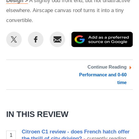
Design >
A slightly odd front end, but not unattractive
elsewhere. Airscape canvas roof turns it into a tiny
convertible.
Share
Share
Email
Ad
this
this
as
on
on
a
Twitter
Facebook
pr
Continue Reading
Performance and 0-60
so
time
on
Go
IN THIS REVIEW
Citroen C1 review - does French hatch offer
1
the thrill of city driving?
- currently reading