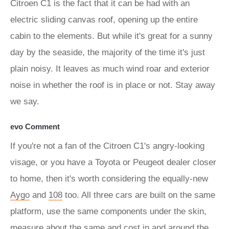
Citroen C1 is the fact that it can be had with an
electric sliding canvas roof, opening up the entire
cabin to the elements. But while it's great for a sunny
day by the seaside, the majority of the time it's just
plain noisy. It leaves as much wind roar and exterior
noise in whether the roof is in place or not. Stay away
we say.
evo Comment
If you're not a fan of the Citroen C1's angry-looking
visage, or you have a Toyota or Peugeot dealer closer
to home, then it's worth considering the equally-new
Aygo
and
108
too. All three cars are built on the same
platform, use the same components under the skin,
measure about the same and cost in and around the