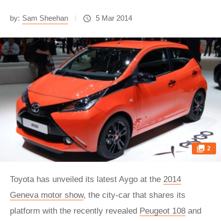
by:
Sam Sheehan
5 Mar 2014
2
Toyota has unveiled its latest Aygo at the
2014
Geneva motor show
, the city-car that shares its
platform with the recently revealed
Peugeot 108
and