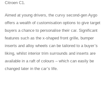
Citroen C1.
Aimed at young drivers, the curvy second-gen Aygo
offers a wealth of customisation options to give target
buyers a chance to personalise their car. Significant
features such as the x-shaped front grille, bumper
inserts and alloy wheels can be tailored to a buyer’s
liking, whilst interior trim surrounds and inserts are
available in a raft of colours – which can easily be
changed later in the car’s life.