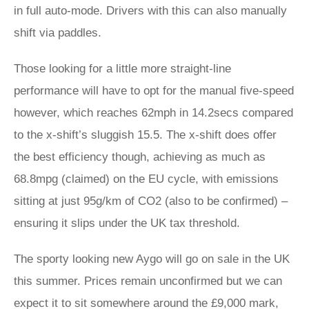
in full auto-mode. Drivers with this can also manually
shift via paddles.
Those looking for a little more straight-line
performance will have to opt for the manual five-speed
however, which reaches 62mph in 14.2secs compared
to the x-shift’s sluggish 15.5. The x-shift does offer
the best efficiency though, achieving as much as
68.8mpg (claimed) on the EU cycle, with emissions
sitting at just 95g/km of CO2 (also to be confirmed) –
ensuring it slips under the UK tax threshold.
The sporty looking new Aygo will go on sale in the UK
this summer. Prices remain unconfirmed but we can
expect it to sit somewhere around the £9,000 mark,