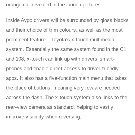
orange car revealed in the launch pictures.
Inside Aygo drivers will be surrounded by gloss blacks
and their choice of trim colours, as well as the most
prominent feature – Toyota’s x-touch multimedia
system. Essentially the same system found in the C1
and 108, x-touch can link up with drivers’ smart-
phones and enable direct access to driver-friendly
apps. It also has a five-function main menu that takes
the place of buttons, meaning very few are needed
across the dash. The x-touch system also links to the
rear-view camera as standard, helping to vastly
improve visibility when reversing.