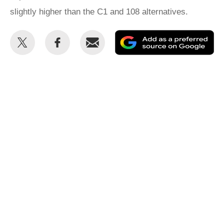
slightly higher than the C1 and 108 alternatives.
Share
Share
Email
Ad
this
this
as
on
on
a
Twitter
Facebook
pr
so
on
Go