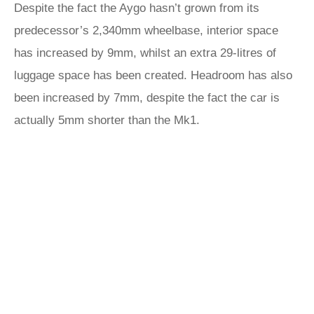
Despite the fact the Aygo hasn’t grown from its
predecessor’s 2,340mm wheelbase, interior space
has increased by 9mm, whilst an extra 29-litres of
luggage space has been created. Headroom has also
been increased by 7mm, despite the fact the car is
actually 5mm shorter than the Mk1.