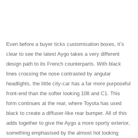
Even before a buyer ticks customisation boxes, it’s
clear to see the latest Aygo takes a very different
design path to its French counterparts. With black
lines crossing the nose contrasted by angular
headlights, the little city-car has a far more purposeful
front-end than the softer looking 108 and C1. This
form continues at the rear, where Toyota has used
black to create a diffuser-like rear bumper. All of this
adds together to give the Aygo a more sporty exterior,
something emphasised by the almost hot looking