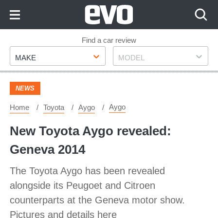
Skip
to
Content
Skip
Find a car review
Make
Model
to
MAKE
MODEL
Footer
NEWS
Aygo
Home
Toyota
Aygo
New Toyota Aygo revealed:
Geneva 2014
The Toyota Aygo has been revealed
alongside its Peugoet and Citroen
counterparts at the Geneva motor show.
Pictures and details here