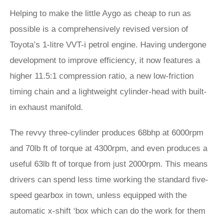
Helping to make the little Aygo as cheap to run as
possible is a comprehensively revised version of
Toyota’s 1-litre VVT-i petrol engine. Having undergone
development to improve efficiency, it now features a
higher 11.5:1 compression ratio, a new low-friction
timing chain and a lightweight cylinder-head with built-
in exhaust manifold.
The revvy three-cylinder produces 68bhp at 6000rpm
and 70lb ft of torque at 4300rpm, and even produces a
useful 63lb ft of torque from just 2000rpm. This means
drivers can spend less time working the standard five-
speed gearbox in town, unless equipped with the
automatic x-shift ‘box which can do the work for them