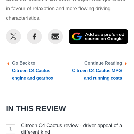
in favour of relaxation and more flowing driving
characteristics.
Share
Share
Email
Ad
this
this
as
on
on
a
Twitter
Facebook
pr
Go Back to
Continue Reading
Citroen C4 Cactus
Citroen C4 Cactus MPG
so
engine and gearbox
and running costs
on
Go
IN THIS REVIEW
Citroen C4 Cactus review - driver appeal of a
1
different kind