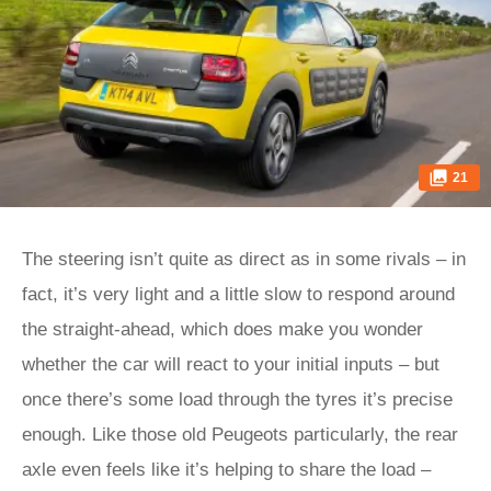
21
The steering isn’t quite as direct as in some rivals – in
fact, it’s very light and a little slow to respond around
the straight-ahead, which does make you wonder
whether the car will react to your initial inputs – but
once there’s some load through the tyres it’s precise
enough. Like those old Peugeots particularly, the rear
axle even feels like it’s helping to share the load –