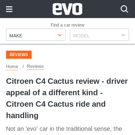
Skip
to
Content
Skip
Find a car review
Make
Model
to
MAKE
MODEL
Footer
REVIEWS
Reviews
Home
Citroen C4 Cactus review - driver
appeal of a different kind -
Citroen C4 Cactus ride and
handling
Not an 'evo' car in the traditional sense, the