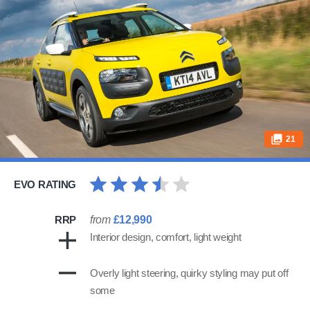
21
EVO RATING
RRP
from
£12,990
Interior design, comfort, light weight
Overly light steering, quirky styling may put off
some