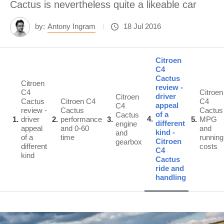
Cactus is nevertheless quite a likeable car
by:
Antony Ingram
18 Jul 2016
Citroen
C4
Cactus
Citroen
review -
C4
Citroen
driver
Citroen
Cactus
Citroen C4
C4
appeal
C4
review -
Cactus
Cactus
of a
Cactus
4
1
driver
2
performance
3
5
MPG
different
engine
appeal
and 0-60
and
kind -
and
of a
time
running
Citroen
gearbox
different
costs
C4
kind
Cactus
ride and
handling