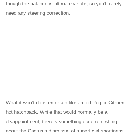
though the balance is ultimately safe, so you’ll rarely
need any steering correction.
What it won’t do is entertain like an old Pug or Citroen
hot hatchback. While that would normally be a
disappointment, there’s something quite refreshing
about the Cactus’s dismissal of superficial sportiness