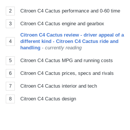
2
Citroen C4 Cactus performance and 0-60 time
3
Citroen C4 Cactus engine and gearbox
Citroen C4 Cactus review - driver appeal of a
4
different kind - Citroen C4 Cactus ride and
handling
- currently reading
5
Citroen C4 Cactus MPG and running costs
6
Citroen C4 Cactus prices, specs and rivals
7
Citroen C4 Cactus interior and tech
8
Citroen C4 Cactus design