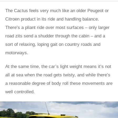
The Cactus feels very much like an older Peugeot or
Citroen product in its ride and handling balance.
There’s a pliant ride over most surfaces – only larger
road zits send a shudder through the cabin – and a
sort of relaxing, loping gait on country roads and
motorways.
At the same time, the car’s light weight means it’s not
all at sea when the road gets twisty, and while there’s
a reasonable degree of body roll these movements are
well controlled.