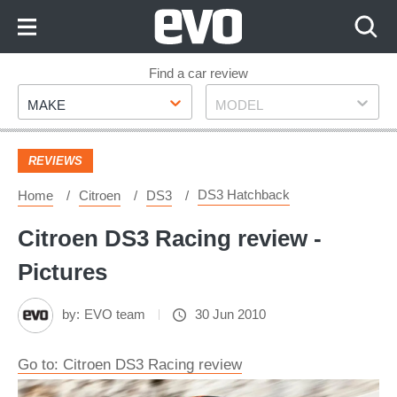
Skip
to
Content
Skip
Find a car review
Make
Model
to
MAKE
MODEL
Footer
REVIEWS
DS3 Hatchback
Home
Citroen
DS3
Citroen DS3 Racing review -
Pictures
by:
EVO team
30 Jun 2010
Go to: Citroen DS3 Racing review