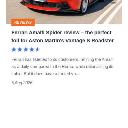
to-
the
head
perfect
REVIEWS
foil
Ferrari Amalfi Spider review – the perfect
for
foil for Aston Martin's Vantage S Roadster
Aston
Martin's
Ferrari has listened to its customers, refining the Amalfi
Vantage
as a daily compared to the Roma, while rationalising its
S
cabin. But it does have a muted vo…
Roadster
5 Aug 2026