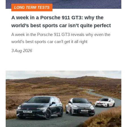
GT3:
LONG TERM TESTS
why
A week in a Porsche 911 GT3: why the
the
world’s best sports car isn’t quite perfect
world’s
A week in the Porsche 911 GT3 reveals why even the
best
world’s best sports car can’t get it all right
sports
3 Aug 2026
car
isn’t
VW
quite
Golf
perfect
GTI
Edition
50
v