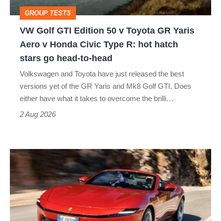
Toyota
GROUP TESTS
GR
VW Golf GTI Edition 50 v Toyota GR Yaris
Yaris
Aero v Honda Civic Type R: hot hatch
Aero
stars go head-to-head
v
Volkswagen and Toyota have just released the best
Honda
versions yet of the GR Yaris and Mk8 Golf GTI. Does
Civic
either have what it takes to overcome the brilli…
Type
2 Aug 2026
R:
hot
Ferrari
hatch
Amalfi
stars
Spider
go
review
head-
–