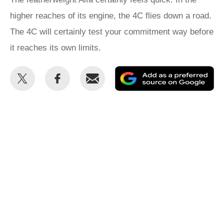
higher reaches of its engine, the 4C flies down a road.
The 4C will certainly test your commitment way before
it reaches its own limits.
Share
Share
Email
Ad
this
this
as
on
on
a
Twitter
Facebook
pr
so
on
Go