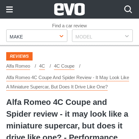
Skip
to
Content
Skip
Find a car review
Make
Model
to
MAKE
MODEL
Footer
REVIEWS
Alfa Romeo
4C
4C Coupe
Alfa Romeo 4C Coupe And Spider Review - It May Look Like
A Miniature Supercar, But Does It Drive Like One?
Alfa Romeo 4C Coupe and
Spider review - it may look like a
miniature supercar, but does it
drive like one? - Performance