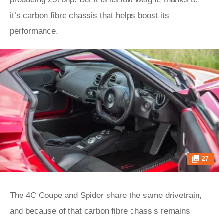
it’s carbon fibre chassis that helps boost its
performance.
27
The 4C Coupe and Spider share the same drivetrain,
and because of that carbon fibre chassis remains