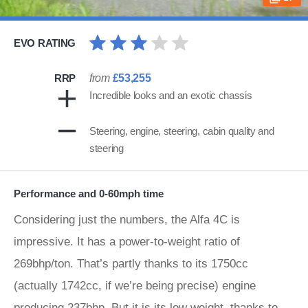
EVO RATING
RRP
from
£53,255
Incredible looks and an exotic chassis
Steering, engine, steering, cabin quality and
steering
Performance and 0-60mph time
Considering just the numbers, the Alfa 4C is
impressive. It has a power-to-weight ratio of
269bhp/ton. That’s partly thanks to its 1750cc
(actually 1742cc, if we’re being precise) engine
producing 237bhp. But it is its low weight, thanks to