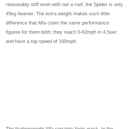
reasonably stiff even with out a roof, the Spider is only
45kg heavier. The extra weight makes such little
difference that Alfa claim the same performance
figures for them both; they reach 0-62mph in 4.5sec
and have a top speed of 160mph.
The featherweight Alfa certainly feels quick. In the