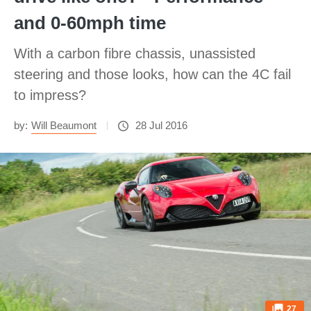
and 0-60mph time
With a carbon fibre chassis, unassisted
steering and those looks, how can the 4C fail
to impress?
by:
Will Beaumont
28 Jul 2016
27