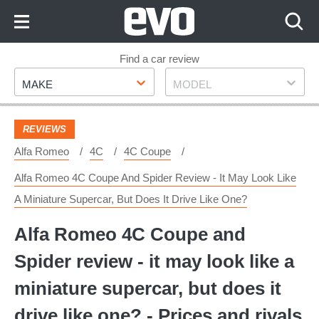
Skip
to
Content
Skip
Find a car review
Make
Model
to
MAKE
MODEL
Footer
REVIEWS
Alfa Romeo
4C
4C Coupe
Alfa Romeo 4C Coupe And Spider Review - It May Look Like
A Miniature Supercar, But Does It Drive Like One?
Alfa Romeo 4C Coupe and
Spider review - it may look like a
miniature supercar, but does it
drive like one? - Prices and rivals