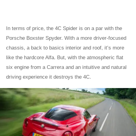
In terms of price, the 4C Spider is on a par with the
Porsche Boxster Spyder. With a more driver-focused
chassis, a back to basics interior and roof, it’s more
like the hardcore Alfa. But, with the atmospheric flat
six engine from a Carrera and an intuitive and natural
driving experience it destroys the 4C.