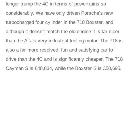
longer trump the 4C in terms of powertrains so
considerably. We have only driven Porsche’s new
turbocharged four cylinder in the 718 Boxster, and
although it doesn’t match the old engine it is far nicer
than the Alfa’s very industrial feeling motor. The 718 is
also a far more resolved, fun and satisfying car to
drive than the 4C and is significantly cheaper. The 718
Cayman S is £48,834, while the Boxster S is £50,695.