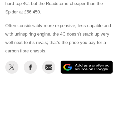
hard-top 4C, but the Roadster is cheaper than the
Spider at £56,450.
Often considerably more expensive, less capable and
with uninspiring engine, the 4C doesn’t stack up very
well next to it’s rivals; that’s the price you pay for a
carbon fibre chassis.
Share
Share
Email
Ad
this
this
as
on
on
a
Twitter
Facebook
pr
so
on
Go