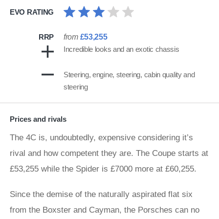
EVO RATING
RRP
from
£53,255
Incredible looks and an exotic chassis
Steering, engine, steering, cabin quality and
steering
Prices and rivals
The 4C is, undoubtedly, expensive considering it’s
rival and how competent they are. The Coupe starts at
£53,255 while the Spider is £7000 more at £60,255.
Since the demise of the naturally aspirated flat six
from the Boxster and Cayman, the Porsches can no