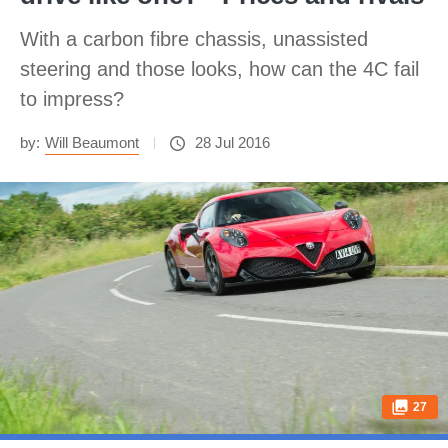
With a carbon fibre chassis, unassisted
steering and those looks, how can the 4C fail
to impress?
by:
Will Beaumont
28 Jul 2016
27