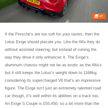
27
If the Porsche’s are too soft for your tastes, then the
Lotus Exige should placate you. Like the Alfa they do
without assisted steering, but instead of ruining the
way they drive it only enhances it. The Exige’s
aluminum chassis might not be as exotic as the Alfa’s
but it still keeps the Lotus’s weight down to 1166kg;
considering its supercharged V6 that’s an impressive
figure. The Exige isn’t just an extremely talented road
car though, it’s well within its abilities on a track too.
An Exige S Coupe is £55,450, so a bit more than the