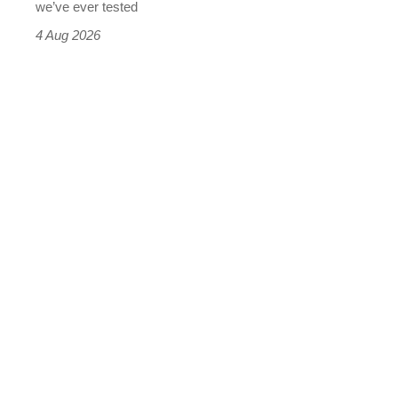
we’ve ever tested
4 Aug 2026