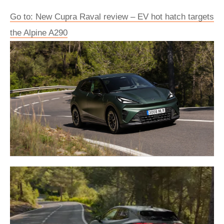
Go to: New Cupra Raval review – EV hot hatch targets
the Alpine A290