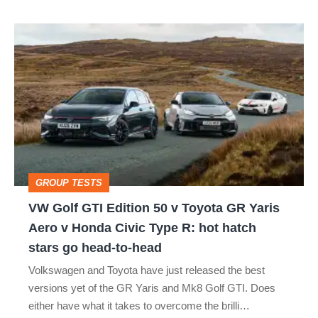
isn’t
VW
quite
Golf
perfect
GTI
Edition
50
v
Toyota
GROUP TESTS
GR
VW Golf GTI Edition 50 v Toyota GR Yaris
Yaris
Aero v Honda Civic Type R: hot hatch
Aero
stars go head-to-head
v
Volkswagen and Toyota have just released the best
Honda
versions yet of the GR Yaris and Mk8 Golf GTI. Does
Civic
either have what it takes to overcome the brilli…