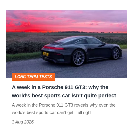
A
week
in
a
Porsche
911
GT3:
LONG TERM TESTS
why
A week in a Porsche 911 GT3: why the
the
world’s best sports car isn’t quite perfect
world’s
A week in the Porsche 911 GT3 reveals why even the
best
world’s best sports car can’t get it all right
sports
3 Aug 2026
car