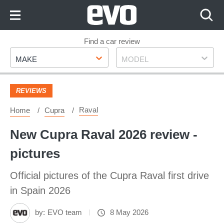
Skip
to
Content
Skip
Find a car review
Make
Model
to
MAKE
MODEL
Footer
REVIEWS
Raval
Home
Cupra
New Cupra Raval 2026 review -
pictures
Official pictures of the Cupra Raval first drive
in Spain 2026
by:
EVO team
8 May 2026