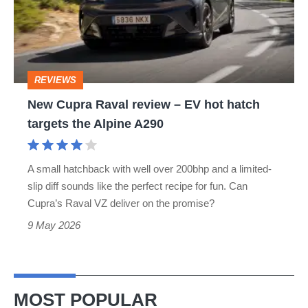
review
–
EV
hot
REVIEWS
hatch
New Cupra Raval review – EV hot hatch
targets
targets the Alpine A290
the
Alpine
A small hatchback with well over 200bhp and a limited-
A290
slip diff sounds like the perfect recipe for fun. Can
Cupra’s Raval VZ deliver on the promise?
9 May 2026
MOST POPULAR