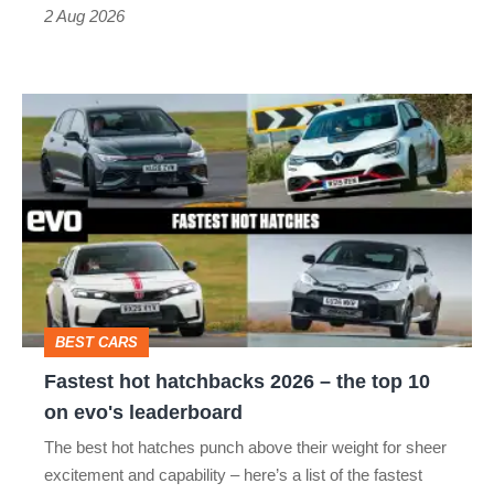
Type
2 Aug 2026
R:
hot
Fastest
hatch
hot
stars
hatchbacks
go
2026
head-
–
to-
the
head
top
BEST CARS
10
Fastest hot hatchbacks 2026 – the top 10
on
on evo's leaderboard
evo's
The best hot hatches punch above their weight for sheer
leaderboard
excitement and capability – here’s a list of the fastest