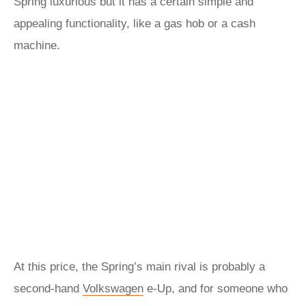
Spring luxurious but it has a certain simple and
appealing functionality, like a gas hob or a cash
machine.
At this price, the Spring’s main rival is probably a
second-hand
Volkswagen
e-Up, and for someone who