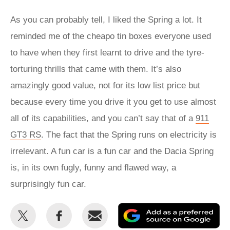
As you can probably tell, I liked the Spring a lot. It
reminded me of the cheapo tin boxes everyone used
to have when they first learnt to drive and the tyre-
torturing thrills that came with them. It’s also
amazingly good value, not for its low list price but
because every time you drive it you get to use almost
all of its capabilities, and you can’t say that of a
911
GT3 RS
. The fact that the Spring runs on electricity is
irrelevant. A fun car is a fun car and the Dacia Spring
is, in its own fugly, funny and flawed way, a
surprisingly fun car.
Share
Share
Email
Ad
this
this
as