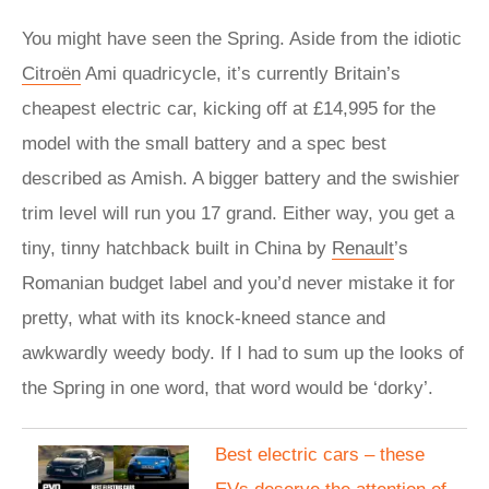
You might have seen the Spring. Aside from the idiotic
Citroën
Ami quadricycle, it’s currently Britain’s
cheapest electric car, kicking off at £14,995 for the
model with the small battery and a spec best
described as Amish. A bigger battery and the swishier
trim level will run you 17 grand. Either way, you get a
tiny, tinny hatchback built in China by
Renault
’s
Romanian budget label and you’d never mistake it for
pretty, what with its knock-kneed stance and
awkwardly weedy body. If I had to sum up the looks of
the Spring in one word, that word would be ‘dorky’.
Best electric cars – these