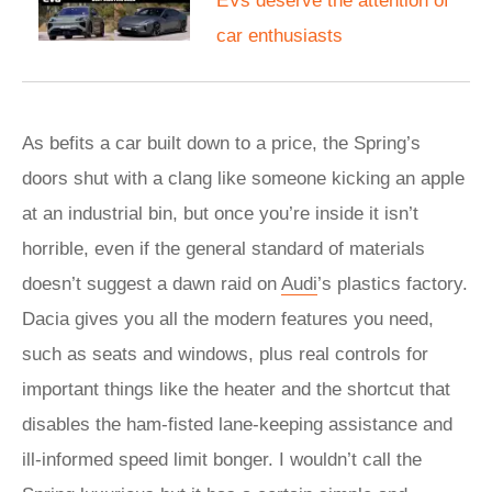
EVs deserve the attention of
car enthusiasts
As befits a car built down to a price, the Spring’s
doors shut with a clang like someone kicking an apple
at an industrial bin, but once you’re inside it isn’t
horrible, even if the general standard of materials
doesn’t suggest a dawn raid on
Audi
’s plastics factory.
Dacia gives you all the modern features you need,
such as seats and windows, plus real controls for
important things like the heater and the shortcut that
disables the ham-fisted lane-keeping assistance and
ill-informed speed limit bonger. I wouldn’t call the