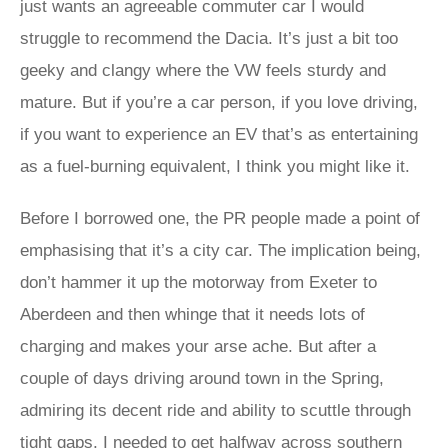
just wants an agreeable commuter car I would
struggle to recommend the Dacia. It’s just a bit too
geeky and clangy where the VW feels sturdy and
mature. But if you’re a car person, if you love driving,
if you want to experience an EV that’s as entertaining
as a fuel-burning equivalent, I think you might like it.
Before I borrowed one, the PR people made a point of
emphasising that it’s a city car. The implication being,
don’t hammer it up the motorway from Exeter to
Aberdeen and then whinge that it needs lots of
charging and makes your arse ache. But after a
couple of days driving around town in the Spring,
admiring its decent ride and ability to scuttle through
tight gaps, I needed to get halfway across southern