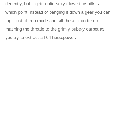
decently, but it gets noticeably slowed by hills, at
which point instead of banging it down a gear you can
tap it out of eco mode and kill the air-con before
mashing the throttle to the grimly pube-y carpet as
you try to extract all 64 horsepower.