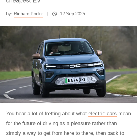
cheapest EV
by:
Richard Porter
12 Sep 2025
You hear a lot of fretting about what
electric cars
mean
for the future of driving as a pleasure rather than
simply a way to get from here to there, then back to