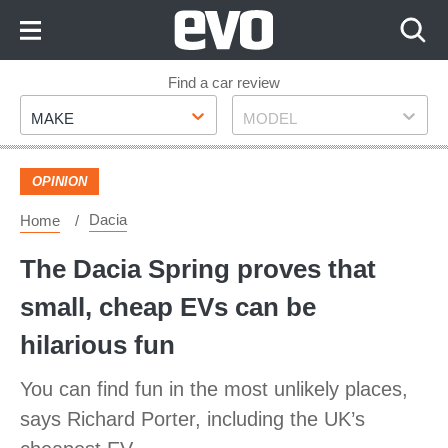
Skip
to
Content
Skip
Find a car review
Make
Model
to
MAKE
MODEL
Footer
OPINION
Dacia
Home
The Dacia Spring proves that
small, cheap EVs can be
hilarious fun
You can find fun in the most unlikely places,
says Richard Porter, including the UK’s