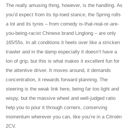
The really amusing thing, however, is the handling. As
you’d expect from its tip-toed stance, the Spring rolls
a lot and its tyres – from comedy is-that-real-or-are-
you-being-racist Chinese brand Linglong – are only
165/55s. In all conditions it heels over like a stricken
trawler and in the damp especially it doesn’t have a
ton of grip, but this is what makes it excellent fun for
the attentive driver. It moves around, it demands
concentration, it rewards forward planning. The
steering is the weak link here, being far too light and
wispy, but the massive wheel and well-judged ratio
help you to pour it through corners, conserving
momentum wherever you can, like you’re in a Citroën
2CV.