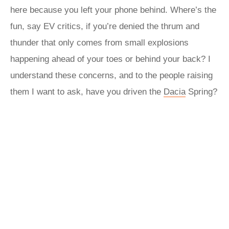
here because you left your phone behind. Where’s the
fun, say EV critics, if you’re denied the thrum and
thunder that only comes from small explosions
happening ahead of your toes or behind your back? I
understand these concerns, and to the people raising
them I want to ask, have you driven the
Dacia
Spring?