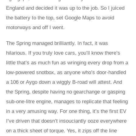
England and decided it was up to the job. So I juiced
the battery to the top, set Google Maps to avoid
motorways and off I went.
The Spring managed brilliantly. In fact, it was
hilarious. If you truly love cars, you’ll know there’s
little that’s as much fun as wringing every drop from a
low-powered snotbox, as anyone who’s door-handled
a 106 or Aygo down a wiggly B-road will attest. And
the Spring, despite having no gearchange or gasping
sub-one-litre engine, manages to replicate that feeling
in a very amusing way. For one thing, it’s the first EV
I’ve driven that doesn’t insouciantly ooze everywhere
on a thick sheet of torque. Yes, it zips off the line