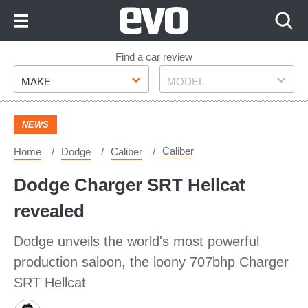
Skip
to
Content
Skip
Find a car review
Make
Model
to
MAKE
MODEL
Footer
NEWS
Caliber
Home
Dodge
Caliber
Dodge Charger SRT Hellcat
revealed
Dodge unveils the world's most powerful
production saloon, the loony 707bhp Charger
SRT Hellcat