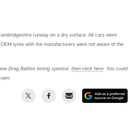
Cambridgeshire runway on a dry surface. All cars were
d OEM tyres with the manufacturers were not aware of the
 new Drag Battles timing sponsor,
then click here
. You could
 own.
Share
Share
Email
this
this
on
on
Twitter
Facebook
p
s