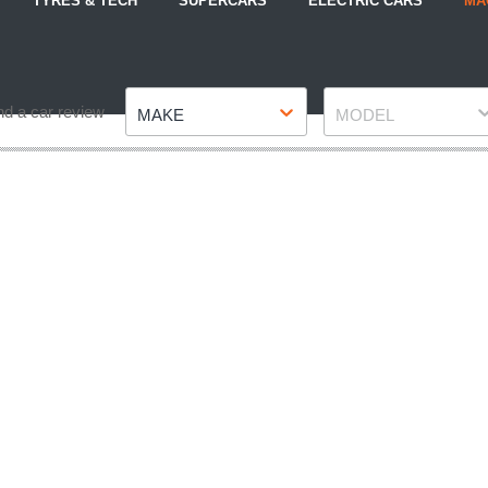
TYRES & TECH
SUPERCARS
ELECTRIC CARS
MA
Make
Model
nd a car review
MAKE
MODEL