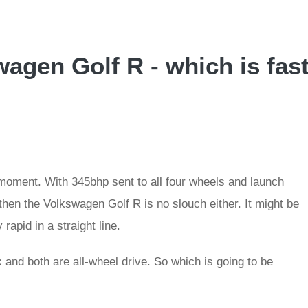
agen Golf R - which is fas
oment. With 345bhp sent to all four wheels and launch
 then the Volkswagen Golf R is no slouch either. It might be
 rapid in a straight line.
and both are all-wheel drive. So which is going to be