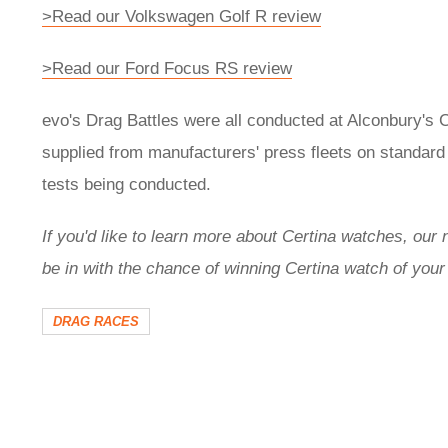
>Read our Volkswagen Golf R review
>Read our Ford Focus RS review
evo's Drag Battles were all conducted at Alconbury's 
supplied from manufacturers' press fleets on standar
tests being conducted.
If you'd like to learn more about Certina watches, our
be in with the chance of winning Certina watch of your
DRAG RACES