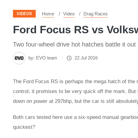
Home
Video
Drag Races
VIDEOS
Ford Focus RS vs Volksw
Two four-wheel drive hot hatches battle it out
by:
EVO team
22 Jul 2016
The Ford Focus RS is perhaps the mega hatch of the m
control, it promises to be very quick off the mark. But
down on power at 297bhp, but the car is still absolutely
Both cars tested here use a six-speed manual gearbox 
quickest?