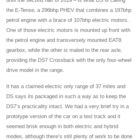
until the second half of 2019 – is what DS is calling
the E-Tense, a 296bhp PHEV that combines a 197bhp
petrol engine with a brace of 107bhp electric motors.
One of those electric motors is mounted up front with
the petrol engine and transversely mounted EAT8
gearbox, while the other is mated to the rear axle,
providing the DS7 Crossback with the only four-wheel
drive model in the range.
It has a claimed electric only range of 37 miles and
DS says its packaged in such a way as to keep the
DS7’s practicality intact. We had a very brief try in a
prototype version of the car on a test track and it
seemed brisk enough in both electric and hybrid
modes, although there’s still plenty of work to be done