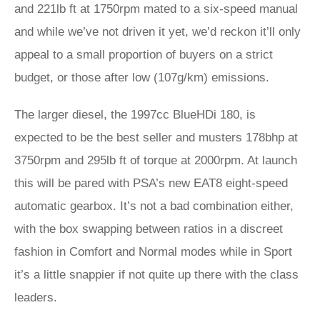
and 221lb ft at 1750rpm mated to a six-speed manual
and while we’ve not driven it yet, we’d reckon it’ll only
appeal to a small proportion of buyers on a strict
budget, or those after low (107g/km) emissions.
The larger diesel, the 1997cc BlueHDi 180, is
expected to be the best seller and musters 178bhp at
3750rpm and 295lb ft of torque at 2000rpm. At launch
this will be pared with PSA’s new EAT8 eight-speed
automatic gearbox. It’s not a bad combination either,
with the box swapping between ratios in a discreet
fashion in Comfort and Normal modes while in Sport
it’s a little snappier if not quite up there with the class
leaders.