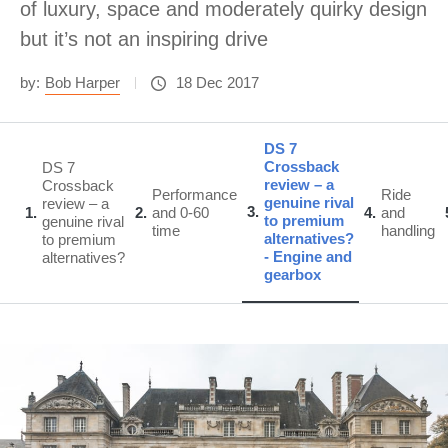
of luxury, space and moderately quirky design
but it’s not an inspiring drive
by:
Bob Harper
18 Dec 2017
DS 7
Crossback
DS 7
review – a
Crossback
Performance
Ride
genuine rival
review – a
3
1
2
and 0-60
4
and
to premium
genuine rival
time
handling
alternatives?
to premium
- Engine and
alternatives?
gearbox