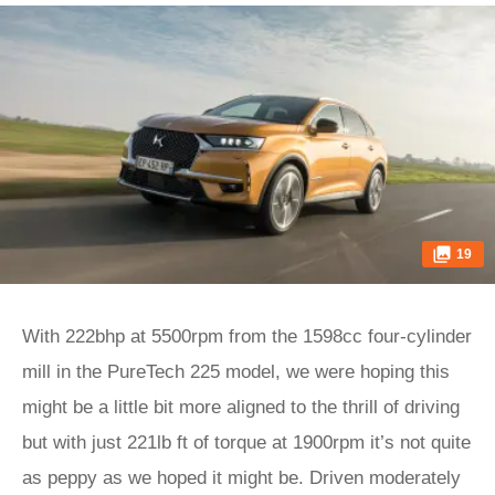
19
With 222bhp at 5500rpm from the 1598cc four-cylinder
mill in the PureTech 225 model, we were hoping this
might be a little bit more aligned to the thrill of driving
but with just 221lb ft of torque at 1900rpm it’s not quite
as peppy as we hoped it might be. Driven moderately