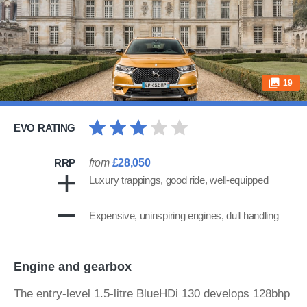
19
EVO RATING
RRP
from
£28,050
Luxury trappings, good ride, well-equipped
Expensive, uninspiring engines, dull handling
Engine and gearbox
The entry-level 1.5-litre BlueHDi 130 develops 128bhp