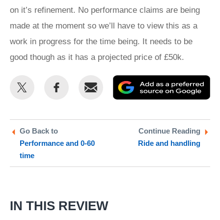
on it’s refinement. No performance claims are being
made at the moment so we’ll have to view this as a
work in progress for the time being. It needs to be
good though as it has a projected price of £50k.
Share
Share
Email
Ad
this
this
as
on
on
a
Twitter
Facebook
pr
Go Back to
Continue Reading
Performance and 0-60
Ride and handling
so
time
on
Go
IN THIS REVIEW