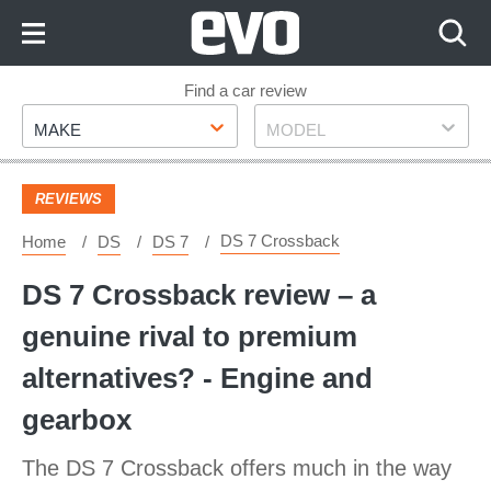
Skip
to
Content
Skip
Find a car review
Make
Model
to
MAKE
MODEL
Footer
REVIEWS
DS 7 Crossback
Home
DS
DS 7
DS 7 Crossback review – a
genuine rival to premium
alternatives? - Engine and
gearbox
The DS 7 Crossback offers much in the way