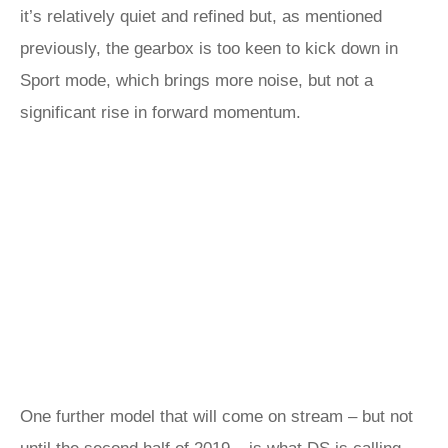
it’s relatively quiet and refined but, as mentioned
previously, the gearbox is too keen to kick down in
Sport mode, which brings more noise, but not a
significant rise in forward momentum.
One further model that will come on stream – but not