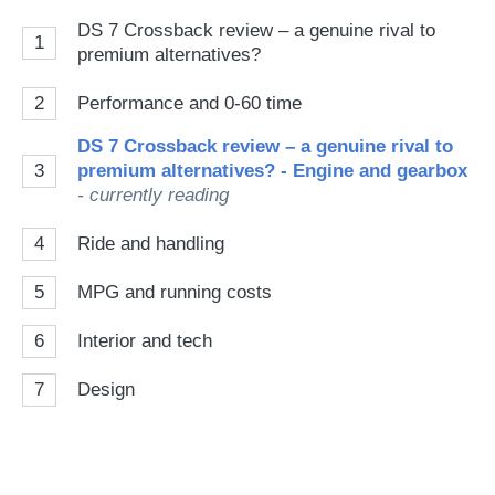
DS 7 Crossback review – a genuine rival to
1
premium alternatives?
2
Performance and 0-60 time
DS 7 Crossback review – a genuine rival to
3
premium alternatives? - Engine and gearbox
- currently reading
4
Ride and handling
5
MPG and running costs
6
Interior and tech
7
Design