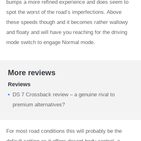
bumps a more refined experience and does seem to
spot the worst of the road’s imperfections. Above
these speeds though and it becomes rather wallowy
and floaty and will have you reaching for the driving
mode switch to engage Normal mode.
More reviews
Reviews
DS 7 Crossback review – a genuine rival to
premium alternatives?
For most road conditions this will probably be the