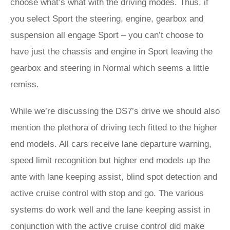
choose what’s what with the driving modes. Thus, if
you select Sport the steering, engine, gearbox and
suspension all engage Sport – you can’t choose to
have just the chassis and engine in Sport leaving the
gearbox and steering in Normal which seems a little
remiss.
While we’re discussing the DS7’s drive we should also
mention the plethora of driving tech fitted to the higher
end models. All cars receive lane departure warning,
speed limit recognition but higher end models up the
ante with lane keeping assist, blind spot detection and
active cruise control with stop and go. The various
systems do work well and the lane keeping assist in
conjunction with the active cruise control did make