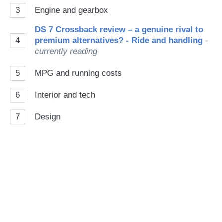
3
Engine and gearbox
DS 7 Crossback review – a genuine rival to
4
premium alternatives? - Ride and handling
-
currently reading
5
MPG and running costs
6
Interior and tech
7
Design