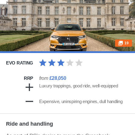
19
EVO RATING
RRP
from
£28,050
Luxury trappings, good ride, well-equipped
Expensive, uninspiring engines, dull handling
Ride and handling