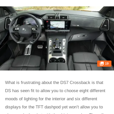
19
What is frustrating about the DS7 Crossback is that
DS has seen fit to allow you to choose eight different
moods of lighting for the interior and six different
displays for the TFT dashpod yet won’t allow you to