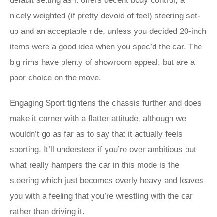
default setting as it offers decent body control, a
nicely weighted (if pretty devoid of feel) steering set-
up and an acceptable ride, unless you decided 20-inch
items were a good idea when you spec’d the car. The
big rims have plenty of showroom appeal, but are a
poor choice on the move.
Engaging Sport tightens the chassis further and does
make it corner with a flatter attitude, although we
wouldn’t go as far as to say that it actually feels
sporting. It’ll understeer if you’re over ambitious but
what really hampers the car in this mode is the
steering which just becomes overly heavy and leaves
you with a feeling that you’re wrestling with the car
rather than driving it.