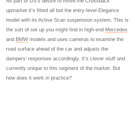
As part of DS’s desire to move the Crossback
upmarket it’s fitted all but the entry-level Elegance
model with its Active Scan suspension system. This is
the sort of set up you might find in high-end
Mercedes
and
BMW
models and uses cameras to examine the
road surface ahead of the car and adjusts the
dampers’ responses accordingly. It’s clever stuff and
currently unique to this segment of the market. But
how does it work in practice?