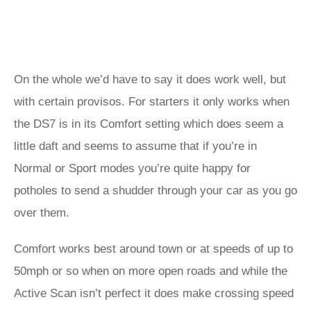
On the whole we’d have to say it does work well, but
with certain provisos. For starters it only works when
the DS7 is in its Comfort setting which does seem a
little daft and seems to assume that if you’re in
Normal or Sport modes you’re quite happy for
potholes to send a shudder through your car as you go
over them.
Comfort works best around town or at speeds of up to
50mph or so when on more open roads and while the
Active Scan isn’t perfect it does make crossing speed