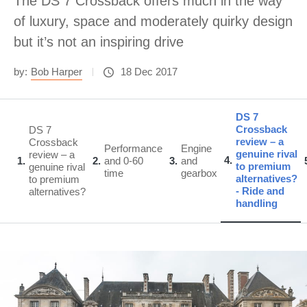
The DS 7 Crossback offers much in the way
of luxury, space and moderately quirky design
but it’s not an inspiring drive
by:
Bob Harper
18 Dec 2017
DS 7
Crossback
DS 7
review – a
Crossback
Performance
Engine
genuine rival
review – a
4
1
2
and 0-60
3
and
to premium
genuine rival
time
gearbox
alternatives?
to premium
- Ride and
alternatives?
handling