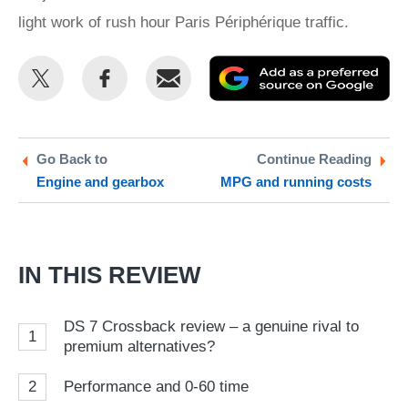
light work of rush hour Paris Périphérique traffic.
Share
Share
Email
Ad
this
this
as
on
on
a
Twitter
Facebook
pr
Go Back to
Continue Reading
Engine and gearbox
MPG and running costs
so
on
Go
IN THIS REVIEW
DS 7 Crossback review – a genuine rival to
1
premium alternatives?
2
Performance and 0-60 time