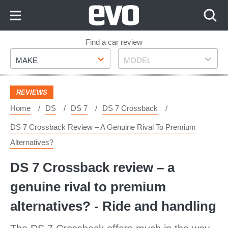
Skip
to
Content
Skip
Find a car review
Make
Model
to
MAKE
MODEL
Footer
REVIEWS
Home
DS
DS 7
DS 7 Crossback
DS 7 Crossback Review – A Genuine Rival To Premium
Alternatives?
DS 7 Crossback review – a
genuine rival to premium
alternatives? - Ride and handling