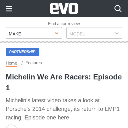
Skip
to
Content
Skip
Find a car review
Make
Model
to
MAKE
MODEL
Footer
PARTNERSHIP
Features
Home
Michelin We Are Racers: Episode
1
Michelin's latest video takes a look at
Porsche's 2014 challenge, its return to LMP1
racing. Episode one here