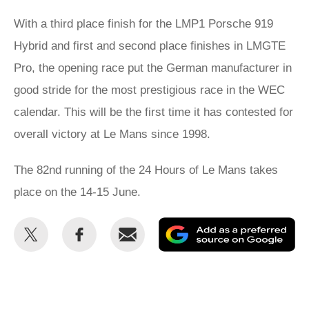
With a third place finish for the LMP1 Porsche 919
Hybrid and first and second place finishes in LMGTE
Pro, the opening race put the German manufacturer in
good stride for the most prestigious race in the WEC
calendar. This will be the first time it has contested for
overall victory at Le Mans since 1998.
The 82nd running of the 24 Hours of Le Mans takes
place on the 14-15 June.
Share
Share
Email
Ad
this
this
as
on
on
a
Twitter
Facebook
pr