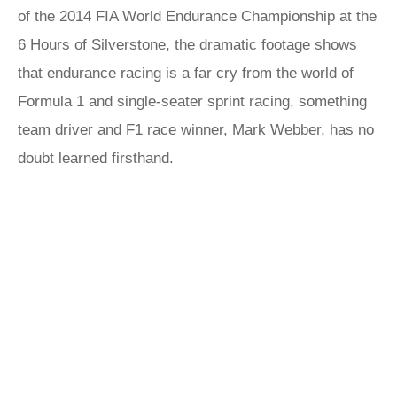
of the 2014 FIA World Endurance Championship at the
6 Hours of Silverstone, the dramatic footage shows
that endurance racing is a far cry from the world of
Formula 1 and single-seater sprint racing, something
team driver and F1 race winner, Mark Webber, has no
doubt learned firsthand.