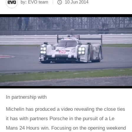
by:
EVO team
10 Jun 2014
In partnership with
Michelin has produced a video revealing the close ties
it has with partners Porsche in the pursuit of a Le
Mans 24 Hours win. Focusing on the opening weekend