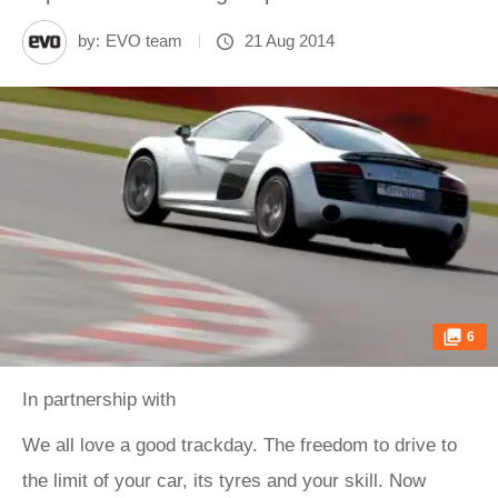
by:
EVO team
21 Aug 2014
6
In partnership with
We all love a good
trackday. The freedom to drive to
the limit of your car, its tyres and your skill. Now