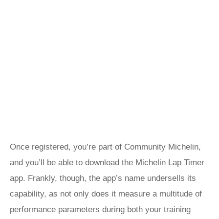
Once registered, you’re part of Community Michelin,
and you’ll be able to download the Michelin Lap Timer
app. Frankly, though, the app’s name undersells its
capability, as not only does it measure a multitude of
performance parameters during both your training