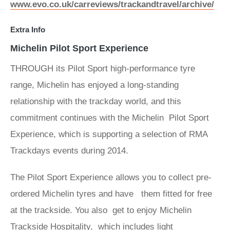
www.evo.co.uk/carreviews/trackandtravel/archive/
Extra Info
Michelin Pilot Sport Experience
THROUGH its Pilot Sport high-performance tyre
range, Michelin has enjoyed a long-standing
relationship with the trackday world, and this
commitment continues with the Michelin Pilot Sport
Experience, which is supporting a selection of RMA
Trackdays events during 2014.
The Pilot Sport Experience allows you to collect pre-
ordered Michelin tyres and have them fitted for free
at the trackside. You also get to enjoy Michelin
Trackside Hospitality, which includes light