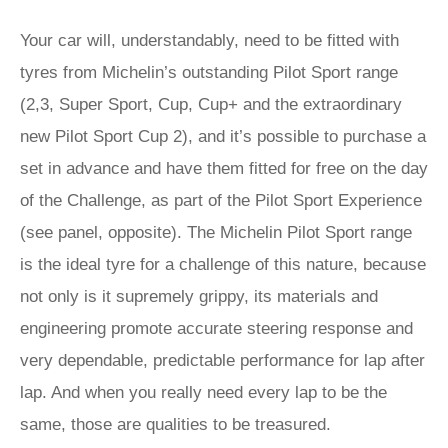
Your car will, understandably, need to be fitted with
tyres from Michelin’s outstanding Pilot Sport range
(2,3, Super Sport, Cup, Cup+ and the extraordinary
new Pilot Sport Cup 2), and it’s possible to purchase a
set in advance and have them fitted for free on the day
of the Challenge, as part of the Pilot Sport Experience
(see panel, opposite). The Michelin Pilot Sport range
is the ideal tyre for a challenge of this nature, because
not only is it supremely grippy, its materials and
engineering promote accurate steering response and
very dependable, predictable performance for lap after
lap. And when you really need every lap to be the
same, those are qualities to be treasured.