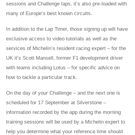
sessions and Challenge laps, it’s also pre-loaded with
many of Europe’s best known circuits.
In addition to the Lap Timer, those signing up will have
exclusive access to video tutorials as well as the
services of Michelin’s resident racing expert – for the
UK it’s Scott Mansell, former F1 development driver
with teams including Lotus – for specific advice on
how to tackle a particular track.
On the day of your Challenge – and the next one is
scheduled for 17 September at Silverstone –
information recorded by the app during the morning
training sessions will be used by a Michelin expert to
help you determine what your reference time should