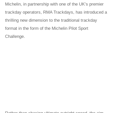
Michelin, in partnership with one of the UK’s premier
trackday operators, RMA Trackdays, has introduced a
thrilling new dimension to the traditional trackday
format in the form of the Michelin Pilot Sport
Challenge.