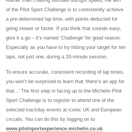
Rather than chasing ultimate outright speed, the aim
of the Pilot Sport Challenge is to consistently achieve
a pre-determined lap time, with points deducted for
going slower or faster. If you think that sounds easy,
give it a go – it’s named ‘Challenge’ for good reason.
Especially as you have to try hitting your target for ten
laps, not just one, during a 20-minute session.
To ensure accurate, consistent recording of lap times,
you won’t be surprised to learn that ‘there’s an app for
that...’ The first step in facing up to the Michelin Pilot
Sport Challenge is to register to attend one of the
selected trackday events at iconic UK and European
circuits. You can do this by logging on to
w
ww.pilotsportexperience.michelin.co.uk
.