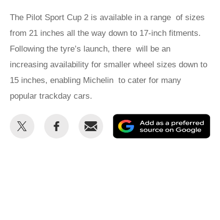
The Pilot Sport Cup 2 is available in a range of sizes
from 21 inches all the way down to 17-inch fitments.
Following the tyre’s launch, there will be an
increasing availability for smaller wheel sizes down to
15 inches, enabling Michelin to cater for many
popular trackday cars.
Share
Share
Email
Ad
this
this
as
on
on
a
Twitter
Facebook
pr
so
on
Go