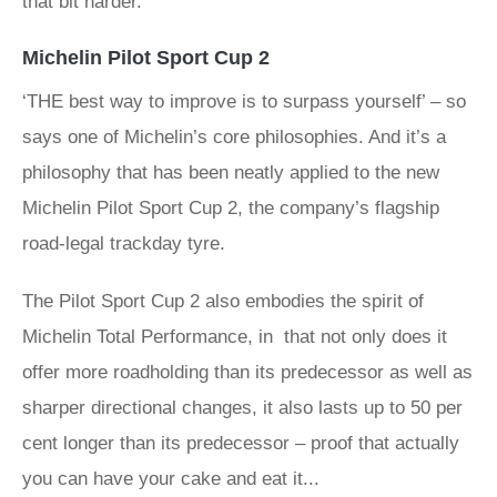
that bit harder.’
Michelin Pilot Sport Cup 2
‘THE best way to improve is to surpass yourself’ – so
says one of Michelin’s core philosophies. And it’s a
philosophy that has been neatly applied to the new
Michelin Pilot Sport Cup 2, the company’s flagship
road-legal trackday tyre.
The Pilot Sport Cup 2 also embodies the spirit of
Michelin Total Performance, in that not only does it
offer more roadholding than its predecessor as well as
sharper directional changes, it also lasts up to 50 per
cent longer than its predecessor – proof that actually
you can have your cake and eat it...