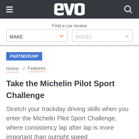
Skip
to
Content
Skip
Find a car review
Make
Model
to
MAKE
MODEL
Footer
PARTNERSHIP
Features
Home
Take the Michelin Pilot Sport
Challenge
Stretch your trackday driving skills when you
enter the Michelin Pilot Sport Challenge,
where consistency lap after lap is more
important than outright speed