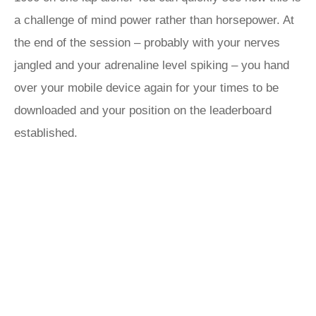
a challenge of mind power rather than horsepower. At
the end of the session – probably with your nerves
jangled and your adrenaline level spiking – you hand
over your mobile device again for your times to be
downloaded and your position on the leaderboard
established.