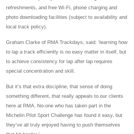
refreshments, and free Wi-Fi, phone charging and
photo downloading facilities (subject to availability and
local track policy).
Graham Clarke of RMA Trackdays, said: ‘learning how
to lap a track efficiently is no easy matter in itself, but
to achieve consistency for lap after lap requires
special concentration and skill.
But it’s that extra discipline, that sense of doing
something different, that really appeals to our clients
here at RMA. No-one who has taken part in the
Michelin Pilot Sport Challenge has found it easy, but
they’ve all truly enjoyed having to push themselves