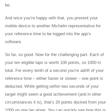
be.
And once you’re happy with that, you present your
mobile device to another Michelin representative for
your reference time to be logged into the app’s
software.
So far, so good. Now for the challenging part. Each of
your ten eligible laps is worth 100 points, so 1000 in
total. For every tenth of a second you’re adrift of your
reference time – either faster or slower – one point is
deducted. While getting within two seconds of your
target might seem a good achievement (and in other
circumstances it is), that’s 20 points docked from your
1000 on one lap alone. You can quickly see how this is