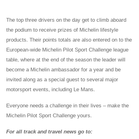
The top three drivers on the day get to climb aboard
the podium to receive prizes of Michelin lifestyle
products. Their points totals are also entered on to the
European-wide Michelin Pilot Sport Challenge league
table, where at the end of the season the leader will
become a Michelin ambassador for a year and be
invited along as a special guest to several major
motorsport events, including Le Mans.
Everyone needs a challenge in their lives – make the
Michelin Pilot Sport Challenge yours.
For all track and travel news go to: