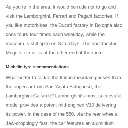
As you’re in the area, it would be rude not to go and
visit the Lamborghini, Ferrari and Pagani factories. If
you like motorbikes, the Ducati factory in Bologna also
does tours four times each weekday, while the
museum is still open on Saturdays. The spectacular
Mugello circuit is at the other end of the route.
Michelin tyre recommendations
What better to tackle the Italian mountain passes than
the supercar from Sant'Agata Bolognese, the
Lamborghini Gallardo? Lamborghini’s most successful
model provides a potent mid-engined V10 delivering
its power, in the case of the 550, via the rear wheels.
Jaw-droppingly fast, the car features an aluminium