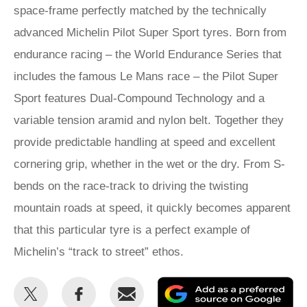
space-frame perfectly matched by the technically
advanced Michelin Pilot Super Sport tyres. Born from
endurance racing – the World Endurance Series that
includes the famous Le Mans race – the Pilot Super
Sport features Dual-Compound Technology and a
variable tension aramid and nylon belt. Together they
provide predictable handling at speed and excellent
cornering grip, whether in the wet or the dry. From S-
bends on the race-track to driving the twisting
mountain roads at speed, it quickly becomes apparent
that this particular tyre is a perfect example of
Michelin’s “track to street” ethos.
Share
Share
Email
Ad