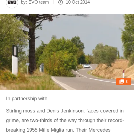
by:
EVO team
10 Oct 2014
3
In partnership with
Stirling moss and Denis Jenkinson, faces covered in
grime, are two-thirds of the way through their record-
breaking 1955 Mille Miglia run. Their Mercedes