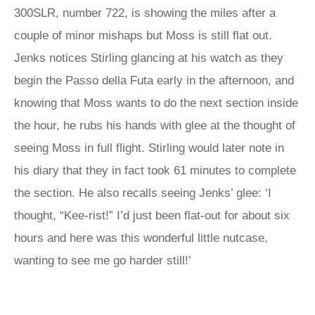
300SLR, number 722, is showing the miles after a
couple of minor mishaps but Moss is still flat out.
Jenks notices Stirling glancing at his watch as they
begin the Passo della Futa early in the afternoon, and
knowing that Moss wants to do the next section inside
the hour, he rubs his hands with glee at the thought of
seeing Moss in full flight. Stirling would later note in
his diary that they in fact took 61 minutes to complete
the section. He also recalls seeing Jenks’ glee: ‘I
thought, “Kee-rist!” I’d just been flat-out for about six
hours and here was this wonderful little nutcase,
wanting to see me go harder still!’