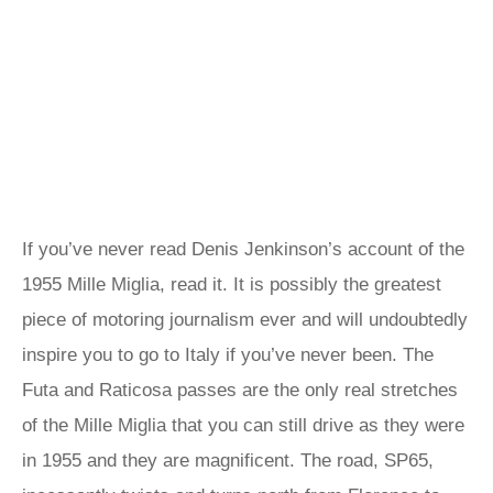
If you’ve never read Denis Jenkinson’s account of the
1955 Mille Miglia, read it. It is possibly the greatest
piece of motoring journalism ever and will undoubtedly
inspire you to go to Italy if you’ve never been. The
Futa and Raticosa passes are the only real stretches
of the Mille Miglia that you can still drive as they were
in 1955 and they are magnificent. The road, SP65,