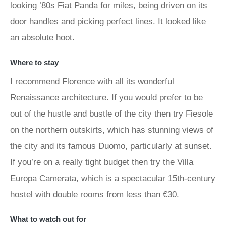
looking ’80s Fiat Panda for miles, being driven on its
door handles and picking perfect lines. It looked like
an absolute hoot.
Where to stay
I recommend Florence with all its wonderful
Renaissance architecture. If you would prefer to be
out of the hustle and bustle of the city then try Fiesole
on the northern outskirts, which has stunning views of
the city and its famous Duomo, particularly at sunset.
If you’re on a really tight budget then try the Villa
Europa Camerata, which is a spectacular 15th-century
hostel with double rooms from less than €30.
What to watch out for