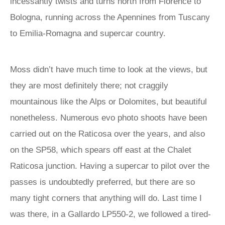
incessantly twists and turns north from Florence to
Bologna, running across the Apennines from Tuscany
to Emilia-Romagna and supercar country.
Moss didn’t have much time to look at the views, but
they are most definitely there; not craggily
mountainous like the Alps or Dolomites, but beautiful
nonetheless. Numerous evo photo shoots have been
carried out on the Raticosa over the years, and also
on the SP58, which spears off east at the Chalet
Raticosa junction. Having a supercar to pilot over the
passes is undoubtedly preferred, but there are so
many tight corners that anything will do. Last time I
was there, in a Gallardo LP550-2, we followed a tired-