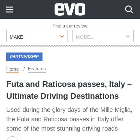
Skip
to
Content
Skip
Find a car review
Make
Model
to
MAKE
MODEL
Footer
PARTNERSHIP
Features
Home
Futa and Raticosa passes, Italy –
Ultimate Driving Destinations
Used during the glory days of the Mille Miglia,
the Futa and Raticosa passes in Italy offer
some of the most stunning driving roads