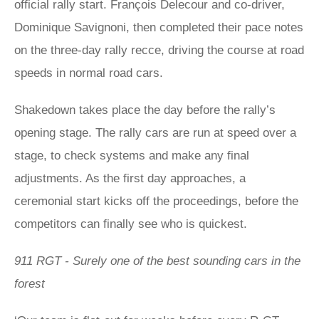
official rally start. François Delecour and co-driver,
Dominique Savignoni, then completed their pace notes
on the three-day rally recce, driving the course at road
speeds in normal road cars.
Shakedown takes place the day before the rally’s
opening stage. The rally cars are run at speed over a
stage, to check systems and make any final
adjustments. As the first day approaches, a
ceremonial start kicks off the proceedings, before the
competitors can finally see who is quickest.
911 RGT - Surely one of the best sounding cars in the
forest