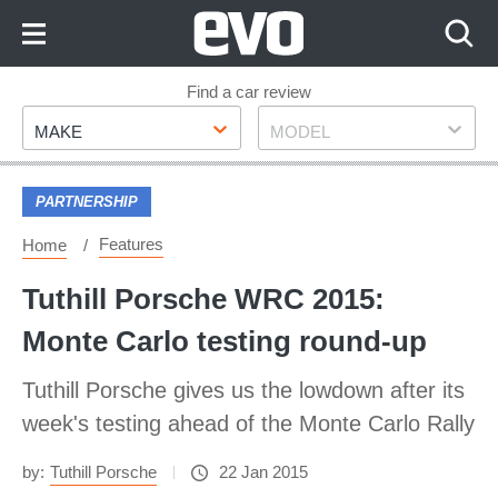
Skip
to
Content
Skip
Find a car review
Make
Model
to
MAKE
MODEL
Footer
PARTNERSHIP
Features
Home
Tuthill Porsche WRC 2015:
Monte Carlo testing round-up
Tuthill Porsche gives us the lowdown after its
week's testing ahead of the Monte Carlo Rally
by:
Tuthill Porsche
22 Jan 2015