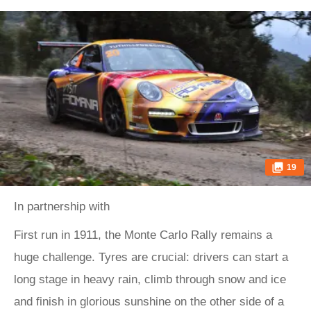
19
In partnership with
First run in 1911, the Monte Carlo Rally remains a
huge challenge. Tyres are crucial: drivers can start a
long stage in heavy rain, climb through snow and ice
and finish in glorious sunshine on the other side of a