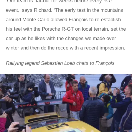
‘Our team is flat-out for weeks before every R-GT
event,’ says Richard. ‘The early test in the mountains
around Monte Carlo allowed François to re-establish
his feel with the Porsche R-GT on local terrain, set the
car up as he likes with the changes we made over
winter and then do the recce with a recent impression.
Rallying legend Sebastien Loeb chats to François