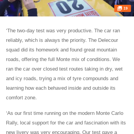
19
‘The two-day test was very productive. The car ran
reliably, which is always the priority. The Delecour
squad did its homework and found great mountain
roads, offering the full Monte mix of conditions. We
ran the car over closed test routes taking in dry, wet
and icy roads, trying a mix of tyre compounds and
learning how each behaved inside and outside its
comfort zone.
‘As our first time running on the modern Monte Carlo
Rally, local support for the car and fascination with its
new livery was very encouraging. Our test gave a