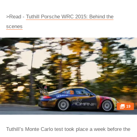
>Read -
Tuthill Porsche WRC 2015: Behind the
scenes
19
Tuthill’s Monte Carlo test took place a week before the