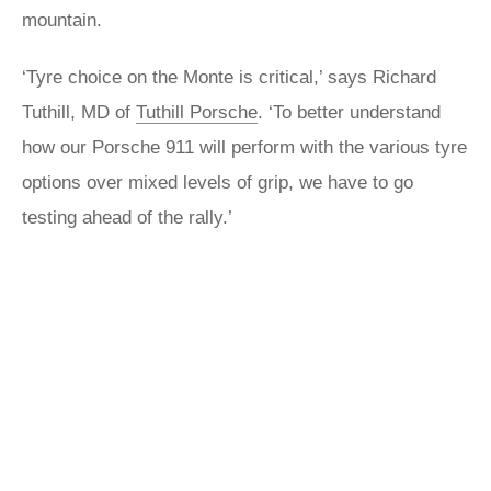
mountain.
‘Tyre choice on the Monte is critical,’ says Richard
Tuthill, MD of
Tuthill Porsche
. ‘To better understand
how our Porsche 911 will perform with the various tyre
options over mixed levels of grip, we have to go
testing ahead of the rally.’