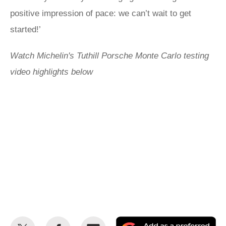
positive impression of pace: we can’t wait to get
started!’
Watch Michelin's Tuthill Porsche Monte Carlo testing
video highlights below
Share
Share
Email
Ad