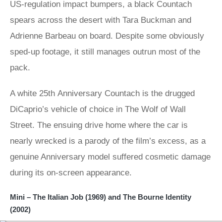
US-regulation impact bumpers, a black Countach
spears across the desert with Tara Buckman and
Adrienne Barbeau on board. Despite some obviously
sped-up footage, it still manages outrun most of the
pack.
A white 25th Anniversary Countach is the drugged
DiCaprio’s vehicle of choice in The Wolf of Wall
Street. The ensuing drive home where the car is
nearly wrecked is a parody of the film’s excess, as a
genuine Anniversary model suffered cosmetic damage
during its on-screen appearance.
Mini – The Italian Job (1969) and The Bourne Identity
(2002)