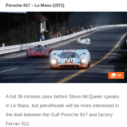
Porsche 917 – Le Mans (1971)
10
A full 36 minutes pass before Steve McQueen speaks
in Le Mans, but petrolheads will be more interested in
the duel between the Gulf Porsche 917 and factory
Ferrari 512.