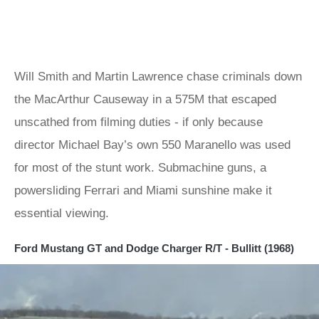
Will Smith and Martin Lawrence chase criminals down
the MacArthur Causeway in a 575M that escaped
unscathed from filming duties - if only because
director Michael Bay’s own 550 Maranello was used
for most of the stunt work. Submachine guns, a
powersliding Ferrari and Miami sunshine make it
essential viewing.
Ford Mustang GT and Dodge Charger R/T - Bullitt (1968)