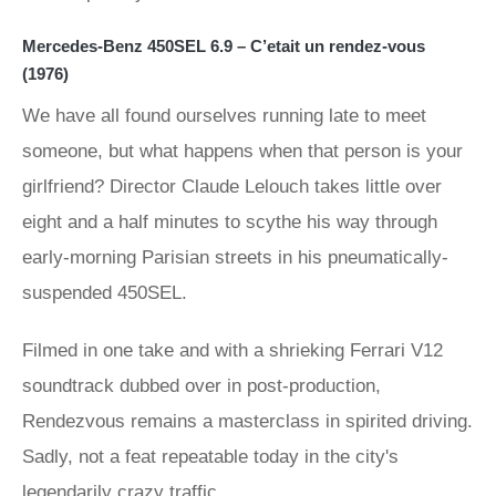
Mercedes-Benz 450SEL 6.9 – C’etait un rendez-vous
(1976)
We have all found ourselves running late to meet
someone, but what happens when that person is your
girlfriend? Director Claude Lelouch takes little over
eight and a half minutes to scythe his way through
early-morning Parisian streets in his pneumatically-
suspended 450SEL.
Filmed in one take and with a shrieking Ferrari V12
soundtrack dubbed over in post-production,
Rendezvous remains a masterclass in spirited driving.
Sadly, not a feat repeatable today in the city's
legendarily crazy traffic.