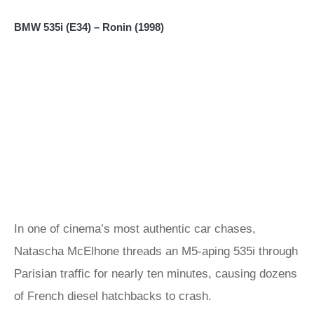
BMW 535i (E34) – Ronin (1998)
In one of cinema’s most authentic car chases,
Natascha McElhone threads an M5-aping 535i through
Parisian traffic for nearly ten minutes, causing dozens
of French diesel hatchbacks to crash.