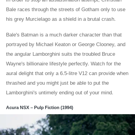
Bale races through the streets of Gotham only to use
his grey Murcielago as a shield in a brutal crash.
Bale's Batman is a much darker character than that
portrayed by Michael Keaton or George Clooney, and
the angular Lamborghini suits the troubled Bruce
Wayne's billionaire lifestyle perfectly. Watch for the
aural delight that only a 6.5-litre V12 can provide when
thrashed and you might just be able to put the
Lamborghini's untimely ending out of your mind.
Acura NSX – Pulp Fiction (1994)