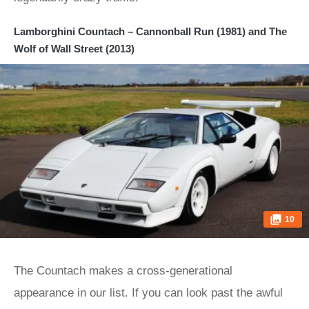
Lamborghini Countach – Cannonball Run (1981) and The
Wolf of Wall Street (2013)
10
The Countach makes a cross-generational
appearance in our list. If you can look past the awful