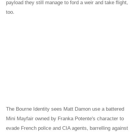
payload they still manage to ford a weir and take flight,
too.
The Bourne Identity sees Matt Damon use a battered
Mini Mayfair owned by Franka Potente's character to
evade French police and CIA agents, barrelling against