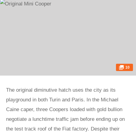
10
The original diminutive hatch uses the city as its
playground in both Turin and Paris. In the Michael
Caine caper, three Coopers loaded with gold bullion
negotiate a lunchtime traffic jam before ending up on
the test track roof of the Fiat factory. Despite their