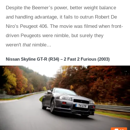
Despite the Beemer’s power, better weight balance
and handling advantage, it fails to outrun Robert De
Niro’s Peugeot 406. The movie was filmed when front-
driven Peugeots were nimble, but surely they
weren't
that
nimble…
Nissan Skyline GT-R (R34) – 2 Fast 2 Furious (2003)