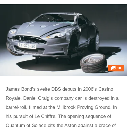
10
James Bond’s svelte DBS debuts in 2006’s Casino
Royale. Daniel Craig’s company car is destroyed in a
barrel-roll, filmed at the Millbrook Proving Ground, in
his pursuit of Le Chiffre. The opening sequence of
Quantum of Solace pits the Aston against a brace of