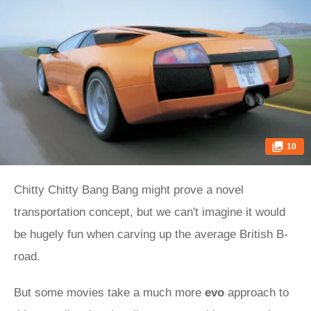
10
Chitty Chitty Bang Bang might prove a novel
transportation concept, but we can't imagine it would
be hugely fun when carving up the average British B-
road.
But some movies take a much more
evo
approach to