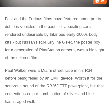
10
Fast and the Furious films have featured some pretty
dubious vehicles in the past - or appealing cars
rendered undesirable by hilarious early-2000s body
kits - but Nissan's R34 Skyline GT-R, the poster boy
for a generation of PlayStation gamers, was a highlight
of the second film.
Paul Walker wins a Miami street race in his R34
before being felled by an EMP device. Worth it for the
sonorous sound of the RB26DETT powerplant, but that
contentious colour combination of silver and blue
hasn’t aged well.