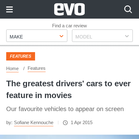
Skip
to
Content
Skip
Find a car review
Make
Model
to
MAKE
MODEL
Footer
FEATURES
Features
Home
The greatest drivers' cars to ever
feature in movies
Our favourite vehicles to appear on screen
by:
Sofiane Kennouche
1 Apr 2015