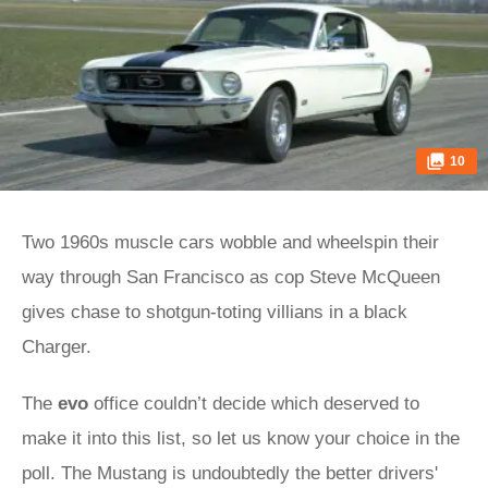
10
Two 1960s muscle cars wobble and wheelspin their
way through San Francisco as cop Steve McQueen
gives chase to shotgun-toting villians in a black
Charger.
The
evo
office couldn’t decide which deserved to
make it into this list, so let us know your choice in the
poll. The Mustang is undoubtedly the better drivers'