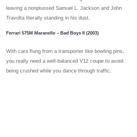
leaving a nonplussed Samuel L. Jackson and John
Travolta literally standing in his dust.
Ferrari 575M Maranello – Bad Boys II (2003)
With cars flung from a transporter like bowling pins,
you really need a well-balanced V12 coupe to avoid
being crushed while you dance through traffic.