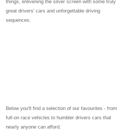
things, enlivening the silver screen with some truly
great drivers' cars and unforgettable driving
sequences.
Below you'll find a selection of our favourites - from
full-on race vehicles to humbler drivers cars that
nearly anyone can afford.