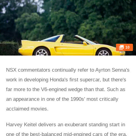
10
NSX commentators continually refer to Ayrton Senna's
work in developing Honda's first supercar, but there's
far more to the V6-engined wedge than that. Such as
an appearance in one of the 1990s' most critically
acclaimed movies.
Harvey Keitel delivers an exuberant standing start in
one of the best-balanced mid-engined cars of the era,