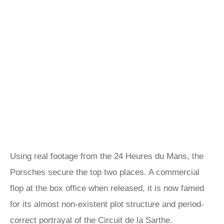
Using real footage from the 24 Heures du Mans, the
Porsches secure the top two places. A commercial
flop at the box office when released, it is now famed
for its almost non-existent plot structure and period-
correct portrayal of the Circuit de la Sarthe.