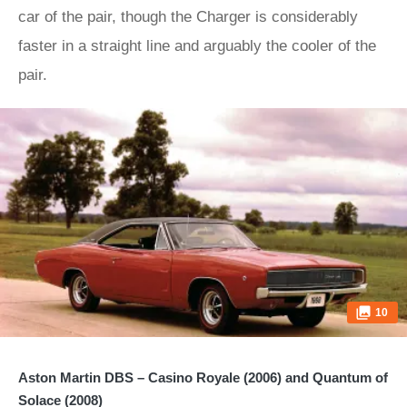
car of the pair, though the Charger is considerably
faster in a straight line and arguably the cooler of the
pair.
10
Aston Martin DBS – Casino Royale (2006) and Quantum of
Solace (2008)