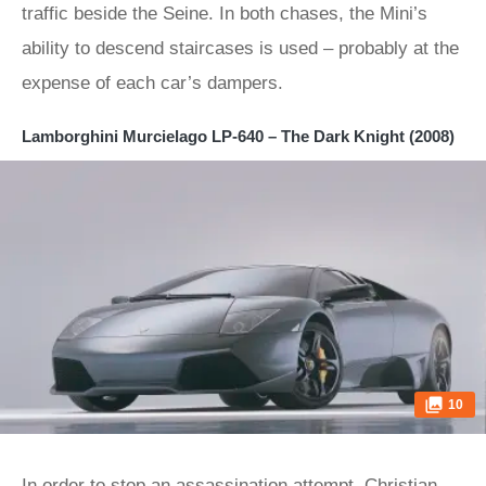
traffic beside the Seine. In both chases, the Mini’s
ability to descend staircases is used – probably at the
expense of each car’s dampers.
Lamborghini Murcielago LP-640 – The Dark Knight (2008)
10
In order to stop an assassination attempt, Christian