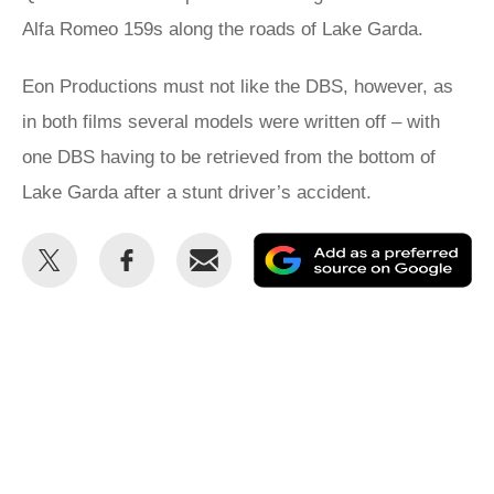
Alfa Romeo 159s along the roads of Lake Garda.
Eon Productions must not like the DBS, however, as
in both films several models were written off – with
one DBS having to be retrieved from the bottom of
Lake Garda after a stunt driver’s accident.
Share
Share
Email
Ad
this
this
as
on
on
a
Twitter
Facebook
pr
so
on
Go