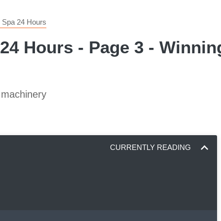
e Spa 24 Hours
24 Hours - Page 3 - Winnin
c machinery
CURRENTLY READING