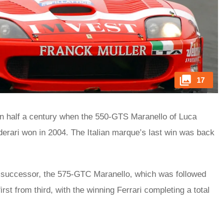
17
han half a century when the 550-GTS Maranello of Luca
lderari won in 2004. The Italian marque’s last win was back
ts successor, the 575-GTC Maranello, which was followed
t from third, with the winning Ferrari completing a total