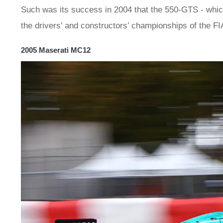
Such was its success in 2004 that the 550-GTS - whic
the drivers’ and constructors’ championships of the F
2005 Maserati MC12