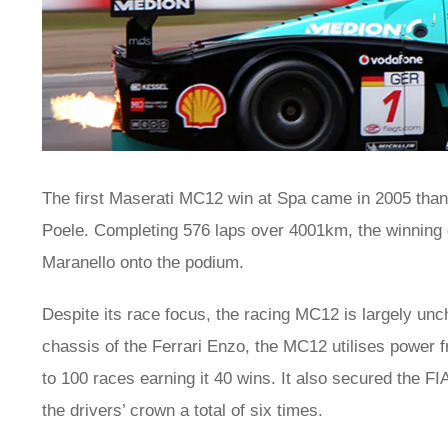
The first Maserati MC12 win at Spa came in 2005 than
Poele. Completing 576 laps over 4001km, the winning 
Maranello onto the podium.
Despite its race focus, the racing MC12 is largely un
chassis of the Ferrari Enzo, the MC12 utilises power 
to 100 races earning it 40 wins. It also secured the F
the drivers’ crown a total of six times.