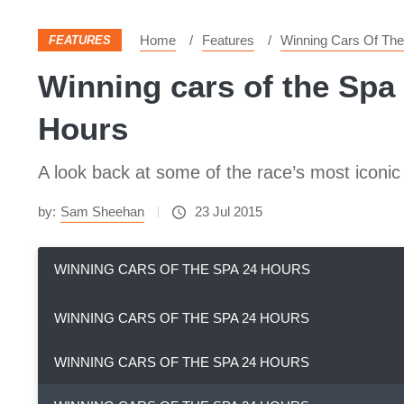
Home
Features
Winning Cars Of Th
FEATURES
Winning cars of the Spa 
Hours
A look back at some of the race’s most iconi
by:
Sam Sheehan
23 Jul 2015
WINNING CARS OF THE SPA 24 HOURS
WINNING CARS OF THE SPA 24 HOURS
WINNING CARS OF THE SPA 24 HOURS