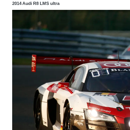
2014 Audi R8 LMS ultra