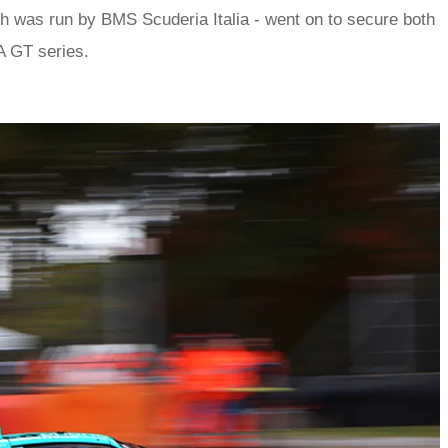
h was run by BMS Scuderia Italia - went on to secure both
IA GT series.