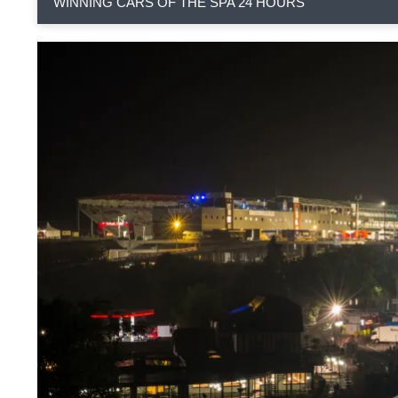
WINNING CARS OF THE SPA 24 HOURS