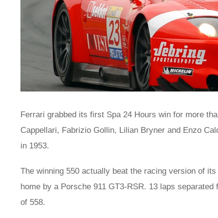
Ferrari grabbed its first Spa 24 Hours win for more t
Cappellari, Fabrizio Gollin, Lilian Bryner and Enzo Ca
in 1953.
The winning 550 actually beat the racing version of i
home by a Porsche 911 GT3-RSR. 13 laps separated firs
of 558.