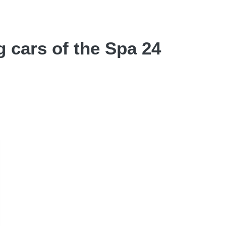
g cars of the Spa 24