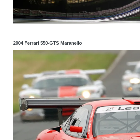
2004 Ferrari 550-GTS Maranello