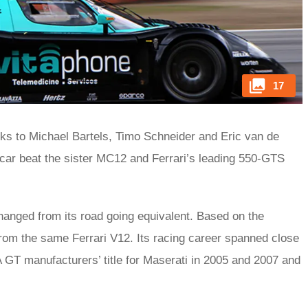
17
ks to Michael Bartels, Timo Schneider and Eric van de
car beat the sister MC12 and Ferrari’s leading 550-GTS
changed from its road going equivalent. Based on the
from the same Ferrari V12. Its racing career spanned close
IA GT manufacturers’ title for Maserati in 2005 and 2007 and