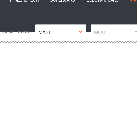
TYRES & TECH
SUPERCARS
ELECTRIC CARS
MA
Make
Model
nd a car review
MAKE
MODEL