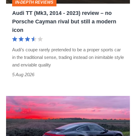
IN-DEPTH REVIEWS
–
Audi TT (Mk3, 2014 - 2023) review – no
no
Porsche Cayman rival but still a modern
Porsche
icon
Cayman
rival
Audi’s coupe rarely pretended to be a proper sports car
but
in the traditional sense, trading instead on inimitable style
still
and enviable quality
a
5 Aug 2026
modern
icon
A
week
in
a