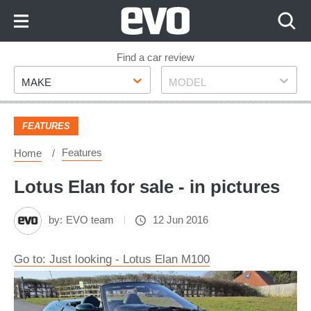
Skip
to
Content
Skip
Find a car review
Make
Model
to
MAKE
MODEL
Footer
FEATURES
Features
Home
Lotus Elan for sale - in pictures
by:
EVO team
12 Jun 2016
Go to: Just looking - Lotus Elan M100