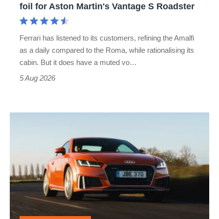
foil for Aston Martin's Vantage S Roadster
Aston
Martin's
Ferrari has listened to its customers, refining the Amalfi
Vantage
as a daily compared to the Roma, while rationalising its
S
cabin. But it does have a muted vo…
Roadster
5 Aug 2026
Audi
TT
(Mk3,
2014
-
2023)
review