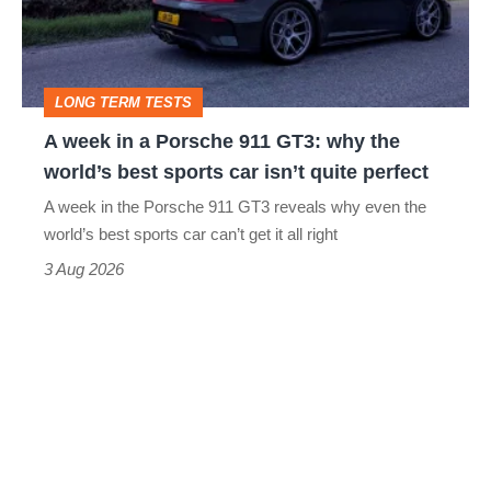
Porsche
911
GT3:
LONG TERM TESTS
why
A week in a Porsche 911 GT3: why the
the
world’s best sports car isn’t quite perfect
world’s
A week in the Porsche 911 GT3 reveals why even the
best
world’s best sports car can’t get it all right
sports
3 Aug 2026
car
isn’t
quite
perfect