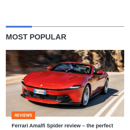
MOST POPULAR
Ferrari
Amalfi
Spider
review
–
the
perfect
REVIEWS
foil
Ferrari Amalfi Spider review – the perfect
for