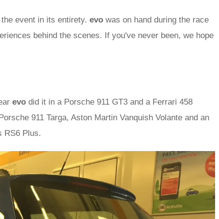
 the event in its entirety.
evo
was on hand during the race
riences behind the scenes. If you've never been, we hope
year
evo
did it in a Porsche 911 GT3 and a Ferrari 458
Porsche 911 Targa, Aston Martin Vanquish Volante and an
s RS6 Plus.