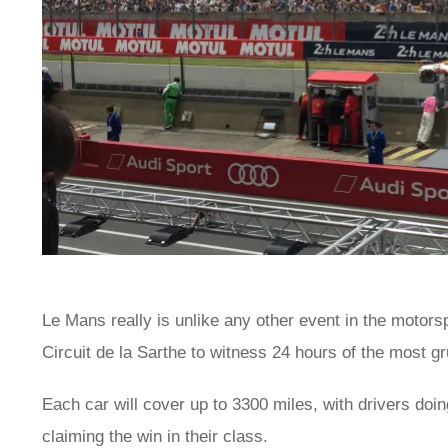
Le Mans really is unlike any other event in the motors
Circuit de la Sarthe to witness 24 hours of the most gr
Each car will cover up to 3300 miles, with drivers doing
claiming the win in their class.