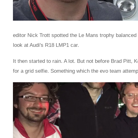
editor Nick Trott spotted the Le Mans trophy balanced 
look at Audi's R18 LMP1 car.
It then started to rain. A lot. But not before Brad Pi
for a grid selfie. Something which the evo team attemp