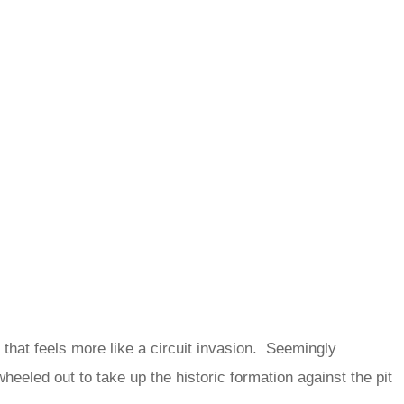
k that feels more like a circuit invasion. Seemingly
heeled out to take up the historic formation against the pit