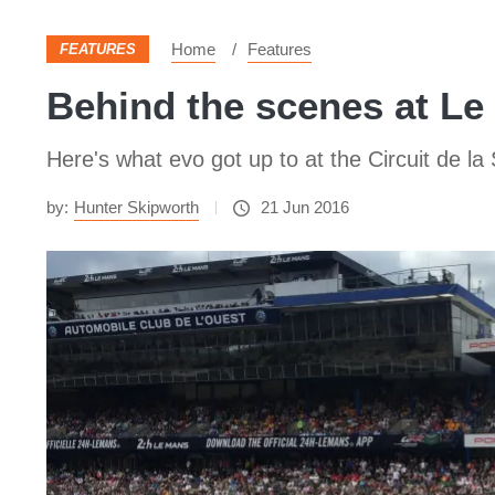
Home
Features
FEATURES
Behind the scenes at Le 
Here's what evo got up to at the Circuit de la
by:
Hunter Skipworth
21 Jun 2016