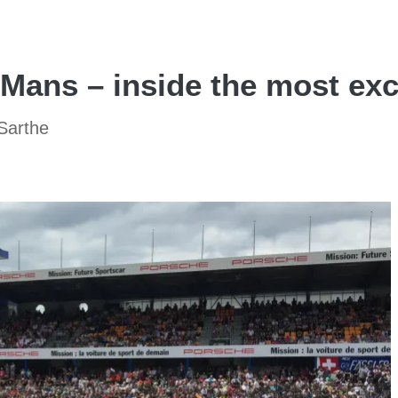
Mans – inside the most exc
 Sarthe