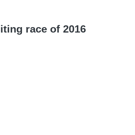
iting race of 2016