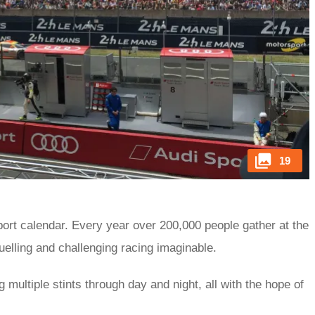
19
port calendar. Every year over 200,000 people gather at the
uelling and challenging racing imaginable.
 multiple stints through day and night, all with the hope of