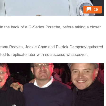
19
in the back of a G-Series Porsche, before taking a closer
tt, Keanu Reeves, Jackie Chan and Patrick Dempsey gathered
ted to replicate later with no success whatsoever.