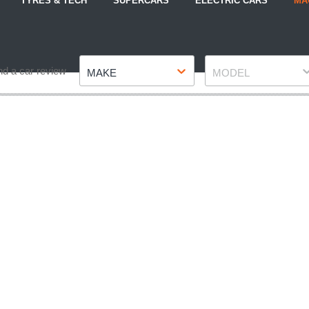
TYRES & TECH
SUPERCARS
ELECTRIC CARS
MA
Make
Model
nd a car review
MAKE
MODEL