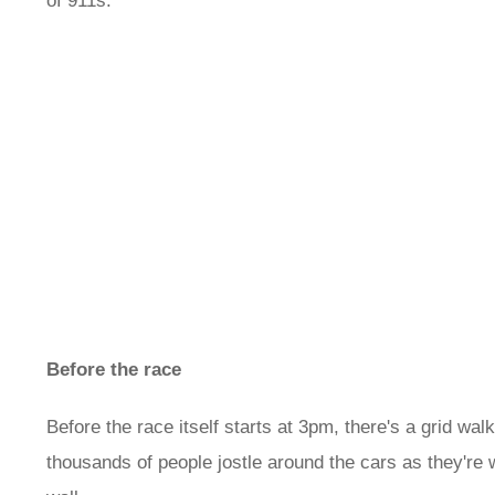
of 911s.
Before the race
Before the race itself starts at 3pm, there's a grid wal
thousands of people jostle around the cars as they're w