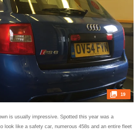
19
own is usually impressive. Spotted this year was a
look like a safety car, numerous 458s and an entire fleet