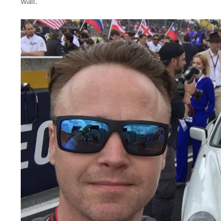
wall.