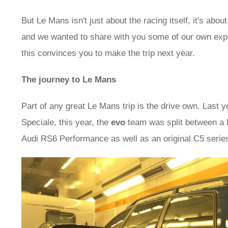
But Le Mans isn't just about the racing itself, it's about
and we wanted to share with you some of our own expe
this convinces you to make the trip next year.
The journey to Le Mans
Part of any great Le Mans trip is the drive own. Last 
Speciale, this year, the
evo
team was split between a 
Audi RS6 Performance as well as an original C5 serie