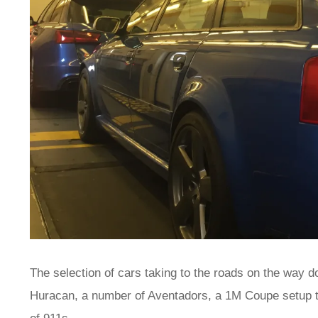
The selection of cars taking to the roads on the way d
Huracan, a number of Aventadors, a 1M Coupe setup to 