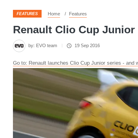
Home
Features
FEATURES
Renault Clio Cup Junior 
by:
EVO team
19 Sep 2016
Go to: Renault launches Clio Cup Junior series - and w