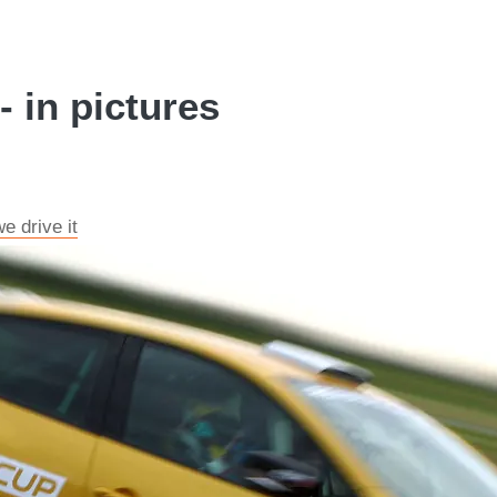
- in pictures
e drive it