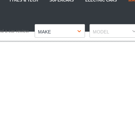
TYRES & TECH
SUPERCARS
ELECTRIC CARS
MA
Make
Model
nd a car review
MAKE
MODEL